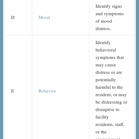
Identify signs
and symptoms
D
Mood
of mood
distress.
Identify
behavioral
symptoms that
may cause
distress or are
potentially
harmful to the
E
Behavior
resident, or may
be distressing or
disruptive to
facility
residents, staff,
or the