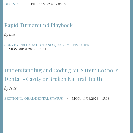
BUSINESS
TUE, 11/25/2025 - 05:09
Rapid Turnaround Playbook
by
a a
SURVEY PREPARATION AND QUALITY REPORTING
MON, 09/01/2025 - 11:21
Understanding and Coding MDS Item L0200D:
Dental - Cavity or Broken Natural Teeth
by
N N
SECTION L: ORAL/DENTAL STATUS
MON, 11/04/2024 - 15:08