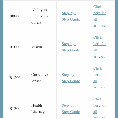
Click
Ability to
Step-by-
here for
B0800
understand
Step Guide
all
others
articles
Click
Step-by-
here for
B1000
Vision
Step Guide
all
articles
Click
Corrective
Step-by-
here for
B1200
lenses
Step Guide
all
articles
Click
Health
Step-by-
here for
B1300
Literacy
Step Guide
all
articles