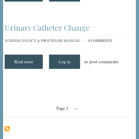
Catheter
Irrigation
Urinary Catheter Change
NURSING POLICY & PROCEDURE MANUAL
0 COMMENTS
to post comments
Read more
about
Log in
Urinary
Catheter
Change
Pagination
Page 1
Next
››
page