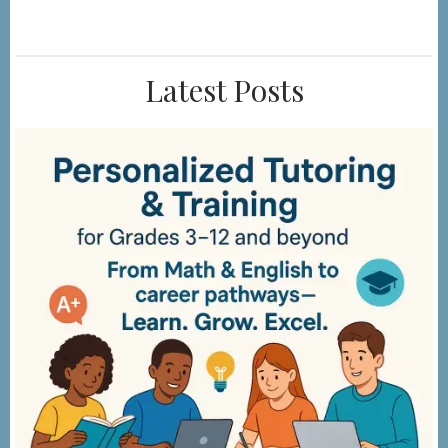
Latest Posts