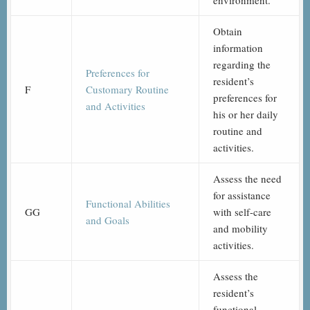
environment.
Obtain
information
regarding the
Preferences for
resident’s
F
Customary Routine
preferences for
and Activities
his or her daily
routine and
activities.
Assess the need
for assistance
Functional Abilities
GG
with self-care
and Goals
and mobility
activities.
Assess the
resident’s
functional