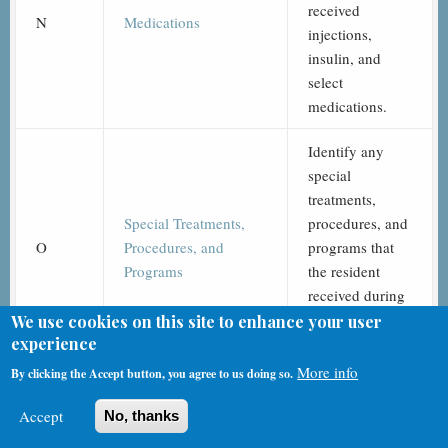
received
N
Medications
injections,
insulin, and
select
medications.
Identify any
special
treatments,
Special Treatments,
procedures, and
O
Procedures, and
programs that
Programs
the resident
received during
specified time
We use cookies on this site to enhance your user
experience
periods.
More info
By clicking the Accept button, you agree to us doing so.
Record the
frequency that
Accept
No, thanks
the resident was