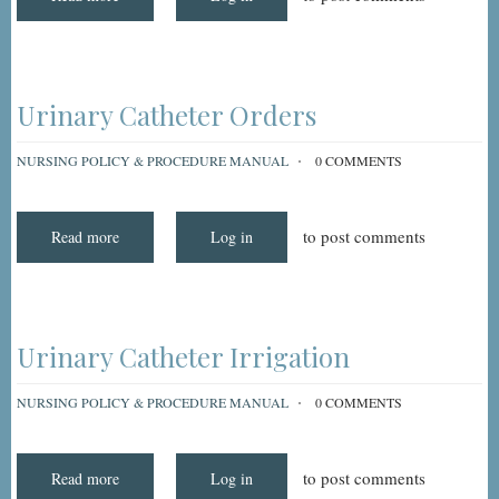
Walker,
Ambulating
With
Urinary Catheter Orders
NURSING POLICY & PROCEDURE MANUAL
0 COMMENTS
to post comments
Read more
about
Log in
Urinary
Catheter
Orders
Urinary Catheter Irrigation
NURSING POLICY & PROCEDURE MANUAL
0 COMMENTS
to post comments
Read more
about
Log in
Urinary