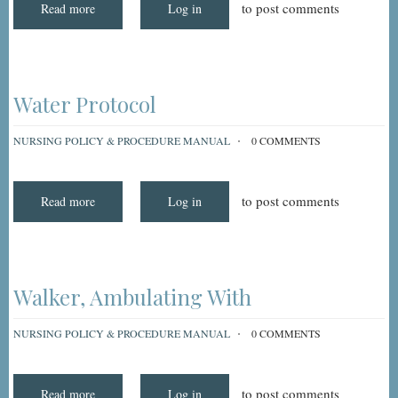
to post comments
Read more
about
Log in
Wheelchair
Pressure-
Reducing
Pads
Water Protocol
NURSING POLICY & PROCEDURE MANUAL
0 COMMENTS
to post comments
Read more
about
Log in
Water
Protocol
Walker, Ambulating With
NURSING POLICY & PROCEDURE MANUAL
0 COMMENTS
to post comments
Read more
about
Log in