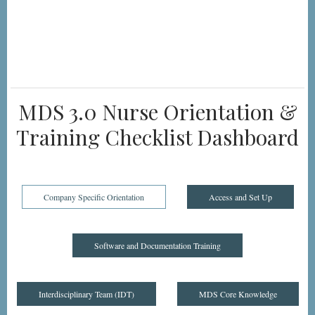
MDS 3.0 Nurse Orientation &
Training Checklist Dashboard
Company Specific Orientation
Access and Set Up
Software and Documentation Training
Interdisciplinary Team (IDT)
MDS Core Knowledge