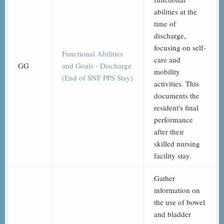
abilities at the
time of
discharge,
focusing on self-
Functional Abilities
care and
GG
and Goals - Discharge
mobility
(End of SNF PPS Stay)
activities. This
documents the
resident's final
performance
after their
skilled nursing
facility stay.
Gather
information on
the use of bowel
and bladder