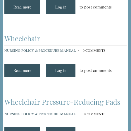
to post comments
Read more
about
Log in
Wound
Irrigations
Wheelchair
NURSING POLICY & PROCEDURE MANUAL
0 COMMENTS
to post comments
Read more
about
Log in
Wheelchair
Wheelchair Pressure-Reducing Pads
NURSING POLICY & PROCEDURE MANUAL
0 COMMENTS