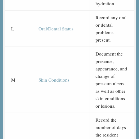
hydration.
Record any oral
or dental
L
Oral/Dental Status
problems
present.
Document the
presence,
appearance, and
change of
M
Skin Conditions
pressure ulcers,
as well as other
skin conditions
or lesions.
Record the
number of days
the resident