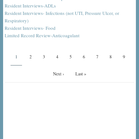
Resident Interviews-ADLs
Resident Interviews- Infections (not UTI, Pressure Ulcer, or
Respiratory)
Resident Interviews- Food
Limited Record Review-Anticoagulant
Pagination
Current
1
Page
2
Page
3
Page
4
Page
5
Page
6
Page
7
Page
8
Page
9
page
Next
Next ›
Last
Last »
page
page