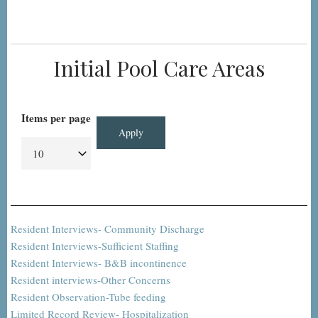
Initial Pool Care Areas
Items per page
Resident Interviews- Community Discharge
Resident Interviews-Sufficient Staffing
Resident Interviews- B&B incontinence
Resident interviews-Other Concerns
Resident Observation-Tube feeding
Limited Record Review- Hospitalization