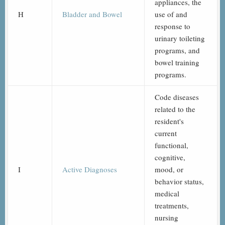
appliances, the
H
Bladder and Bowel
use of and
response to
urinary toileting
programs, and
bowel training
programs.
Code diseases
related to the
resident's
current
functional,
cognitive,
I
Active Diagnoses
mood, or
behavior status,
medical
treatments,
nursing