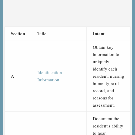
Section
Title
Intent
Obtain key
information to
uniquely
identify each
Identification
A
resident, nursing
Information
home, type of
record, and
reasons for
assessment.
Document the
resident's ability
to hear,