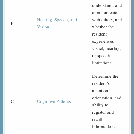
understand, and
communicate
Hearing, Speech, and
with others, and
B
Vision
whether the
resident
experiences
visual, hearing,
or speech
limitations.
Determine the
resident’s
attention,
orientation, and
C
Cognitive Patterns
ability to
register and
recall
information.