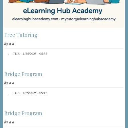
Free Tutoring
by
a a
TUE, 11/25/2025 - 05:32
Bridge Program
by
a a
TUE, 11/25/2025 - 05:12
Bridge Program
by
a a