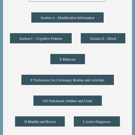
Section A - Identification Information
Section C - Cognitive Patterns
Section D - Mood
E Behavior
F Preferences for Customary Routine and Activities
GG Functional Abilities and Goals
H Bladder and Bowel
I Active Diagnoses