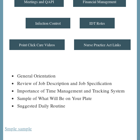
Meetings and QAPI
Financial Management
Infection Control
IDT Roles
Point Click Care Videos
Nurse Practice Act Links
General Orientation
Review of Job Description and Job Specification
Importance of Time Management and Tracking System
Sample of What Will Be on Your Plate
Suggested Daily Routine
Smple sample