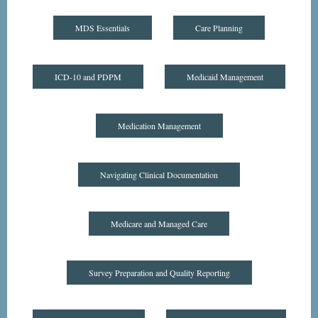
MDS Essentials
Care Planning
ICD-10 and PDPM
Medicaid Management
Medication Management
Navigating Clinical Documentation
Medicare and Managed Care
Survey Preparation and Quality Reporting