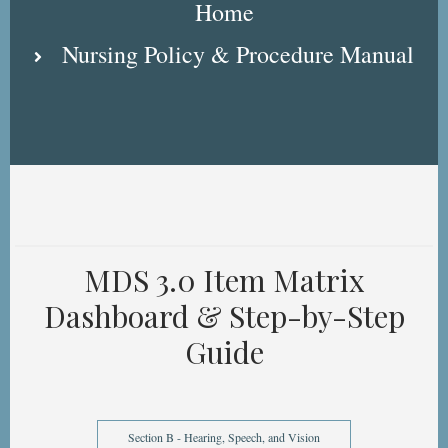
Home
Nursing Policy & Procedure Manual
MDS 3.0 Item Matrix
Dashboard & Step-by-Step
Guide
Section B - Hearing, Speech, and Vision