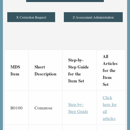
X Correction Request
Z Assessment Administration
All
Step-by-
Articles
MDS
Short
Step Guide
for the
Item
Description
for the
Item
Item Set
Set
Click
Step-by-
here for
B0100
Comatose
Step Guide
all
articles