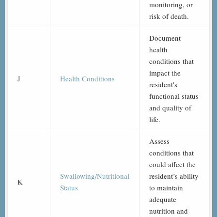
monitoring, or
risk of death.
Document
health
conditions that
impact the
J
Health Conditions
resident's
functional status
and quality of
life.
Assess
conditions that
could affect the
Swallowing/Nutritional
resident’s ability
K
Status
to maintain
adequate
nutrition and