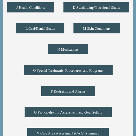
J Health Conditions
K Swallowing/Nutritional Status
L Oral/Dental Status
M Skin Conditions
N Medications
O Special Treatments, Procedures, and Programs
P Restraints and Alarms
Q Participation in Assessment and Goal Setting
V Care Area Assessment (CAA) Summary