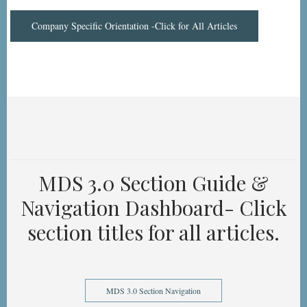
Company Specific Orientation -Click for All Articles
MDS 3.0 Section Guide &
Navigation Dashboard- Click
section titles for all articles.
MDS 3.0 Section Navigation