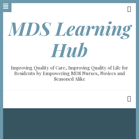
Skip
to
main
MDS Learning
content
Hub
Improving Quality of Care, Improving Quality of Life for
Residents by Empowering MDS Nurses, Novices and
Seasoned Alike
Breadcrumb