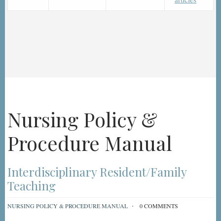
Nursing Policy &
Procedure Manual
Interdisciplinary Resident/Family
Teaching
NURSING POLICY & PROCEDURE MANUAL
0 COMMENTS