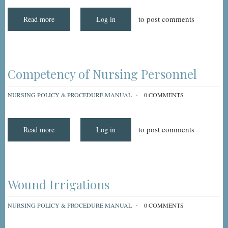
to post comments
Read more
about
Log in
Interdisciplinary
Resident/Family
Teaching
Competency of Nursing Personnel
NURSING POLICY & PROCEDURE MANUAL
0 COMMENTS
to post comments
Read more
about
Log in
Competency
of
Nursing
Personnel
Wound Irrigations
NURSING POLICY & PROCEDURE MANUAL
0 COMMENTS