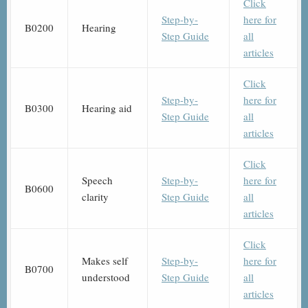
Click
Step-by-
here for
B0200
Hearing
Step Guide
all
articles
Click
Step-by-
here for
B0300
Hearing aid
Step Guide
all
articles
Click
Speech
Step-by-
here for
B0600
clarity
Step Guide
all
articles
Click
Makes self
Step-by-
here for
B0700
understood
Step Guide
all
articles