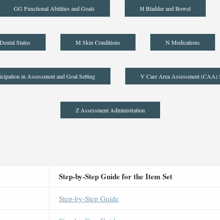
GG Functional Abilities and Goals
H Bladder and Bowel
Dental Status
M Skin Conditions
N Medications
icipation in Assessment and Goal Setting
V Care Area Assessment (CAA)
Z Assessment Administration
Step-by-Step Guide for the Item Set
Step-by-Step Guide