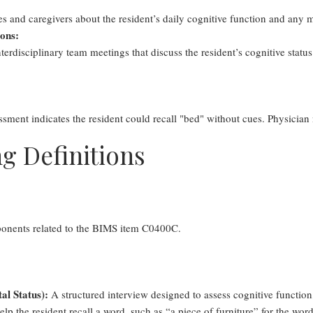
s and caregivers about the resident’s daily cognitive function and any
ions:
erdisciplinary team meetings that discuss the resident’s cognitive status 
ment indicates the resident could recall "bed" without cues. Physician
g Definitions
ponents related to the BIMS item C0400C.
al Status):
A structured interview designed to assess cognitive function,
elp the resident recall a word, such as “a piece of furniture” for the wor