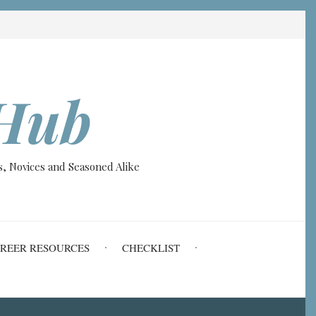
Hub
, Novices and Seasoned Alike
REER RESOURCES
CHECKLIST