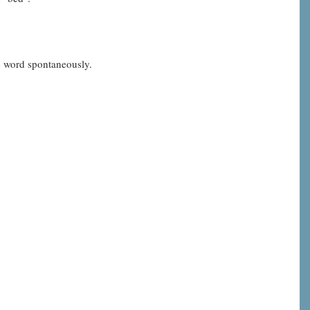
he word spontaneously.