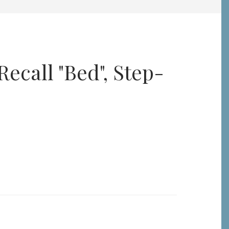
ecall "Bed", Step-