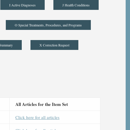
I Active Diagnoses
J Health Conditions
O Special Treatments, Procedures, and Programs
 Summary
X Correction Request
All Articles for the Item Set
Click here for all articles