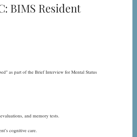
C: BIMS Resident
ed" as part of the Brief Interview for Mental Status
 evaluations, and memory tests.
nt’s cognitive care.