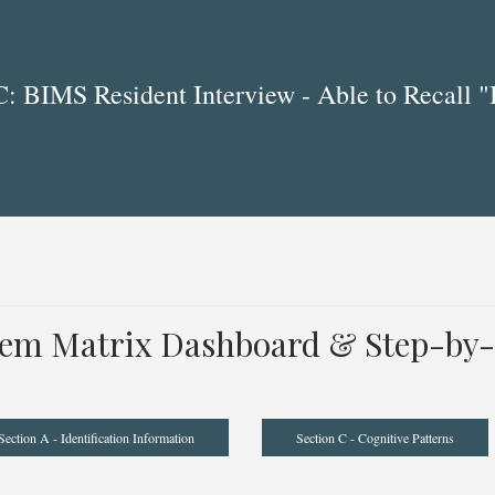
 BIMS Resident Interview - Able to Recall "
tem Matrix Dashboard & Step-by-
Section A - Identification Information
Section C - Cognitive Patterns