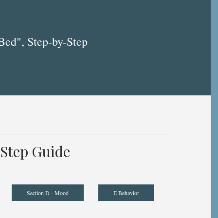
Bed", Step-by-Step
Step Guide
Section D - Mood
E Behavior