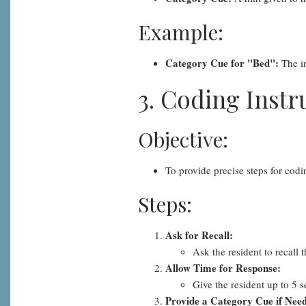
Example:
Category Cue for "Bed":
The in
3. Coding Instr
Objective:
To provide precise steps for cod
Steps:
Ask for Recall:
Ask the resident to recall
Allow Time for Response:
Give the resident up to 5 
Provide a Category Cue if Nee