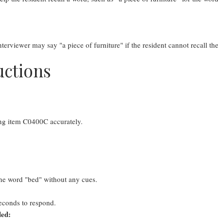
terviewer may say "a piece of furniture" if the resident cannot recall t
uctions
ing item C0400C accurately.
 the word "bed" without any cues.
seconds to respond.
ded: