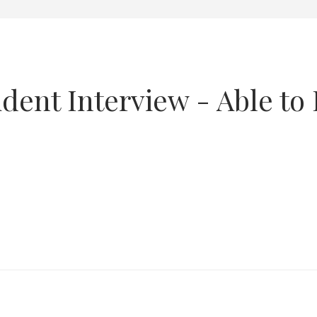
ent Interview - Able to R