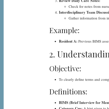
Review Daily Care Notes:
Check for notes from nurse
Interdisciplinary Team Discuss
Gather information from int
Example:
Resident A:
Previous BIMS assess
2. Understandin
Objective:
To clearly define terms and com
Definitions:
BIMS (Brief Interview for Ment
Category Cue:
A hint given to h