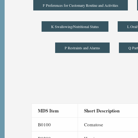
F Preferences for Customary Routine and Activities
K Swallowing/Nutritional Status
L Oral/
P Restraints and Alarms
Q Part
MDS Item
Short Description
B0100
Comatose