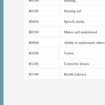
B0200
Hearing
B0300
Hearing aid
B0600
Speech clarity
B0700
Makes self understood
B0800
Ability to understand others
B1000
Vision
B1200
Corrective lenses
B1300
Health Literacy