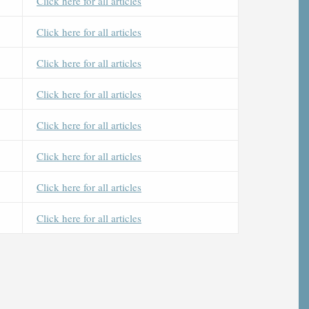
Click here for all articles
Click here for all articles
Click here for all articles
Click here for all articles
Click here for all articles
Click here for all articles
Click here for all articles
Click here for all articles