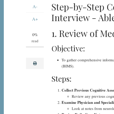
BIMS
Step-by-Step C
A-
Resident
Interview - Able
Interview
A+
-
1. Review of Me
Able
0%
to
read
Recall
Objective:
"Bed",
Step-
To gather comprehensive informati
print
by-
(BIMS).
Step
Steps:
Collect Previous Cognitive Ass
Review any previous cogni
Examine Physician and Speciali
Look at notes from neurolog