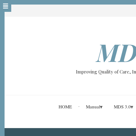
Skip
to
main
content
MD
Improving Quality of Care, 
HOME
Manual
MDS 3.0