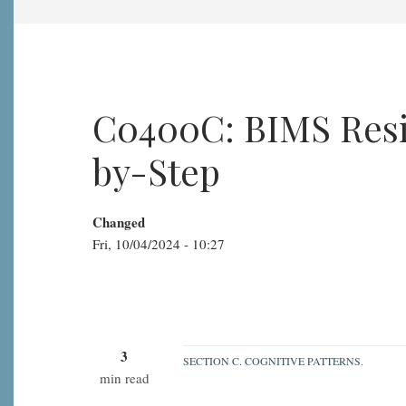
C0400C: BIMS Resid
by-Step
Changed
Fri, 10/04/2024 - 10:27
3
SECTION C. COGNITIVE PATTERNS.
min read
C0400C: