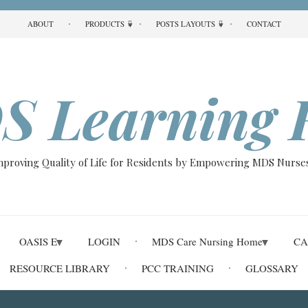
ABOUT
PRODUCTS
POSTS LAYOUTS
CONTACT
S Learning 
Improving Quality of Life for Residents by Empowering MDS Nurses
OASIS E
LOGIN
MDS Care Nursing Home
CA
RESOURCE LIBRARY
PCC TRAINING
GLOSSARY