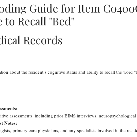
oding Guide for Item C0400
 to Recall "Bed"
dical Records
on about the resident’s cognitive status and ability to recall the word "b
essments:
tive assessments, including prior BIMS interviews, neuropsychological
st Notes:
ists, primary care physicians, and any specialists involved in the reside