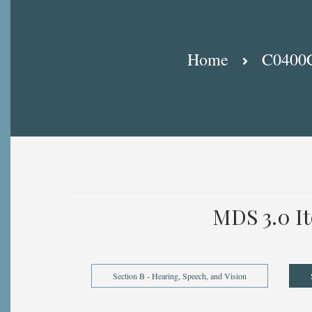
Breadcrumb
Home
C0400C:
MDS 3.0 I
Section B - Hearing, Speech, and Vision