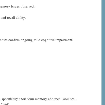
 memory issues observed.
and recall ability.
 notes confirm ongoing mild cognitive impairment.
 specifically short-term memory and recall abilities.
d "bed".