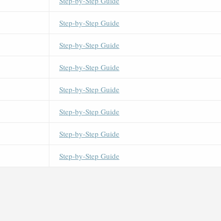
Step-by-Step Guide
Step-by-Step Guide
Step-by-Step Guide
Step-by-Step Guide
Step-by-Step Guide
Step-by-Step Guide
Step-by-Step Guide
Step-by-Step Guide