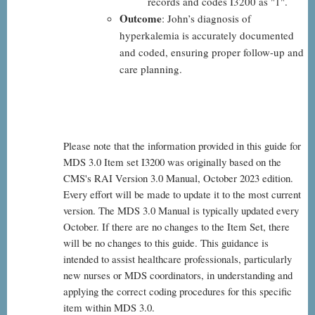
records and codes I3200 as "1".
Outcome
: John’s diagnosis of
hyperkalemia is accurately documented
and coded, ensuring proper follow-up and
care planning.
Please note that the information provided in this guide for
MDS 3.0 Item set I3200 was originally based on the
CMS's RAI Version 3.0 Manual, October 2023 edition.
Every effort will be made to update it to the most current
version. The MDS 3.0 Manual is typically updated every
October. If there are no changes to the Item Set, there
will be no changes to this guide. This guidance is
intended to assist healthcare professionals, particularly
new nurses or MDS coordinators, in understanding and
applying the correct coding procedures for this specific
item within MDS 3.0.