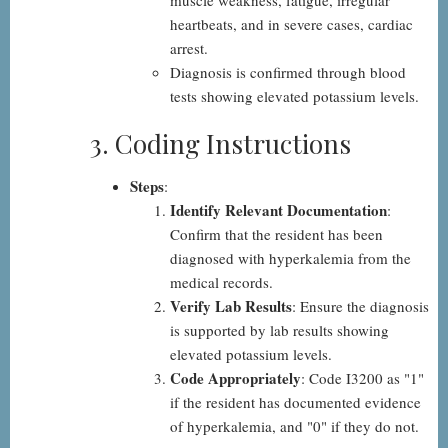
muscle weakness, fatigue, irregular
heartbeats, and in severe cases, cardiac
arrest.
Diagnosis is confirmed through blood
tests showing elevated potassium levels.
3. Coding Instructions
Steps
:
Identify Relevant Documentation
:
Confirm that the resident has been
diagnosed with hyperkalemia from the
medical records.
Verify Lab Results
: Ensure the diagnosis
is supported by lab results showing
elevated potassium levels.
Code Appropriately
: Code I3200 as "1"
if the resident has documented evidence
of hyperkalemia, and "0" if they do not.