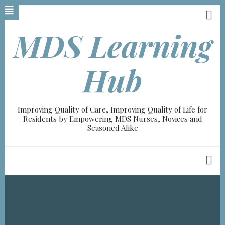
Skip
to
main
MDS Learning
content
A-
Hub
A+
0%
Improving Quality of Care, Improving Quality of Life for
read
Residents by Empowering MDS Nurses, Novices and
Seasoned Alike
Breadcrumb