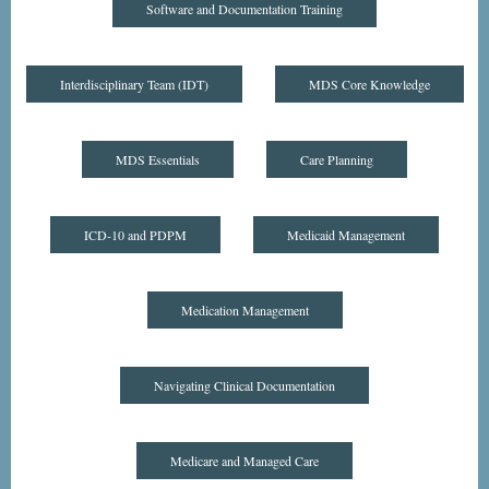
Software and Documentation Training
Interdisciplinary Team (IDT)
MDS Core Knowledge
MDS Essentials
Care Planning
ICD-10 and PDPM
Medicaid Management
Medication Management
Navigating Clinical Documentation
Medicare and Managed Care