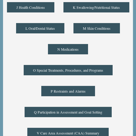
J Health Conditions
K Swallowing/Nutritional Status
L Oral/Dental Status
M Skin Conditions
N Medications
O Special Treatments, Procedures, and Programs
P Restraints and Alarms
Q Participation in Assessment and Goal Setting
V Care Area Assessment (CAA) Summary