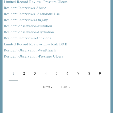
Limited Record Review- Pressure Ulcers
Resident Interviews-Abuse
Resident Interviews- Antibiotic Use
Resident Interviews-Dignity
Resident observation-Nutrition
Resident observation-Hydration
Resident Interviews-Activities
Limited Record Review- Low Risk B&B
Resident Observation-Vent/Trach
Resident Observation-Pressure Ulcers
Pagination
Current
1
Page
2
Page
3
Page
4
Page
5
Page
6
Page
7
Page
8
Page
9
page
Next
Next ›
Last
Last »
page
page