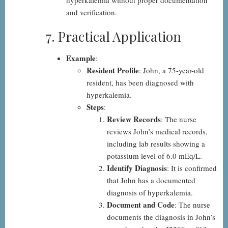
hyperkalemia without proper documentation
and verification.
7. Practical Application
Example
:
Resident Profile
: John, a 75-year-old
resident, has been diagnosed with
hyperkalemia.
Steps
:
Review Records
: The nurse
reviews John’s medical records,
including lab results showing a
potassium level of 6.0 mEq/L.
Identify Diagnosis
: It is confirmed
that John has a documented
diagnosis of hyperkalemia.
Document and Code
: The nurse
documents the diagnosis in John’s