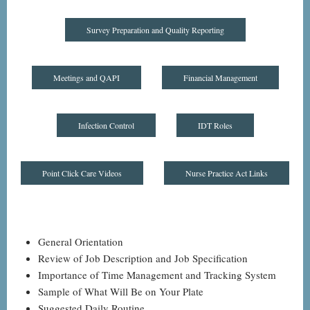
Survey Preparation and Quality Reporting
Meetings and QAPI
Financial Management
Infection Control
IDT Roles
Point Click Care Videos
Nurse Practice Act Links
General Orientation
Review of Job Description and Job Specification
Importance of Time Management and Tracking System
Sample of What Will Be on Your Plate
Suggested Daily Routine