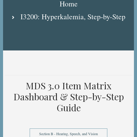
Home
I3200: Hyperkalemia, Step-by-Step
MDS 3.0 Item Matrix
Dashboard & Step-by-Step
Guide
Section B - Hearing, Speech, and Vision