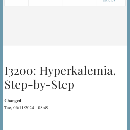
I3200: Hyperkalemia,
Step-by-Step
Changed
Tue, 06/11/2024 - 08:49