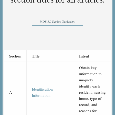
MDS 3.0 Section Navigation
Section
Title
Intent
Obtain key
information to
uniquely
identify each
Identification
A
resident, nursing
Information
home, type of
record, and
reasons for