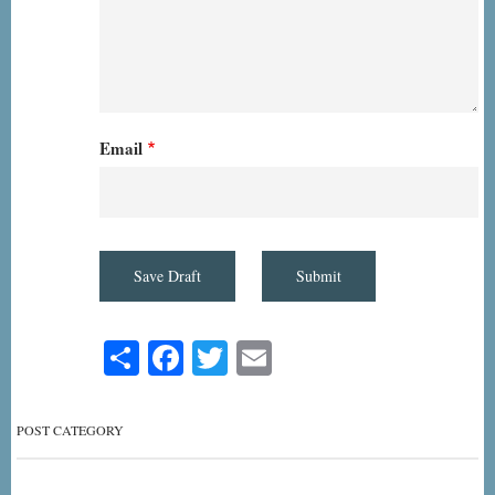
Email
Share
Facebook
Twitter
Email
POST CATEGORY