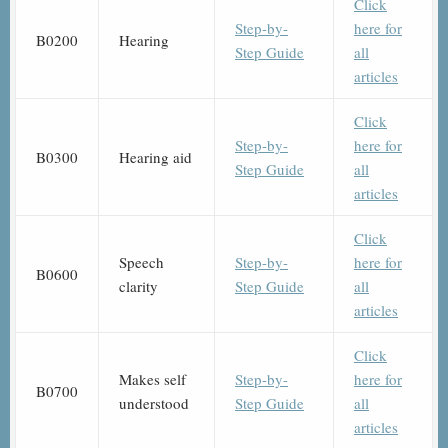
Click
Step-by-
here for
B0200
Hearing
Step Guide
all
articles
Click
Step-by-
here for
B0300
Hearing aid
Step Guide
all
articles
Click
Speech
Step-by-
here for
B0600
clarity
Step Guide
all
articles
Click
Makes self
Step-by-
here for
B0700
understood
Step Guide
all
articles