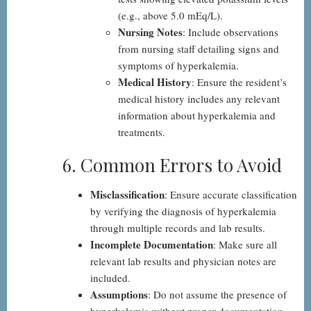
(e.g., above 5.0 mEq/L).
Nursing Notes
: Include observations
from nursing staff detailing signs and
symptoms of hyperkalemia.
Medical History
: Ensure the resident’s
medical history includes any relevant
information about hyperkalemia and
treatments.
6. Common Errors to Avoid
Misclassification
: Ensure accurate classification
by verifying the diagnosis of hyperkalemia
through multiple records and lab results.
Incomplete Documentation
: Make sure all
relevant lab results and physician notes are
included.
Assumptions
: Do not assume the presence of