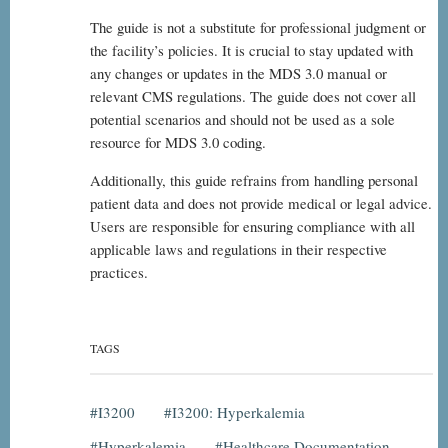
The guide is not a substitute for professional judgment or
the facility’s policies. It is crucial to stay updated with
any changes or updates in the MDS 3.0 manual or
relevant CMS regulations. The guide does not cover all
potential scenarios and should not be used as a sole
resource for MDS 3.0 coding.
Additionally, this guide refrains from handling personal
patient data and does not provide medical or legal advice.
Users are responsible for ensuring compliance with all
applicable laws and regulations in their respective
practices.
TAGS
I3200
I3200: Hyperkalemia
Hyperkalemia
Healthcare Documentation