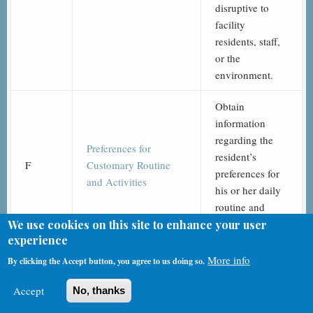
disruptive to
facility
residents, staff,
or the
environment.
Obtain
information
regarding the
Preferences for
resident’s
F
Customary Routine
preferences for
and Activities
his or her daily
routine and
activities.
We use cookies on this site to enhance your user
experience
Assess the need
More info
By clicking the Accept button, you agree to us doing so.
for assistance
Functional Abilities
GG
with self-care
Accept
No, thanks
and Goals
and mobility