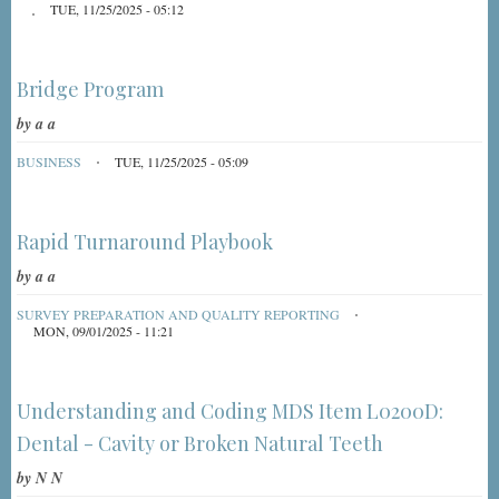
TUE, 11/25/2025 - 05:12
Bridge Program
by
a a
BUSINESS
TUE, 11/25/2025 - 05:09
Rapid Turnaround Playbook
by
a a
SURVEY PREPARATION AND QUALITY REPORTING
MON, 09/01/2025 - 11:21
Understanding and Coding MDS Item L0200D:
Dental - Cavity or Broken Natural Teeth
by
N N