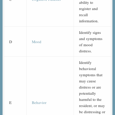
ability to
register and
recall
information.
Identify signs
and symptoms
D
Mood
of mood
distress.
Identify
behavioral
symptoms that
may cause
distress or are
potentially
harmful to the
E
Behavior
resident, or may
be distressing or