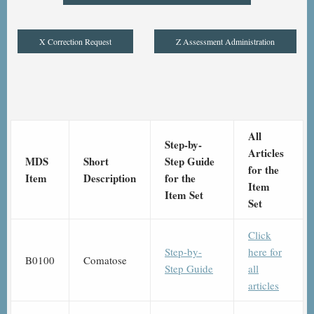
X Correction Request
Z Assessment Administration
All
Step-by-
Articles
MDS
Short
Step Guide
for the
Item
Description
for the
Item
Item Set
Set
Click
Step-by-
here for
B0100
Comatose
Step Guide
all
articles