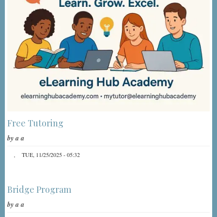
Free Tutoring
by
a a
TUE, 11/25/2025 - 05:32
Bridge Program
by
a a