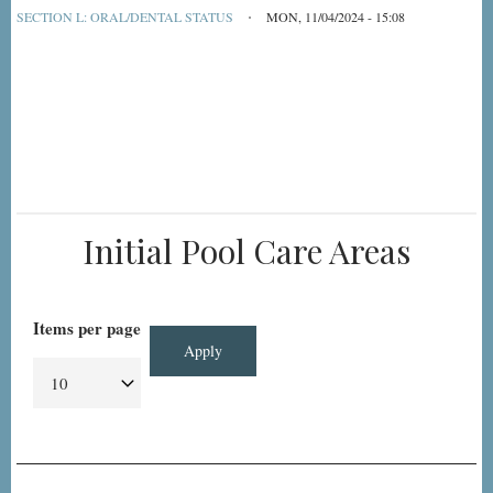
SECTION L: ORAL/DENTAL STATUS
MON, 11/04/2024 - 15:08
Initial Pool Care Areas
Items per page