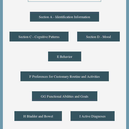
Section A - Identification Information
Section C - Cognitive Patterns
Section D - Mood
E Behavior
F Preferences for Customary Routine and Activities
GG Functional Abilities and Goals
H Bladder and Bowel
I Active Diagnoses