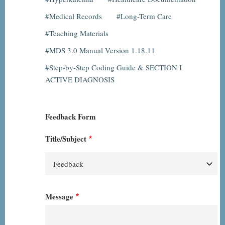
Medical Records
Long-Term Care
Teaching Materials
MDS 3.0 Manual Version 1.18.11
Step-by-Step Coding Guide & SECTION I
ACTIVE DIAGNOSIS
Feedback Form
Title/Subject
Message