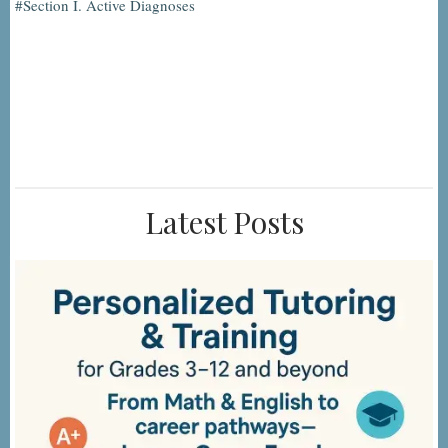
Section I. Active Diagnoses
Latest Posts