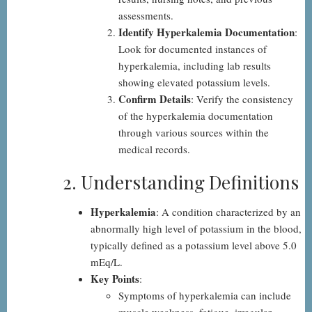
assessments.
Identify Hyperkalemia Documentation
:
Look for documented instances of
hyperkalemia, including lab results
showing elevated potassium levels.
Confirm Details
: Verify the consistency
of the hyperkalemia documentation
through various sources within the
medical records.
2. Understanding Definitions
Hyperkalemia
: A condition characterized by an
abnormally high level of potassium in the blood,
typically defined as a potassium level above 5.0
mEq/L.
Key Points
:
Symptoms of hyperkalemia can include