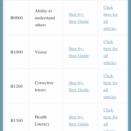
Click
Ability to
Step-by-
here for
B0800
understand
Step Guide
all
others
articles
Click
Step-by-
here for
B1000
Vision
Step Guide
all
articles
Click
Corrective
Step-by-
here for
B1200
lenses
Step Guide
all
articles
Click
Health
Step-by-
here for
B1300
Literacy
Step Guide
all
articles