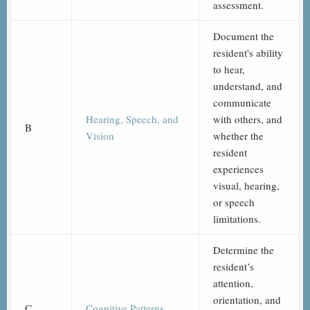
assessment.
Document the
resident's ability
to hear,
understand, and
communicate
Hearing, Speech, and
with others, and
B
Vision
whether the
resident
experiences
visual, hearing,
or speech
limitations.
Determine the
resident’s
attention,
orientation, and
C
Cognitive Patterns