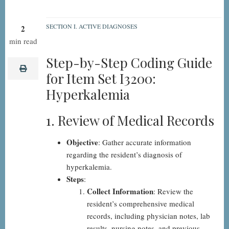
SECTION I. ACTIVE DIAGNOSES
2
I3200:
min read
Hyperkalemia,
Step-by-Step Coding Guide
Step-
print
for Item Set I3200:
by-
Hyperkalemia
Step
1. Review of Medical Records
Objective
: Gather accurate information
regarding the resident’s diagnosis of
hyperkalemia.
Steps
:
Collect Information
: Review the
resident’s comprehensive medical
records, including physician notes, lab
results, nursing notes, and previous