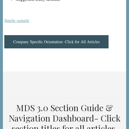
Smple sample
Company Specific Orientation -Click for All Articles
MDS 3.0 Section Guide &
Navigation Dashboard- Click
section titles for all articles.