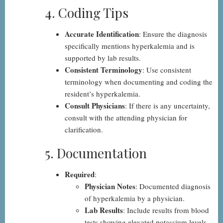
4. Coding Tips
Accurate Identification
: Ensure the diagnosis
specifically mentions hyperkalemia and is
supported by lab results.
Consistent Terminology
: Use consistent
terminology when documenting and coding the
resident’s hyperkalemia.
Consult Physicians
: If there is any uncertainty,
consult with the attending physician for
clarification.
5. Documentation
Required
:
Physician Notes
: Documented diagnosis
of hyperkalemia by a physician.
Lab Results
: Include results from blood
tests showing elevated potassium levels