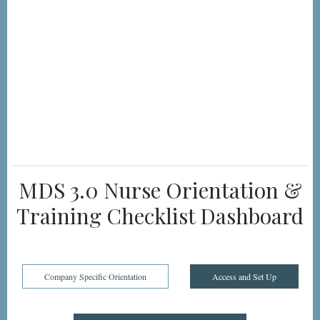
MDS 3.0 Nurse Orientation &
Training Checklist Dashboard
Company Specific Orientation
Access and Set Up