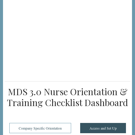
MDS 3.0 Nurse Orientation &
Training Checklist Dashboard
Company Specific Orientation
Access and Set Up