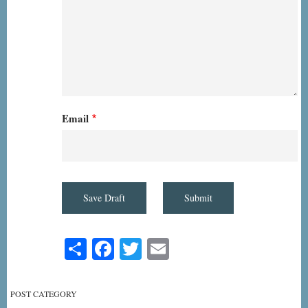
Email
Share
Facebook
Twitter
Email
POST CATEGORY