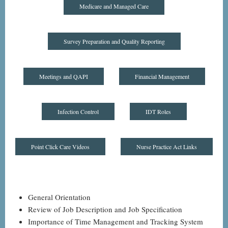
Medicare and Managed Care
Survey Preparation and Quality Reporting
Meetings and QAPI
Financial Management
Infection Control
IDT Roles
Point Click Care Videos
Nurse Practice Act Links
General Orientation
Review of Job Description and Job Specification
Importance of Time Management and Tracking System