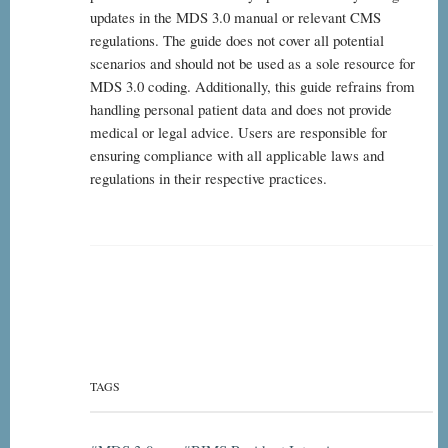
updates in the MDS 3.0 manual or relevant CMS
regulations. The guide does not cover all potential
scenarios and should not be used as a sole resource for
MDS 3.0 coding. Additionally, this guide refrains from
handling personal patient data and does not provide
medical or legal advice. Users are responsible for
ensuring compliance with all applicable laws and
regulations in their respective practices.
TAGS