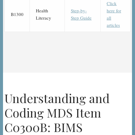
Click
Health
Step-by-
here for
B1300
Literacy
Step Guide
all
articles
Understanding and
Coding MDS Item
C0300B: BIMS