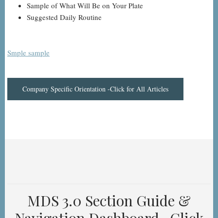
Sample of What Will Be on Your Plate
Suggested Daily Routine
Smple sample
Company Specific Orientation -Click for All Articles
MDS 3.0 Section Guide &