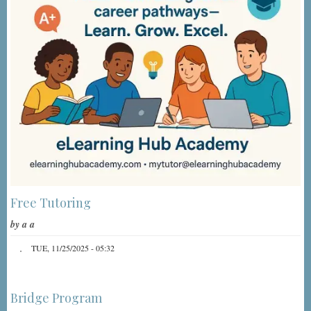
Free Tutoring
by
a a
TUE, 11/25/2025 - 05:32
Bridge Program