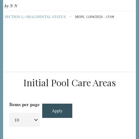
by
N N
SECTION L: ORAL/DENTAL STATUS
MON, 11/04/2024 - 15:08
Initial Pool Care Areas
Items per page