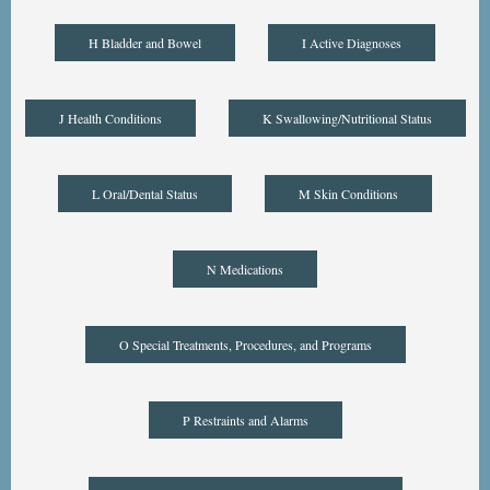
H Bladder and Bowel
I Active Diagnoses
J Health Conditions
K Swallowing/Nutritional Status
L Oral/Dental Status
M Skin Conditions
N Medications
O Special Treatments, Procedures, and Programs
P Restraints and Alarms