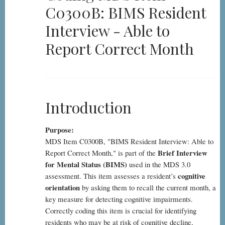
C0300B: BIMS Resident
Item
C0300B:
Interview - Able to
BIMS
Report Correct Month
Resident
Interview
-
Able
Introduction
to
Report
Purpose:
Correct
MDS Item C0300B, "BIMS Resident Interview: Able to
Month
Brief Interview
Report Correct Month," is part of the
for Mental Status (BIMS)
used in the MDS 3.0
cognitive
assessment. This item assesses a resident’s
orientation
by asking them to recall the current month, a
key measure for detecting cognitive impairments.
Correctly coding this item is crucial for identifying
residents who may be at risk of cognitive decline,