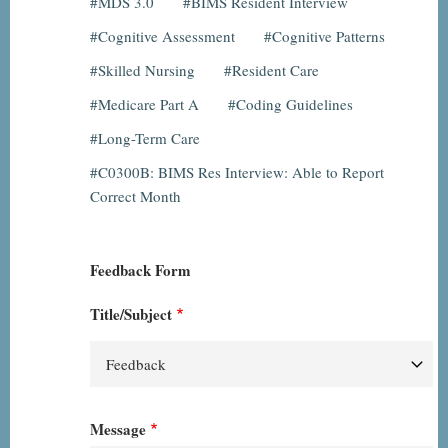
MDS 3.0
BIMS Resident Interview
Cognitive Assessment
Cognitive Patterns
Skilled Nursing
Resident Care
Medicare Part A
Coding Guidelines
Long-Term Care
C0300B: BIMS Res Interview: Able to Report
Correct Month
Feedback Form
Title/Subject
Message