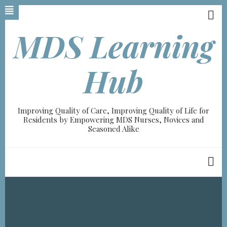
Skip
to
main
MDS Learning
content
A-
Hub
A+
0%
Improving Quality of Care, Improving Quality of Life for
read
Residents by Empowering MDS Nurses, Novices and
Seasoned Alike
Breadcrumb