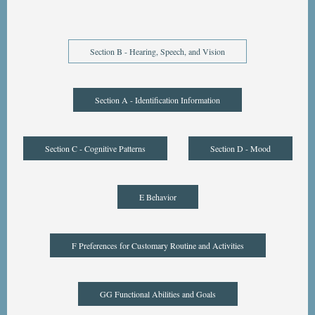
Section B - Hearing, Speech, and Vision
Section A - Identification Information
Section C - Cognitive Patterns
Section D - Mood
E Behavior
F Preferences for Customary Routine and Activities
GG Functional Abilities and Goals