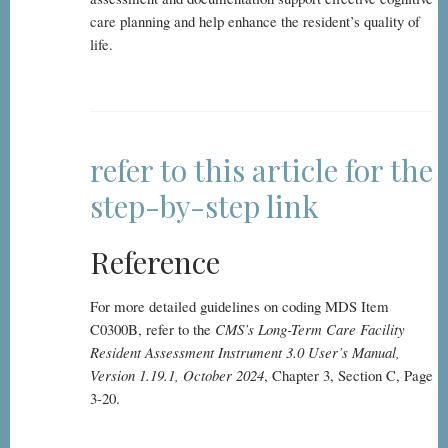
care planning and help enhance the resident’s quality of
life.
refer to this article for the
step-by-step link
Reference
For more detailed guidelines on coding MDS Item
C0300B, refer to the
CMS’s Long-Term Care Facility
Resident Assessment Instrument 3.0 User’s Manual,
Version 1.19.1, October 2024
, Chapter 3, Section C, Page
3-20.