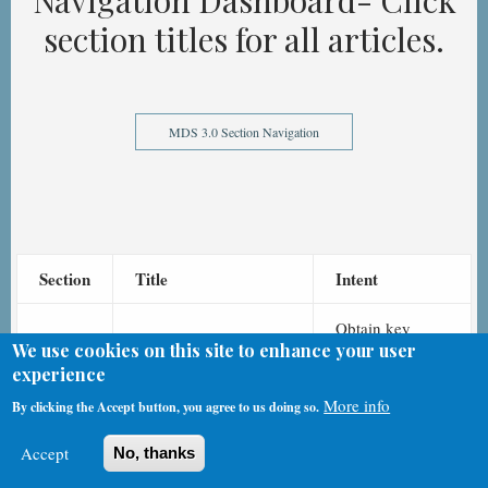
Navigation Dashboard- Click
section titles for all articles.
MDS 3.0 Section Navigation
Section
Title
Intent
Obtain key
We use cookies on this site to enhance your user
information to
experience
uniquely
More info
identify each
By clicking the Accept button, you agree to us doing so.
Identification
A
resident, nursing
Information
Accept
No, thanks
home, type of
record, and