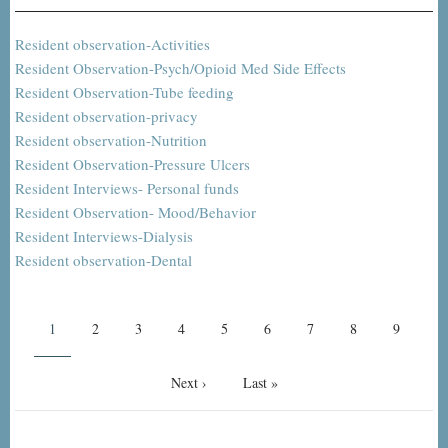
Resident observation-Activities
Resident Observation-Psych/Opioid Med Side Effects
Resident Observation-Tube feeding
Resident observation-privacy
Resident observation-Nutrition
Resident Observation-Pressure Ulcers
Resident Interviews- Personal funds
Resident Observation- Mood/Behavior
Resident Interviews-Dialysis
Resident observation-Dental
Pagination
Current
1
Page
2
Page
3
Page
4
Page
5
Page
6
Page
7
Page
8
Page
9
page
Next
Next ›
Last
Last »
page
page