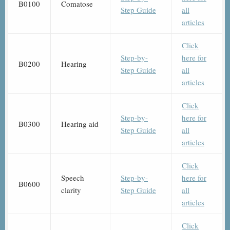
B0100
Comatose
Step Guide
all
articles
Click
Step-by-
here for
B0200
Hearing
Step Guide
all
articles
Click
Step-by-
here for
B0300
Hearing aid
Step Guide
all
articles
Click
Speech
Step-by-
here for
B0600
clarity
Step Guide
all
articles
Click