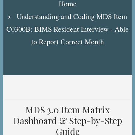
Home
Understanding and Coding MDS Item
C0300B: BIMS Resident Interview - Able
to Report Correct Month
MDS 3.0 Item Matrix
Dashboard & Step-by-Step
Guide