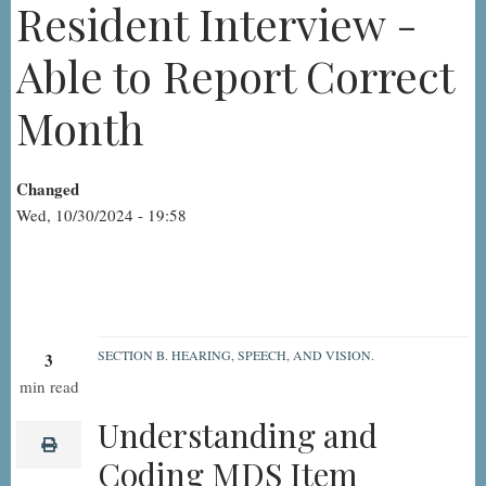
Resident Interview -
Able to Report Correct
Month
Changed
Wed, 10/30/2024 - 19:58
SECTION B. HEARING, SPEECH, AND VISION.
3
Understanding
min read
and
Understanding and
Coding
print
Coding MDS Item
MDS