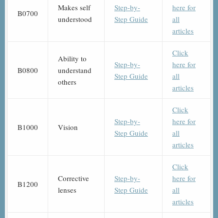
Makes self
Step-by-
here for
B0700
understood
Step Guide
all
articles
Click
Ability to
Step-by-
here for
B0800
understand
Step Guide
all
others
articles
Click
Step-by-
here for
B1000
Vision
Step Guide
all
articles
Click
Corrective
Step-by-
here for
B1200
lenses
Step Guide
all
articles