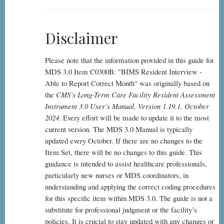
Disclaimer
Please note that the information provided in this guide for
MDS 3.0 Item C0300B: "BIMS Resident Interview -
Able to Report Correct Month" was originally based on
the
CMS’s Long-Term Care Facility Resident Assessment
Instrument 3.0 User’s Manual, Version 1.19.1, October
2024
. Every effort will be made to update it to the most
current version. The MDS 3.0 Manual is typically
updated every October. If there are no changes to the
Item Set, there will be no changes to this guide. This
guidance is intended to assist healthcare professionals,
particularly new nurses or MDS coordinators, in
understanding and applying the correct coding procedures
for this specific item within MDS 3.0. The guide is not a
substitute for professional judgment or the facility’s
policies. It is crucial to stay updated with any changes or