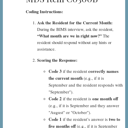
Coding Instructions:
Ask the Resident for the Current Month:
During the BIMS interview, ask the resident,
“What month are we in right now?”
The
resident should respond without any hints or
assistance.
Scoring the Response:
Code 3
correctly names
if the resident
the current month
(e.g., if it is
September and the resident responds with
"September").
Code 2
one month off
if the resident is
(e.g., if it is September and they answer
"August" or "October").
Code 1
two to
if the resident’s answer is
five months off
(e.g., if it is September