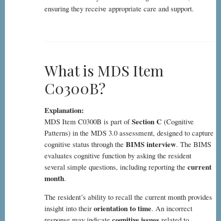
ensuring they receive appropriate care and support.
What is MDS Item
C0300B?
Explanation:
Section C
MDS Item C0300B is part of
(Cognitive
Patterns) in the MDS 3.0 assessment, designed to capture
BIMS interview
cognitive status through the
. The BIMS
evaluates cognitive function by asking the resident
current
several simple questions, including reporting the
month
.
The resident’s ability to recall the current month provides
orientation to time
insight into their
. An incorrect
cognitive issues
response may indicate
related to