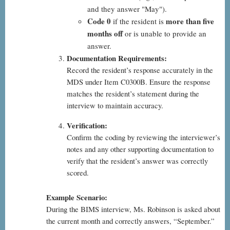
and they answer "May").
Code 0
more than five
if the resident is
months off
or is unable to provide an
answer.
Documentation Requirements:
Record the resident’s response accurately in the
MDS under Item C0300B. Ensure the response
matches the resident’s statement during the
interview to maintain accuracy.
Verification:
Confirm the coding by reviewing the interviewer’s
notes and any other supporting documentation to
verify that the resident’s answer was correctly
scored.
Example Scenario:
During the BIMS interview, Ms. Robinson is asked about
the current month and correctly answers, “September.”