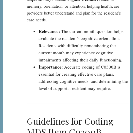
memory, orientation, or attention, helping healthcare
providers better understand and plan for the resident’s
care needs.
Relevance:
The current month question helps
evaluate the resident’s cognitive orientation.
Residents with difficulty remembering the
current month may experience cognitive
impairments affecting their daily functioning.
Importance:
Accurate coding of C0300B is
essential for creating effective care plans,
addressing cognitive needs, and determining the
level of support a resident may require.
Guidelines for Coding
MDS Item C0300B