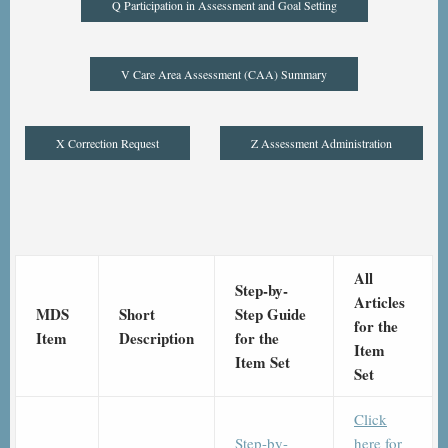
Q Participation in Assessment and Goal Setting
V Care Area Assessment (CAA) Summary
X Correction Request
Z Assessment Administration
All
Step-by-
Articles
MDS
Short
Step Guide
for the
Item
Description
for the
Item
Item Set
Set
Click
Step-by-
here for