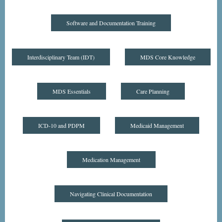
Software and Documentation Training
Interdisciplinary Team (IDT)
MDS Core Knowledge
MDS Essentials
Care Planning
ICD-10 and PDPM
Medicaid Management
Medication Management
Navigating Clinical Documentation