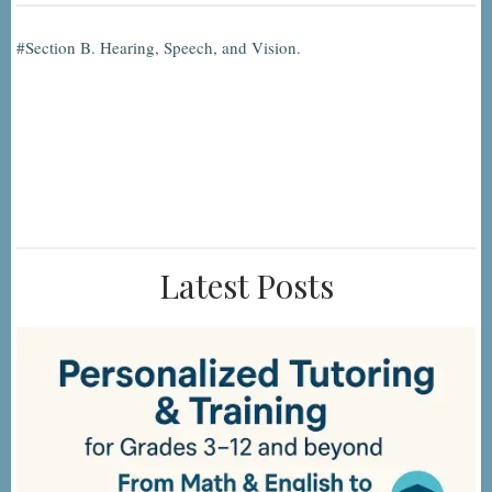
Section B. Hearing, Speech, and Vision.
Latest Posts