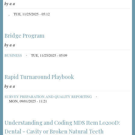
by
a a
TUE, 11/25/2025 - 05:12
Bridge Program
by
a a
BUSINESS
TUE, 11/25/2025 - 05:09
Rapid Turnaround Playbook
by
a a
SURVEY PREPARATION AND QUALITY REPORTING
MON, 09/01/2025 - 11:21
Understanding and Coding MDS Item L0200D:
Dental - Cavity or Broken Natural Teeth