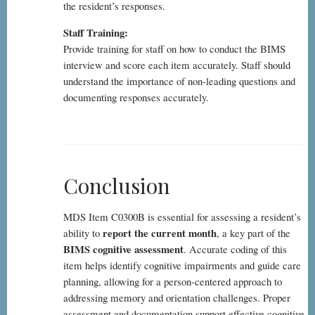
the resident’s responses.
Staff Training:
Provide training for staff on how to conduct the BIMS
interview and score each item accurately. Staff should
understand the importance of non-leading questions and
documenting responses accurately.
Conclusion
MDS Item C0300B is essential for assessing a resident’s
report the current month
ability to
, a key part of the
BIMS cognitive assessment
. Accurate coding of this
item helps identify cognitive impairments and guide care
planning, allowing for a person-centered approach to
addressing memory and orientation challenges. Proper
assessment and documentation support effective cognitive