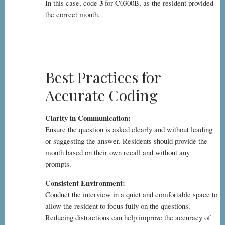
3
In this case, code
for C0300B, as the resident provided
the correct month.
Best Practices for
Accurate Coding
Clarity in Communication:
Ensure the question is asked clearly and without leading
or suggesting the answer. Residents should provide the
month based on their own recall and without any
prompts.
Consistent Environment:
Conduct the interview in a quiet and comfortable space to
allow the resident to focus fully on the questions.
Reducing distractions can help improve the accuracy of