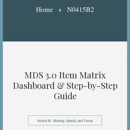
Breadcrumb
Home
N0415B2
MDS 3.0 Item Matrix
Dashboard & Step-by-Step
Guide
Section B - Hearing, Speech, and Vision