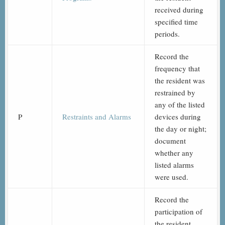
received during
specified time
periods.
Record the
frequency that
the resident was
restrained by
any of the listed
P
Restraints and Alarms
devices during
the day or night;
document
whether any
listed alarms
were used.
Record the
participation of
the resident,