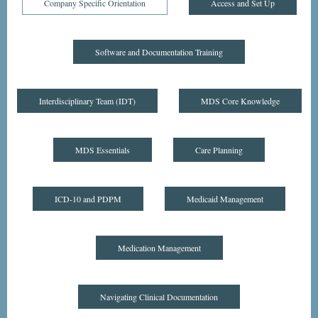
Company Specific Orientation
Access and Set Up
Software and Documentation Training
Interdisciplinary Team (IDT)
MDS Core Knowledge
MDS Essentials
Care Planning
ICD-10 and PDPM
Medicaid Management
Medication Management
Navigating Clinical Documentation