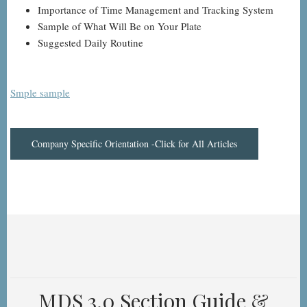
Importance of Time Management and Tracking System
Sample of What Will Be on Your Plate
Suggested Daily Routine
Smple sample
Company Specific Orientation -Click for All Articles
MDS 3.0 Section Guide &