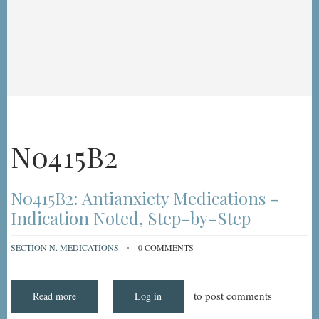
N0415B2
N0415B2: Antianxiety Medications -
Indication Noted, Step-by-Step
SECTION N. MEDICATIONS.
0 COMMENTS
to post comments
Read more
about
Log in
N0415B2:
Antianxiety