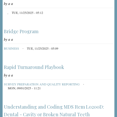
by
a a
TUE, 11/25/2025 - 05:12
Bridge Program
by
a a
BUSINESS
TUE, 11/25/2025 - 05:09
Rapid Turnaround Playbook
by
a a
SURVEY PREPARATION AND QUALITY REPORTING
MON, 09/01/2025 - 11:21
Understanding and Coding MDS Item L0200D:
Dental - Cavity or Broken Natural Teeth