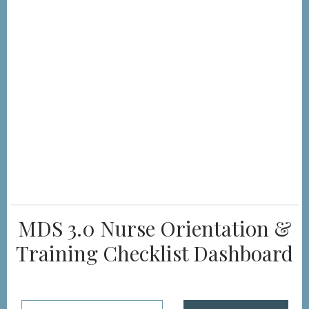
MDS 3.0 Nurse Orientation &
Training Checklist Dashboard