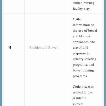
skilled nursing
facility stay.
Gather
information on
the use of bowel
and bladder
appliances, the
H
Bladder and Bowel
use of and
response to
urinary toileting
programs, and
bowel training
programs.
Code diseases
related to the
resident's
current