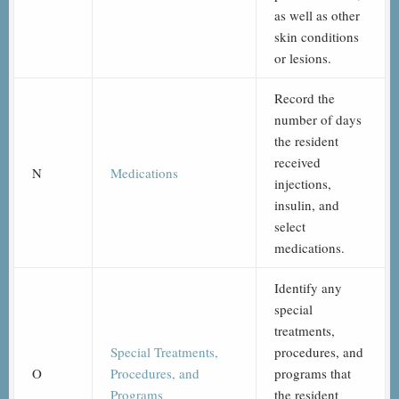
as well as other
skin conditions
or lesions.
Record the
number of days
the resident
received
N
Medications
injections,
insulin, and
select
medications.
Identify any
special
treatments,
Special Treatments,
procedures, and
O
Procedures, and
programs that
Programs
the resident