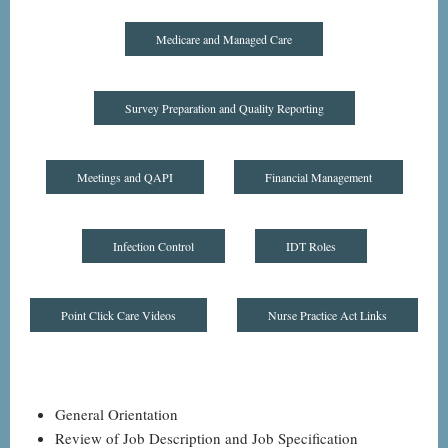
Medicare and Managed Care
Survey Preparation and Quality Reporting
Meetings and QAPI
Financial Management
Infection Control
IDT Roles
Point Click Care Videos
Nurse Practice Act Links
General Orientation
Review of Job Description and Job Specification