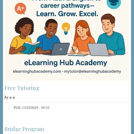
Free Tutoring
by
a a
TUE, 11/25/2025 - 05:32
Bridge Program