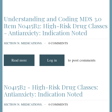
Medications
-
Indication
Noted,
Step-
Understanding and Coding MDS 3.0
by-
Step
Item N0415B2: High-Risk Drug Classes
- Antianxiety: Indication Noted
SECTION N. MEDICATIONS.
0 COMMENTS
to post comments
Read more
about
Log in
Understanding
and
Coding
MDS
3.0
Item
N0415B2:
N0415B2 - High-Risk Drug Classes:
High-
Risk
Antianxiety: Indication Noted
Drug
Classes
-
SECTION N. MEDICATIONS.
0 COMMENTS
Antianxiety:
Indication