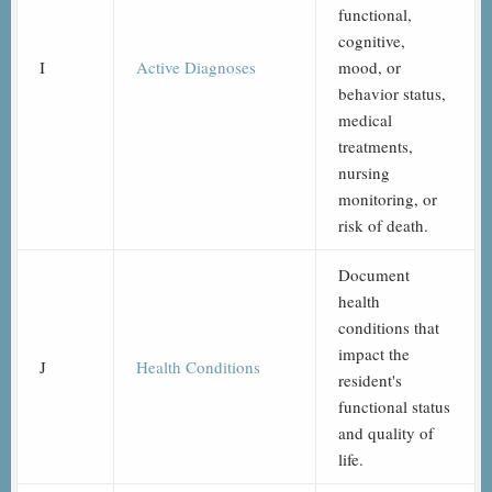
functional,
cognitive,
I
Active Diagnoses
mood, or
behavior status,
medical
treatments,
nursing
monitoring, or
risk of death.
Document
health
conditions that
impact the
J
Health Conditions
resident's
functional status
and quality of
life.