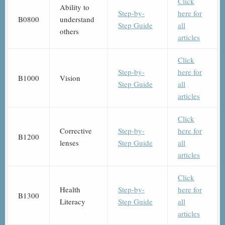
Click
Ability to
Step-by-
here for
B0800
understand
Step Guide
all
others
articles
Click
Step-by-
here for
B1000
Vision
Step Guide
all
articles
Click
Corrective
Step-by-
here for
B1200
lenses
Step Guide
all
articles
Click
Health
Step-by-
here for
B1300
Literacy
Step Guide
all
articles