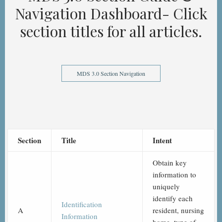
Navigation Dashboard- Click
section titles for all articles.
MDS 3.0 Section Navigation
Section
Title
Intent
Obtain key
information to
uniquely
identify each
Identification
A
resident, nursing
Information