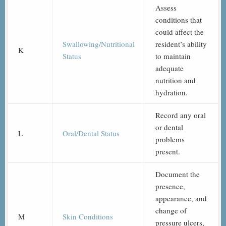
Assess
conditions that
could affect the
Swallowing/Nutritional
resident’s ability
K
Status
to maintain
adequate
nutrition and
hydration.
Record any oral
or dental
L
Oral/Dental Status
problems
present.
Document the
presence,
appearance, and
change of
M
Skin Conditions
pressure ulcers,