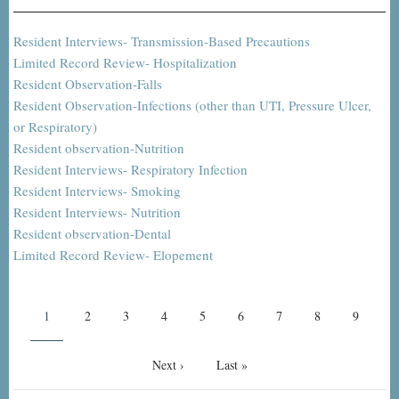
Resident Interviews- Transmission-Based Precautions
Limited Record Review- Hospitalization
Resident Observation-Falls
Resident Observation-Infections (other than UTI, Pressure Ulcer,
or Respiratory)
Resident observation-Nutrition
Resident Interviews- Respiratory Infection
Resident Interviews- Smoking
Resident Interviews- Nutrition
Resident observation-Dental
Limited Record Review- Elopement
Pagination
Current
1
Page
2
Page
3
Page
4
Page
5
Page
6
Page
7
Page
8
Page
9
page
Next
Next ›
Last
Last »
page
page