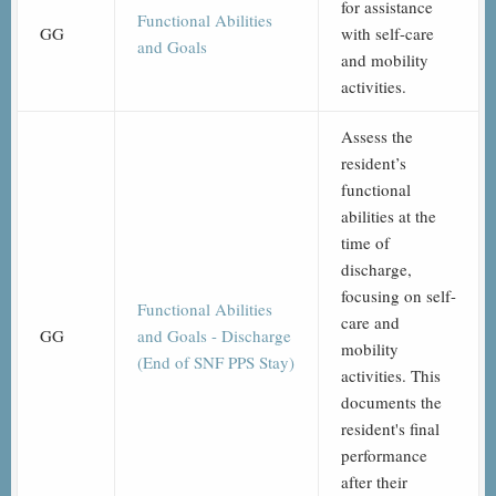
for assistance
Functional Abilities
GG
with self-care
and Goals
and mobility
activities.
Assess the
resident’s
functional
abilities at the
time of
discharge,
focusing on self-
Functional Abilities
care and
GG
and Goals - Discharge
mobility
(End of SNF PPS Stay)
activities. This
documents the
resident's final
performance
after their