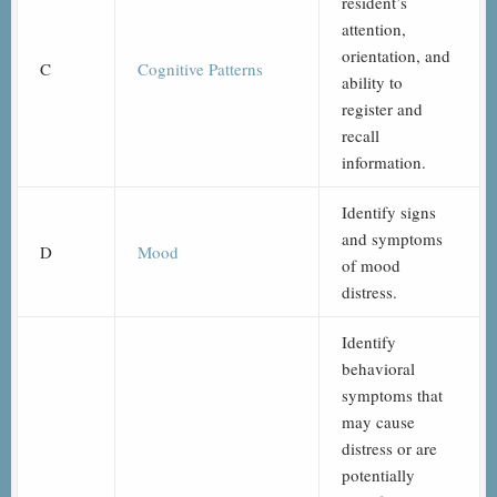
resident’s
attention,
orientation, and
C
Cognitive Patterns
ability to
register and
recall
information.
Identify signs
and symptoms
D
Mood
of mood
distress.
Identify
behavioral
symptoms that
may cause
distress or are
potentially