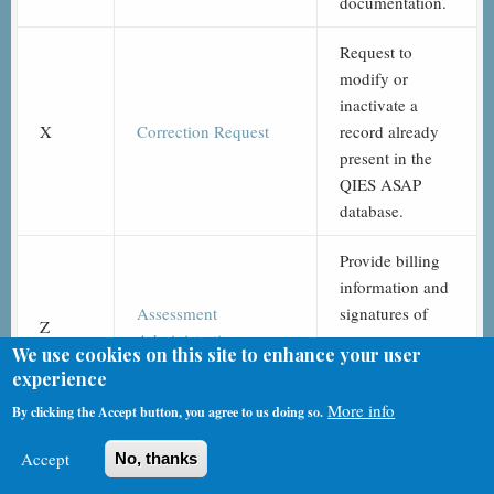
documentation.
Request to
modify or
inactivate a
X
Correction Request
record already
present in the
QIES ASAP
database.
Provide billing
information and
Assessment
signatures of
Z
Administration
assessors
We use cookies on this site to enhance your user
completing the
experience
assessment.
More info
By clicking the Accept button, you agree to us doing so.
Accept
No, thanks