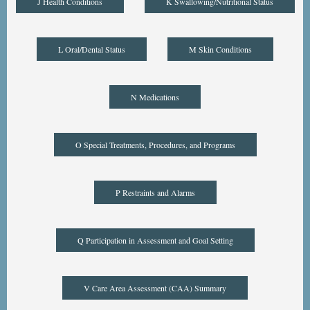
J Health Conditions
K Swallowing/Nutritional Status
L Oral/Dental Status
M Skin Conditions
N Medications
O Special Treatments, Procedures, and Programs
P Restraints and Alarms
Q Participation in Assessment and Goal Setting
V Care Area Assessment (CAA) Summary