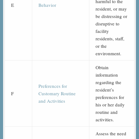
harmful to the
E
Behavior
resident, or may
be distressing or
disruptive to
facility
residents, staff,
or the
environment.
Obtain
information
regarding the
Preferences for
resident’s
F
Customary Routine
preferences for
and Activities
his or her daily
routine and
activities.
Assess the need