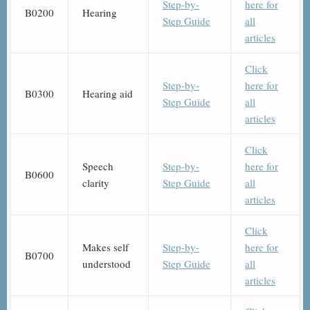
Step-by-
here for
B0200
Hearing
Step Guide
all
articles
Click
Step-by-
here for
B0300
Hearing aid
Step Guide
all
articles
Click
Speech
Step-by-
here for
B0600
clarity
Step Guide
all
articles
Click
Makes self
Step-by-
here for
B0700
understood
Step Guide
all
articles