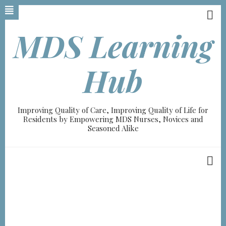
Skip
to
main
MDS Learning
content
Hub
Improving Quality of Care, Improving Quality of Life for
Residents by Empowering MDS Nurses, Novices and
Seasoned Alike