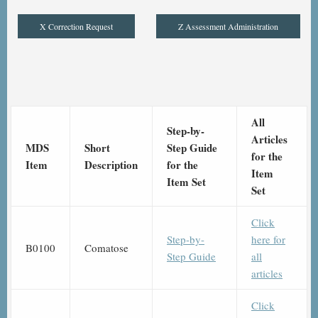
X Correction Request
Z Assessment Administration
All
Step-by-
Articles
MDS
Short
Step Guide
for the
Item
Description
for the
Item
Item Set
Set
Click
Step-by-
here for
B0100
Comatose
Step Guide
all
articles
Click