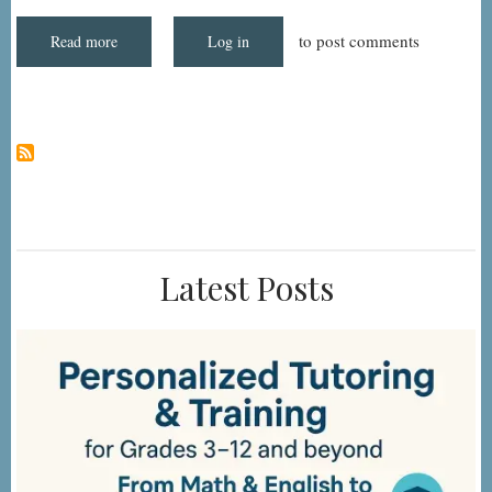
Noted
to post comments
Read more
about
Log in
N0415B2
-
High-
Risk
Drug
Classes:
Antianxiety:
Indication
Noted
Latest Posts