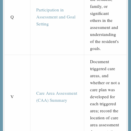
family, or
Participation in
significant
Q
Assessment and Goal
others in the
Setting
assessment and
understanding
of the resident's
goals.
Document
triggered care
areas, and
whether or not a
care plan was
Care Area Assessment
V
developed for
(CAA) Summary
each triggered
area; record the
location of care
area assessment