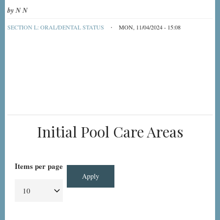
by
N N
SECTION L: ORAL/DENTAL STATUS
MON, 11/04/2024 - 15:08
Initial Pool Care Areas
Items per page