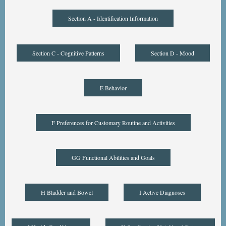
Section A - Identification Information
Section C - Cognitive Patterns
Section D - Mood
E Behavior
F Preferences for Customary Routine and Activities
GG Functional Abilities and Goals
H Bladder and Bowel
I Active Diagnoses