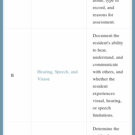
home, type of
record, and
reasons for
assessment.
Document the
resident's ability
to hear,
understand, and
communicate
Hearing, Speech, and
with others, and
B
Vision
whether the
resident
experiences
visual, hearing,
or speech
limitations.
Determine the