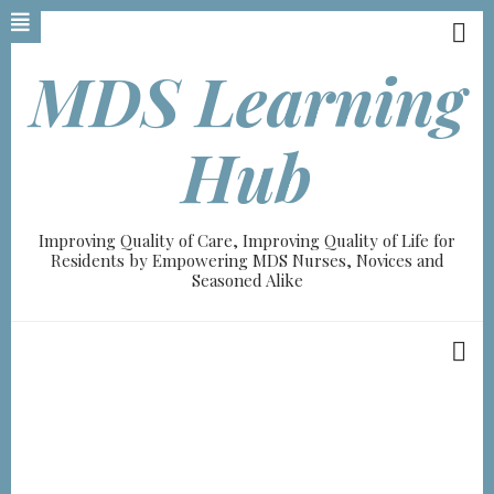
Skip
to
main
MDS Learning
content
Hub
Improving Quality of Care, Improving Quality of Life for
Residents by Empowering MDS Nurses, Novices and
Seasoned Alike