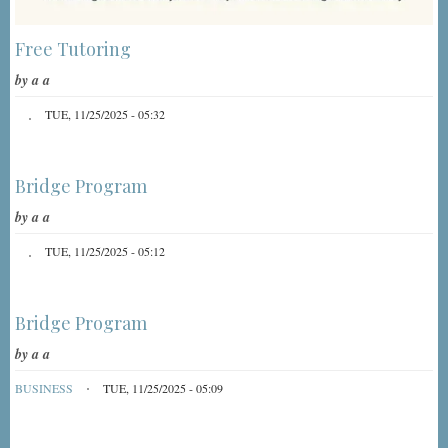
Free Tutoring
by
a a
TUE, 11/25/2025 - 05:32
Bridge Program
by
a a
TUE, 11/25/2025 - 05:12
Bridge Program
by
a a
BUSINESS
TUE, 11/25/2025 - 05:09