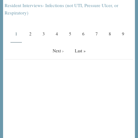
Resident Interviews- Infections (not UTI, Pressure Ulcer, or
Respiratory)
Pagination
Current
1
Page
2
Page
3
Page
4
Page
5
Page
6
Page
7
Page
8
Page
9
page
Next
Next ›
Last
Last »
page
page