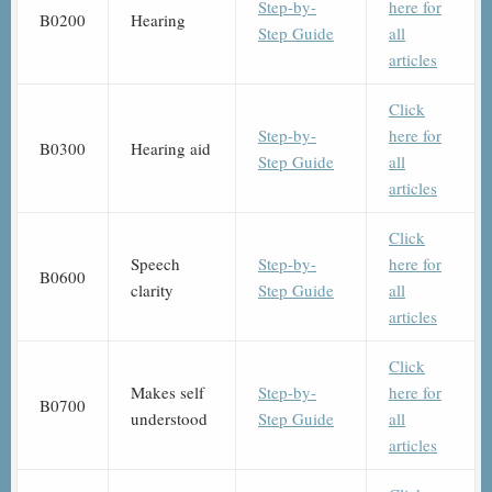
Step-by-
here for
B0200
Hearing
Step Guide
all
articles
Click
Step-by-
here for
B0300
Hearing aid
Step Guide
all
articles
Click
Speech
Step-by-
here for
B0600
clarity
Step Guide
all
articles
Click
Makes self
Step-by-
here for
B0700
understood
Step Guide
all
articles