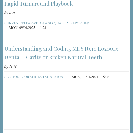
Rapid Turnaround Playbook
by
a a
SURVEY PREPARATION AND QUALITY REPORTING
MON, 09/01/2025 - 11:21
Understanding and Coding MDS Item L0200D:
Dental - Cavity or Broken Natural Teeth
by
N N
SECTION L: ORAL/DENTAL STATUS
MON, 11/04/2024 - 15:08