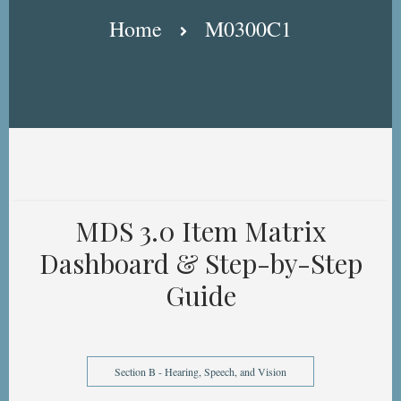
Breadcrumb
Home
M0300C1
MDS 3.0 Item Matrix
Dashboard & Step-by-Step
Guide
Section B - Hearing, Speech, and Vision