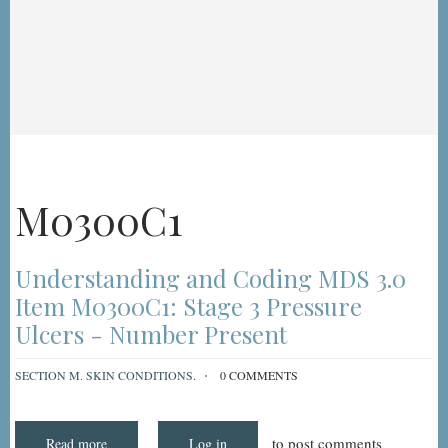
M0300C1
Understanding and Coding MDS 3.0
Item M0300C1: Stage 3 Pressure
Ulcers - Number Present
SECTION M. SKIN CONDITIONS.
0 COMMENTS
to post comments
Read more
about
Log in