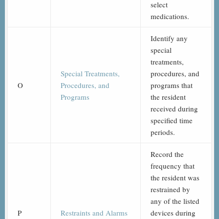
select
medications.
Identify any
special
treatments,
Special Treatments,
procedures, and
O
Procedures, and
programs that
Programs
the resident
received during
specified time
periods.
Record the
frequency that
the resident was
restrained by
any of the listed
P
Restraints and Alarms
devices during