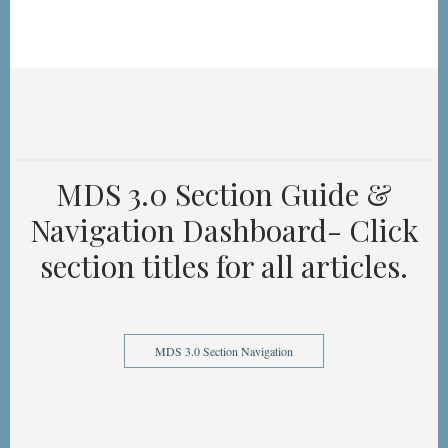
MDS 3.0 Section Guide &
Navigation Dashboard- Click
section titles for all articles.
MDS 3.0 Section Navigation