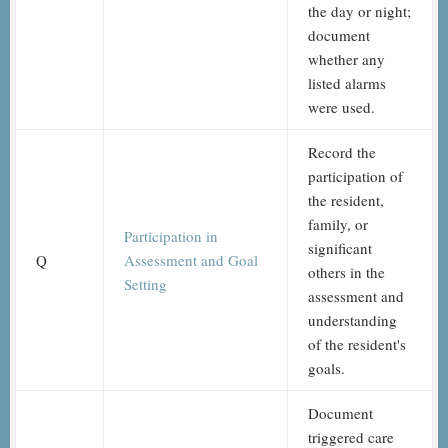
the day or night;
document
whether any
listed alarms
were used.
Record the
participation of
the resident,
family, or
Participation in
significant
Q
Assessment and Goal
others in the
Setting
assessment and
understanding
of the resident's
goals.
Document
triggered care