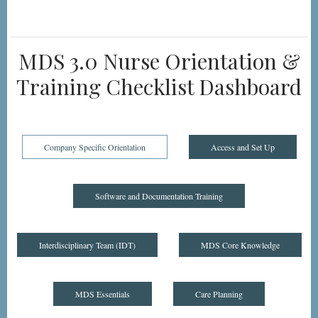
MDS 3.0 Nurse Orientation &
Training Checklist Dashboard
Company Specific Orientation
Access and Set Up
Software and Documentation Training
Interdisciplinary Team (IDT)
MDS Core Knowledge
MDS Essentials
Care Planning