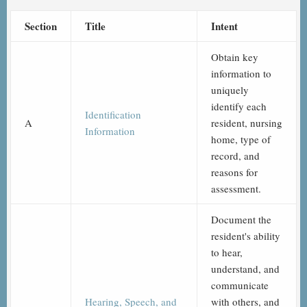
Section
Title
Intent
Obtain key
information to
uniquely
identify each
Identification
A
resident, nursing
Information
home, type of
record, and
reasons for
assessment.
Document the
resident's ability
to hear,
understand, and
communicate
Hearing, Speech, and
with others, and