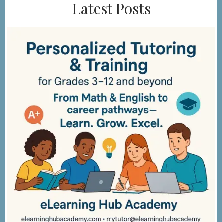
Latest Posts