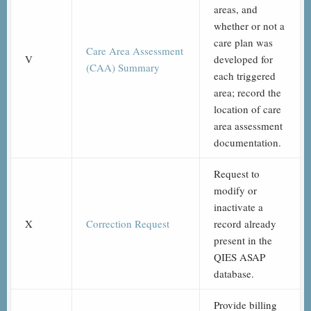
areas, and
whether or not a
care plan was
Care Area Assessment
V
developed for
(CAA) Summary
each triggered
area; record the
location of care
area assessment
documentation.
Request to
modify or
inactivate a
X
Correction Request
record already
present in the
QIES ASAP
database.
Provide billing