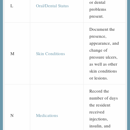
or dental
L
Oral/Dental Status
problems
present.
Document the
presence,
appearance, and
change of
M
Skin Conditions
pressure ulcers,
as well as other
skin conditions
or lesions.
Record the
number of days
the resident
received
N
Medications
injections,
insulin, and