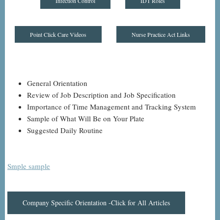
Infection Control
IDT Roles
Point Click Care Videos
Nurse Practice Act Links
General Orientation
Review of Job Description and Job Specification
Importance of Time Management and Tracking System
Sample of What Will Be on Your Plate
Suggested Daily Routine
Smple sample
Company Specific Orientation -Click for All Articles