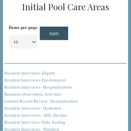
Initial Pool Care Areas
Items per page
Resident Interviews-Dignity
Resident Interviews-Environment
Resident Interviews- Hospitalizations
Resident observation-Activities
Limited Record Review- Hospitalization
Resident Interviews- Hydration
Resident Interviews- ADL Decline
Resident Interviews-Tube feeding
Resident Interviews- Nutrition