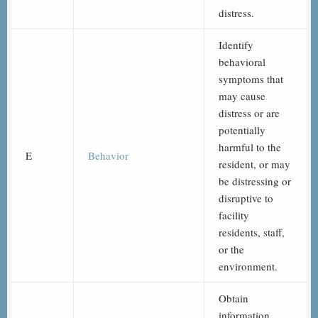
distress.
Identify
behavioral
symptoms that
may cause
distress or are
potentially
harmful to the
E
Behavior
resident, or may
be distressing or
disruptive to
facility
residents, staff,
or the
environment.
Obtain
information