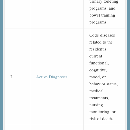
urinary toileting
programs, and
bowel training
programs.
Code diseases
related to the
resident's
current
functional,
cognitive,
I
Active Diagnoses
mood, or
behavior status,
medical
treatments,
nursing
monitoring, or
risk of death.