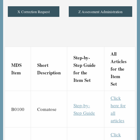
X Correction Request
Z Assessment Administration
All
Step-by-
Articles
MDS
Short
Step Guide
for the
Item
Description
for the
Item
Item Set
Set
Click
Step-by-
here for
B0100
Comatose
Step Guide
all
articles
Click