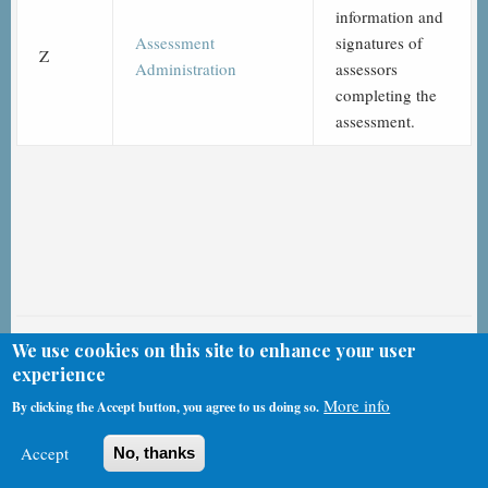
information and
Assessment
signatures of
Z
Administration
assessors
completing the
assessment.
CMS & HHS MDS 3.0 Videos
We use cookies on this site to enhance your user
experience
More info
By clicking the Accept button, you agree to us doing so.
A Identification Information
Accept
No, thanks