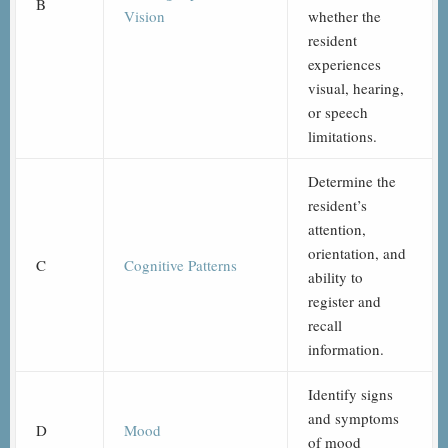
B
Vision
whether the
resident
experiences
visual, hearing,
or speech
limitations.
Determine the
resident’s
attention,
orientation, and
C
Cognitive Patterns
ability to
register and
recall
information.
Identify signs
and symptoms
D
Mood
of mood