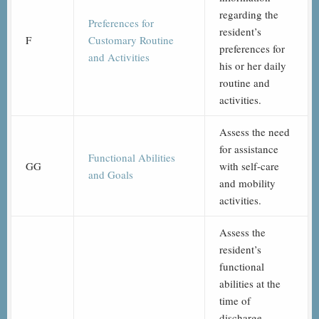
regarding the
Preferences for
resident’s
F
Customary Routine
preferences for
and Activities
his or her daily
routine and
activities.
Assess the need
for assistance
Functional Abilities
GG
with self-care
and Goals
and mobility
activities.
Assess the
resident’s
functional
abilities at the
time of
discharge,