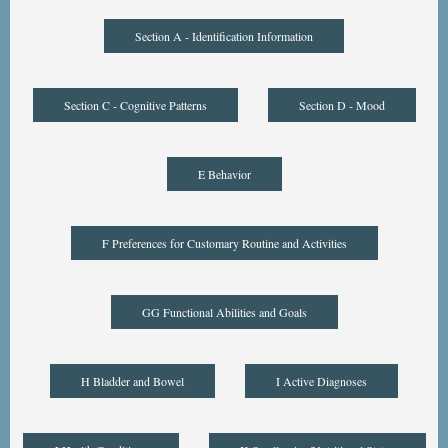
Section A - Identification Information
Section C - Cognitive Patterns
Section D - Mood
E Behavior
F Preferences for Customary Routine and Activities
GG Functional Abilities and Goals
H Bladder and Bowel
I Active Diagnoses