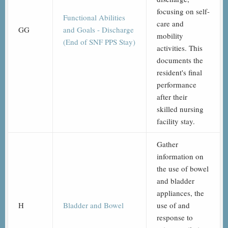
focusing on self-
Functional Abilities
care and
GG
and Goals - Discharge
mobility
(End of SNF PPS Stay)
activities. This
documents the
resident's final
performance
after their
skilled nursing
facility stay.
Gather
information on
the use of bowel
and bladder
appliances, the
H
Bladder and Bowel
use of and
response to