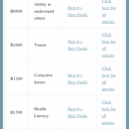
Click
Ability to
Step-by-
here for
B0800
understand
Step Guide
all
others
articles
Click
Step-by-
here for
B1000
Vision
Step Guide
all
articles
Click
Corrective
Step-by-
here for
B1200
lenses
Step Guide
all
articles
Click
Health
Step-by-
here for
B1300
Literacy
Step Guide
all
articles