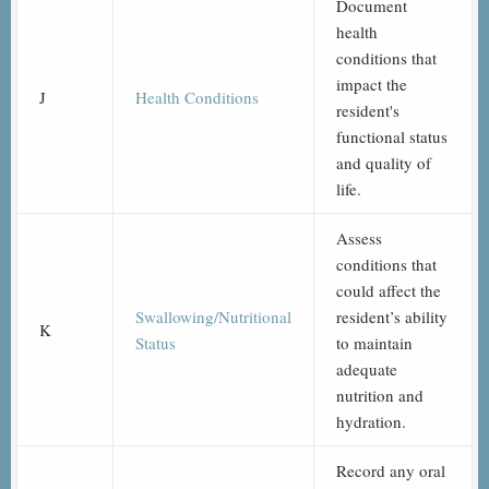
Document
health
conditions that
impact the
J
Health Conditions
resident's
functional status
and quality of
life.
Assess
conditions that
could affect the
Swallowing/Nutritional
resident’s ability
K
Status
to maintain
adequate
nutrition and
hydration.
Record any oral