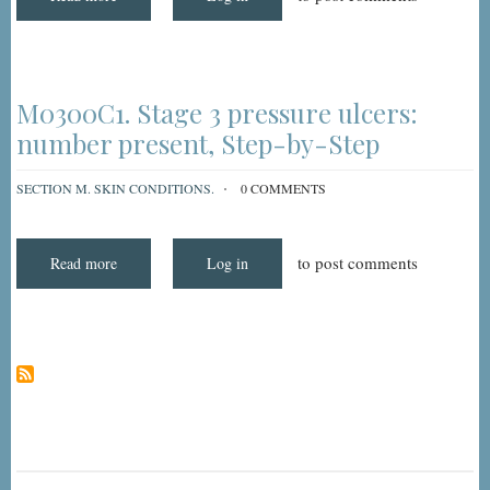
Understanding
and
Coding
MDS
3.0
Item
M0300C1:
M0300C1. Stage 3 pressure ulcers:
Stage
3
number present, Step-by-Step
Pressure
Ulcers
-
SECTION M. SKIN CONDITIONS.
0 COMMENTS
Number
Present
to post comments
Read more
about
Log in
M0300C1.
Stage
3
pressure
ulcers:
number
present,
Step-
by-
Step