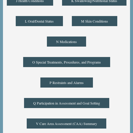
J Health Conditions
K Swallowing/Nutritional Status
L Oral/Dental Status
M Skin Conditions
N Medications
O Special Treatments, Procedures, and Programs
P Restraints and Alarms
Q Participation in Assessment and Goal Setting
V Care Area Assessment (CAA) Summary