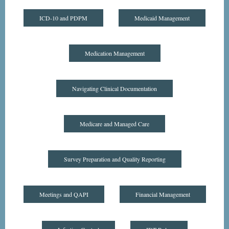
ICD-10 and PDPM
Medicaid Management
Medication Management
Navigating Clinical Documentation
Medicare and Managed Care
Survey Preparation and Quality Reporting
Meetings and QAPI
Financial Management