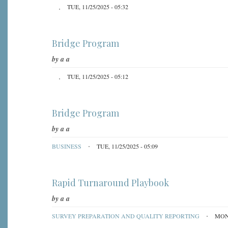
TUE, 11/25/2025 - 05:32
Bridge Program
by
a a
TUE, 11/25/2025 - 05:12
Bridge Program
by
a a
BUSINESS
TUE, 11/25/2025 - 05:09
Rapid Turnaround Playbook
by
a a
SURVEY PREPARATION AND QUALITY REPORTING
MON,