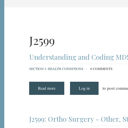
J2599
Understanding and Coding MDS 
SECTION J. HEALTH CONDITIONS
0 COMMENTS
to post comme
Read more
about
Log in
Understanding
and
Coding
MDS
3.0
Item
J2599:
J2599: Ortho Surgery - Other, 
Ortho
Surgery