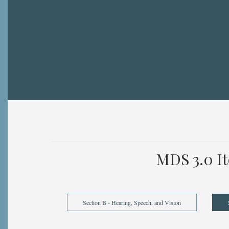
Breadcrumb
MDS 3.0 I
Section B - Hearing, Speech, and Vision