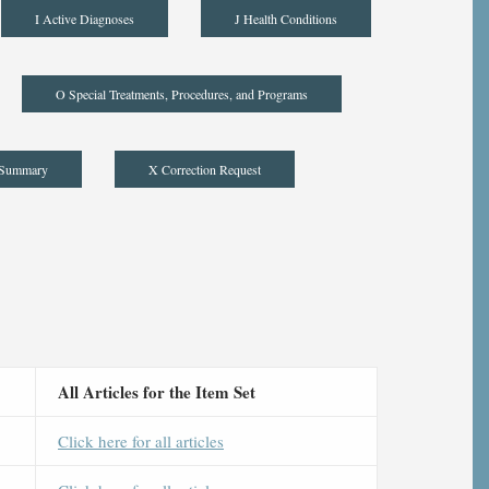
I Active Diagnoses
J Health Conditions
O Special Treatments, Procedures, and Programs
 Summary
X Correction Request
All Articles for the Item Set
Click here for all articles