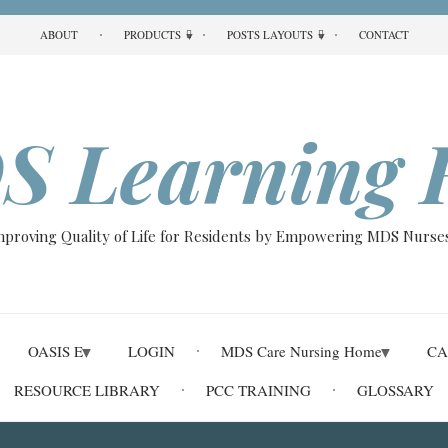
ABOUT
PRODUCTS
POSTS LAYOUTS
CONTACT
S Learning 
Improving Quality of Life for Residents by Empowering MDS Nurses
OASIS E
LOGIN
MDS Care Nursing Home
CA
RESOURCE LIBRARY
PCC TRAINING
GLOSSARY