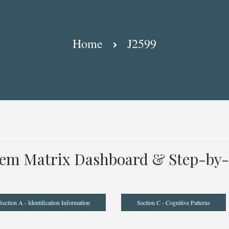
Home
J2599
tem Matrix Dashboard & Step-by-
Section A - Identification Information
Section C - Cognitive Patterns