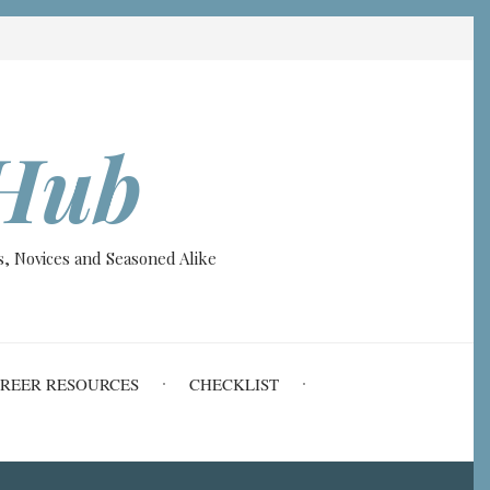
Hub
, Novices and Seasoned Alike
REER RESOURCES
CHECKLIST