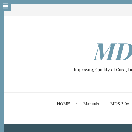
Skip
to
main
content
MD
Improving Quality of Care, 
HOME
Manual
MDS 3.0