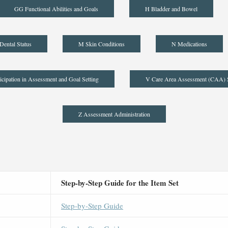
GG Functional Abilities and Goals
H Bladder and Bowel
Dental Status
M Skin Conditions
N Medications
icipation in Assessment and Goal Setting
V Care Area Assessment (CAA)
Z Assessment Administration
Step-by-Step Guide for the Item Set
Step-by-Step Guide