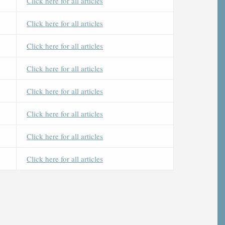
Click here for all articles
Click here for all articles
Click here for all articles
Click here for all articles
Click here for all articles
Click here for all articles
Click here for all articles
Click here for all articles