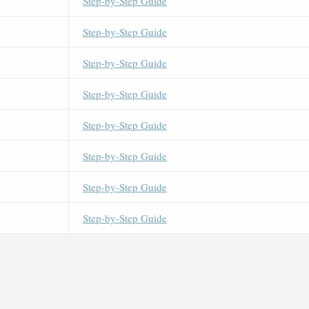
Step-by-Step Guide
Step-by-Step Guide
Step-by-Step Guide
Step-by-Step Guide
Step-by-Step Guide
Step-by-Step Guide
Step-by-Step Guide
Step-by-Step Guide