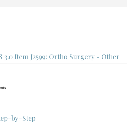
3.0 Item J2599: Ortho Surgery - Other
nts
Step-by-Step