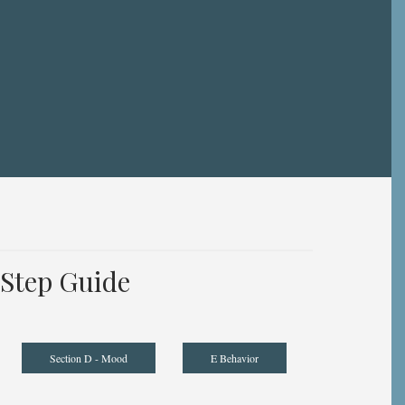
Step Guide
Section D - Mood
E Behavior