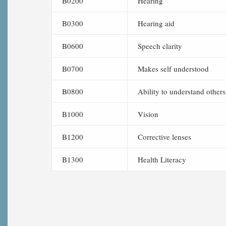
B0200
Hearing
B0300
Hearing aid
B0600
Speech clarity
B0700
Makes self understood
B0800
Ability to understand others
B1000
Vision
B1200
Corrective lenses
B1300
Health Literacy