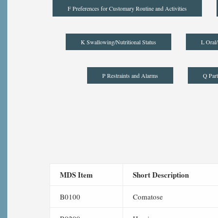
F Preferences for Customary Routine and Activities
K Swallowing/Nutritional Status
L Oral/
P Restraints and Alarms
Q Part
MDS Item
Short Description
B0100
Comatose