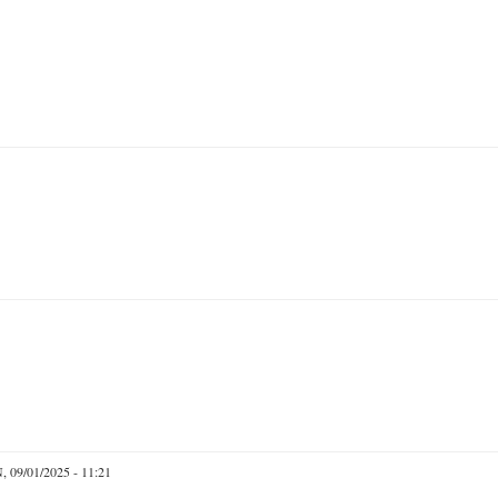
 09/01/2025 - 11:21