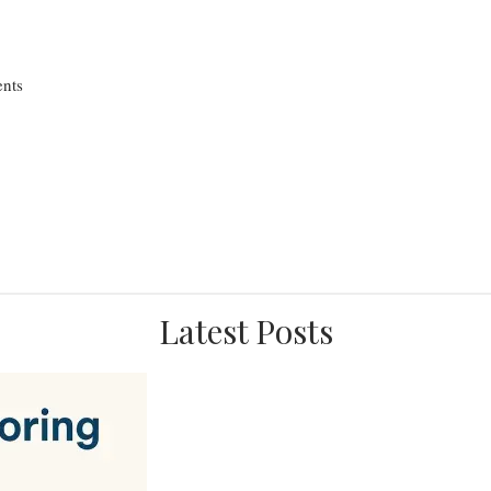
nts
Latest Posts