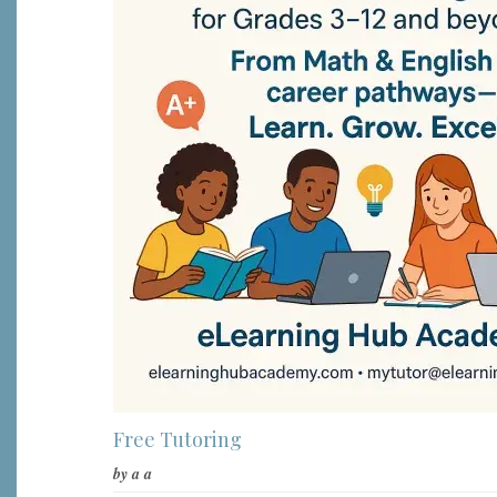
Free Tutoring
by
a a