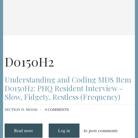
D0150H2
Understanding and Coding MDS Item
D0150H2: PHQ Resident Interview -
Slow, Fidgety, Restless (Frequency)
SECTION D. MOOD
0 COMMENTS
to post comments
Read more
about
Log in
Understanding