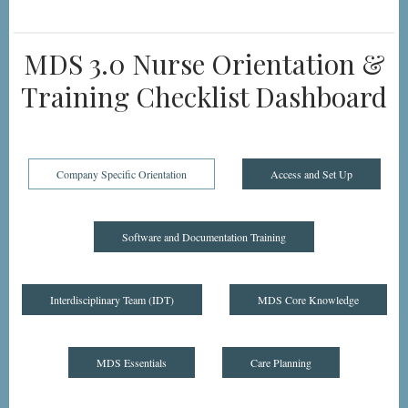
MDS 3.0 Nurse Orientation &
Training Checklist Dashboard
Company Specific Orientation
Access and Set Up
Software and Documentation Training
Interdisciplinary Team (IDT)
MDS Core Knowledge
MDS Essentials
Care Planning