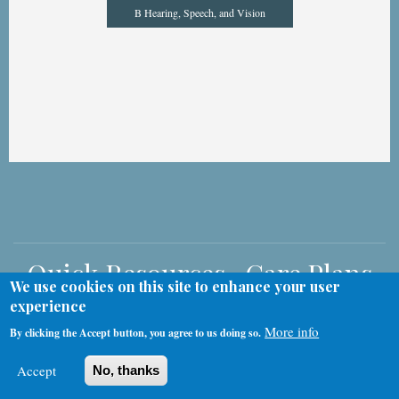
B Hearing, Speech, and Vision
Quick Resources -Care Plans
We use cookies on this site to enhance your user
& Nursing Policies and
experience
Procedures
More info
By clicking the Accept button, you agree to us doing so.
Accept
No, thanks