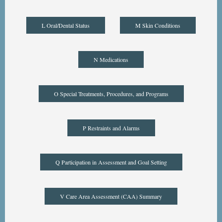
L Oral/Dental Status
M Skin Conditions
N Medications
O Special Treatments, Procedures, and Programs
P Restraints and Alarms
Q Participation in Assessment and Goal Setting
V Care Area Assessment (CAA) Summary