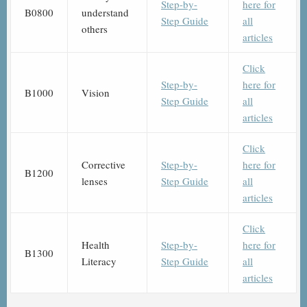
Step-by-
here for
B0800
understand
Step Guide
all
others
articles
Click
Step-by-
here for
B1000
Vision
Step Guide
all
articles
Click
Corrective
Step-by-
here for
B1200
lenses
Step Guide
all
articles
Click
Health
Step-by-
here for
B1300
Literacy
Step Guide
all
articles