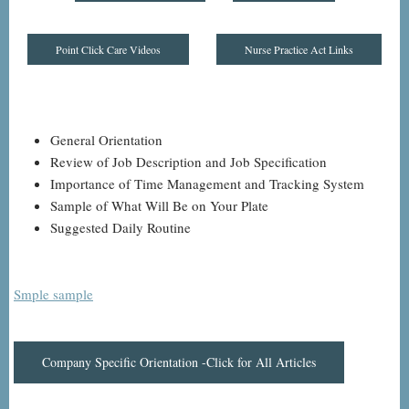
Point Click Care Videos
Nurse Practice Act Links
General Orientation
Review of Job Description and Job Specification
Importance of Time Management and Tracking System
Sample of What Will Be on Your Plate
Suggested Daily Routine
Smple sample
Company Specific Orientation -Click for All Articles