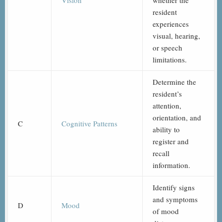
Vision
whether the
resident
experiences
visual, hearing,
or speech
limitations.
Determine the
resident’s
attention,
orientation, and
C
Cognitive Patterns
ability to
register and
recall
information.
Identify signs
and symptoms
D
Mood
of mood