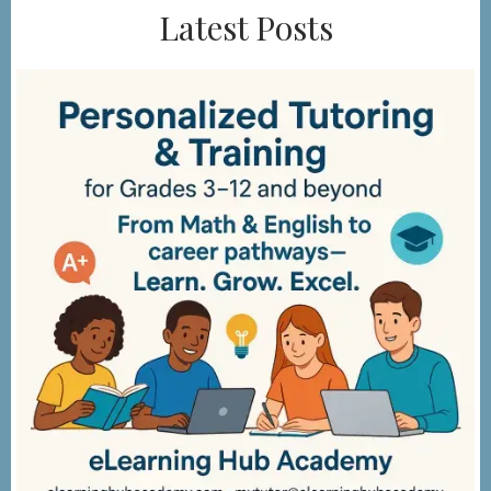
Latest Posts