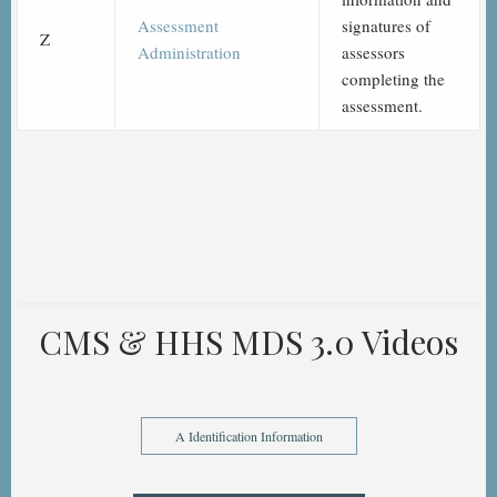
Assessment
signatures of
Z
Administration
assessors
completing the
assessment.
CMS & HHS MDS 3.0 Videos
A Identification Information