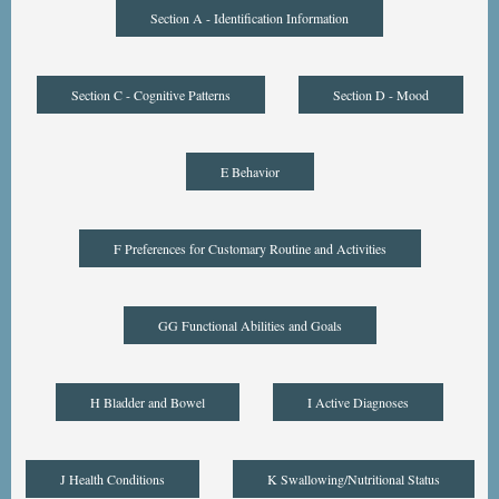
Section A - Identification Information
Section C - Cognitive Patterns
Section D - Mood
E Behavior
F Preferences for Customary Routine and Activities
GG Functional Abilities and Goals
H Bladder and Bowel
I Active Diagnoses
J Health Conditions
K Swallowing/Nutritional Status