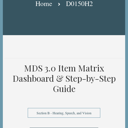
Home
D0150H2
MDS 3.0 Item Matrix
Dashboard & Step-by-Step
Guide
Section B - Hearing, Speech, and Vision