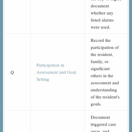
document
whether any
listed alarms
were used.
Record the
participation of
the resident,
family, or
Participation in
significant
Q
Assessment and Goal
others in the
Setting
assessment and
understanding
of the resident's
goals.
Document
triggered care
areas, and