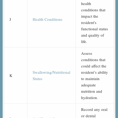
health
conditions that
impact the
J
Health Conditions
resident's
functional status
and quality of
life.
Assess
conditions that
could affect the
Swallowing/Nutritional
resident’s ability
K
Status
to maintain
adequate
nutrition and
hydration.
Record any oral
or dental