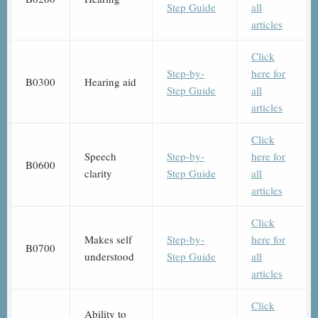
Step Guide
all
articles
Click
Step-by-
here for
B0300
Hearing aid
Step Guide
all
articles
Click
Speech
Step-by-
here for
B0600
clarity
Step Guide
all
articles
Click
Makes self
Step-by-
here for
B0700
understood
Step Guide
all
articles
Click
Ability to