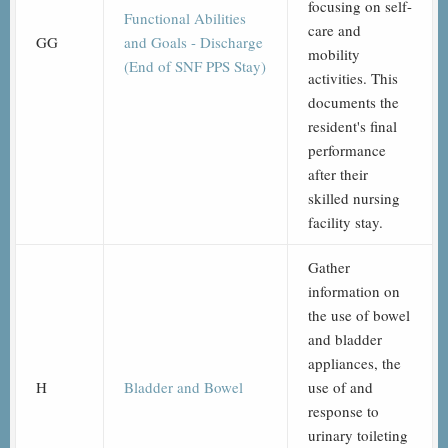
focusing on self-
Functional Abilities
care and
GG
and Goals - Discharge
mobility
(End of SNF PPS Stay)
activities. This
documents the
resident's final
performance
after their
skilled nursing
facility stay.
Gather
information on
the use of bowel
and bladder
appliances, the
H
Bladder and Bowel
use of and
response to
urinary toileting