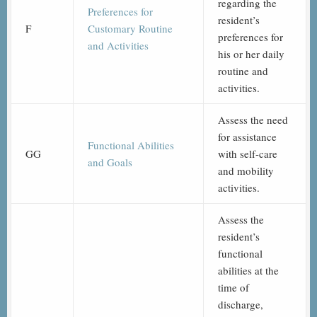
regarding the
Preferences for
resident’s
F
Customary Routine
preferences for
and Activities
his or her daily
routine and
activities.
Assess the need
for assistance
Functional Abilities
GG
with self-care
and Goals
and mobility
activities.
Assess the
resident’s
functional
abilities at the
time of
discharge,