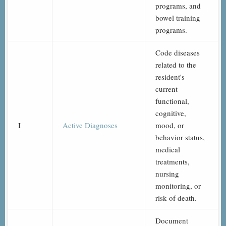
programs, and
bowel training
programs.
Code diseases
related to the
resident's
current
functional,
cognitive,
I
Active Diagnoses
mood, or
behavior status,
medical
treatments,
nursing
monitoring, or
risk of death.
Document