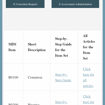
X Correction Request
Z Assessment Administration
All
Step-by-
Articles
MDS
Short
Step Guide
for the
Item
Description
for the
Item
Item Set
Set
Click
Step-by-
here for
B0100
Comatose
Step Guide
all
articles
Click
Step-by-
here for
B0200
Hearing