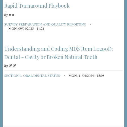
Rapid Turnaround Playbook
by
a a
SURVEY PREPARATION AND QUALITY REPORTING
MON, 09/01/2025 - 11:21
Understanding and Coding MDS Item L0200D:
Dental - Cavity or Broken Natural Teeth
by
N N
SECTION L: ORAL/DENTAL STATUS
MON, 11/04/2024 - 15:08