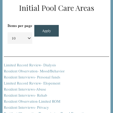
Initial Pool Care Areas
Items per page
Limited Record Review- Dialysis
Resident Observation- Mood/Behavior
Resident Interviews- Personal funds
Limited Record Review- Elopement
Resident Interviews-Abuse
Resident Interviews- Rehab
Resident Observation-Limited ROM
Resident Interviews- Privacy