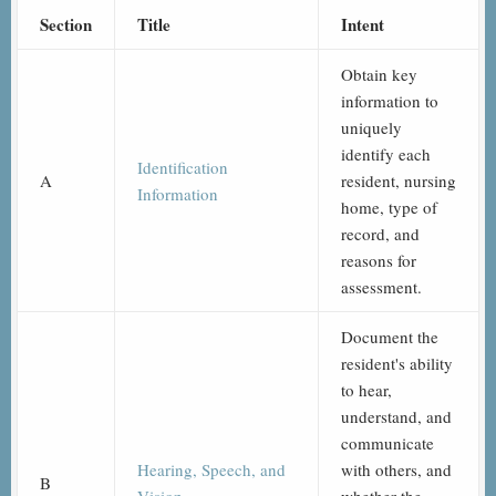
Section
Title
Intent
Obtain key
information to
uniquely
identify each
Identification
A
resident, nursing
Information
home, type of
record, and
reasons for
assessment.
Document the
resident's ability
to hear,
understand, and
communicate
Hearing, Speech, and
with others, and
B