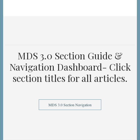
MDS 3.0 Section Guide &
Navigation Dashboard- Click
section titles for all articles.
MDS 3.0 Section Navigation