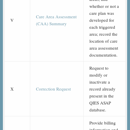
whether or not a
care plan was
Care Area Assessment
V
developed for
(CAA) Summary
each triggered
area; record the
location of care
area assessment
documentation.
Request to
modify or
inactivate a
X
Correction Request
record already
present in the
QIES ASAP
database.
Provide billing
information and