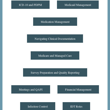
ICD-10 and PDPM
Medicaid Management
Medication Management
Navigating Clinical Documentation
Medicare and Managed Care
Survey Preparation and Quality Reporting
Meetings and QAPI
Financial Management
Infection Control
IDT Roles