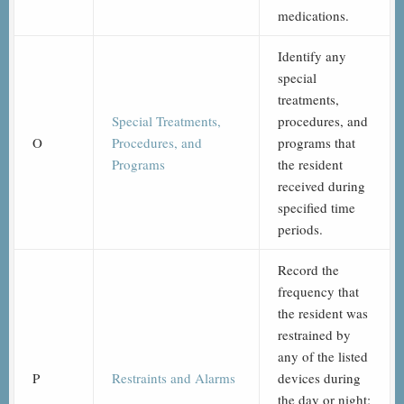
medications.
Identify any
special
treatments,
Special Treatments,
procedures, and
O
Procedures, and
programs that
Programs
the resident
received during
specified time
periods.
Record the
frequency that
the resident was
restrained by
any of the listed
P
Restraints and Alarms
devices during
the day or night;