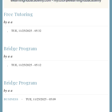
Free Tutoring
by
a a
TUE, 11/25/2025 - 05:32
Bridge Program
by
a a
TUE, 11/25/2025 - 05:12
Bridge Program
by
a a
BUSINESS
TUE, 11/25/2025 - 05:09