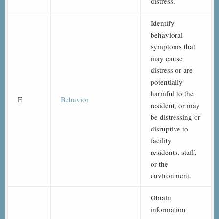
distress.
Identify
behavioral
symptoms that
may cause
distress or are
potentially
harmful to the
E
Behavior
resident, or may
be distressing or
disruptive to
facility
residents, staff,
or the
environment.
Obtain
information