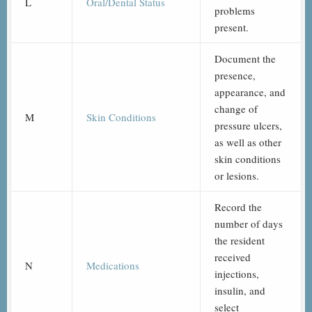
L
Oral/Dental Status
problems
present.
Document the
presence,
appearance, and
change of
M
Skin Conditions
pressure ulcers,
as well as other
skin conditions
or lesions.
Record the
number of days
the resident
received
N
Medications
injections,
insulin, and
select