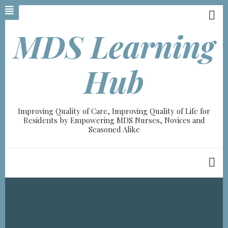
Skip
to
main
MDS Learning
content
Hub
Improving Quality of Care, Improving Quality of Life for
Residents by Empowering MDS Nurses, Novices and
Seasoned Alike
Breadcrumb