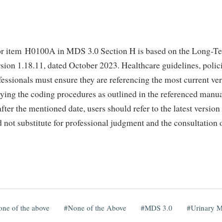
r item H0100A in MDS 3.0 Section H is based on the Long-Te
sion 1.18.11, dated October 2023. Healthcare guidelines, polic
fessionals must ensure they are referencing the most current v
ying the coding procedures as outlined in the referenced manua
ter the mentioned date, users should refer to the latest version
not substitute for professional judgment and the consultation of
ne of the above
None of the Above
MDS 3.0
Urinary 