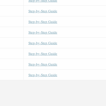
Step-by-Step Guide
Step-by-Step Guide
Step-by-Step Guide
Step-by-Step Guide
Step-by-Step Guide
Step-by-Step Guide
Step-by-Step Guide
Step-by-Step Guide