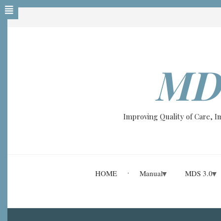
Skip
to
main
content
MD
A-
A+
Improving Quality of Care, 
0%
read
HOME
Manual
MDS 3.0