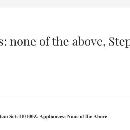
: none of the above, Ste
Item Set: H0100Z. Appliances: None of the Above