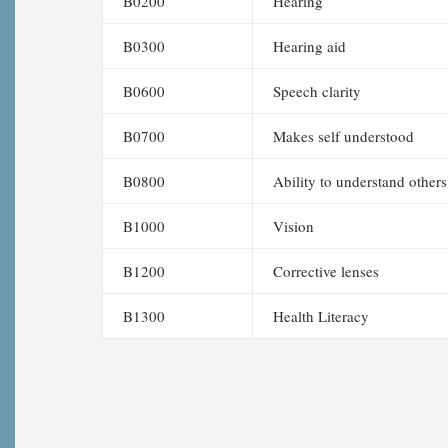
B0200
Hearing
B0300
Hearing aid
B0600
Speech clarity
B0700
Makes self understood
B0800
Ability to understand others
B1000
Vision
B1200
Corrective lenses
B1300
Health Literacy