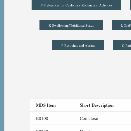
F Preferences for Customary Routine and Activities
K Swallowing/Nutritional Status
L Oral/
P Restraints and Alarms
Q Part
MDS Item
Short Description
B0100
Comatose