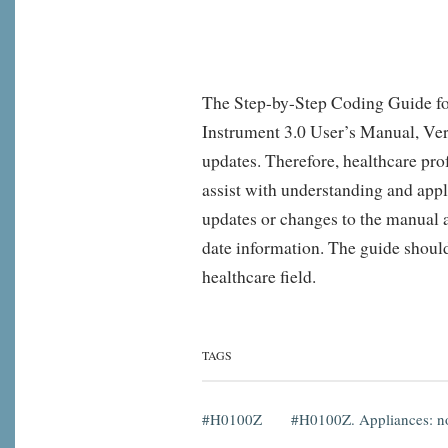
The Step-by-Step Coding Guide fo
Instrument 3.0 User’s Manual, Ver
updates. Therefore, healthcare pro
assist with understanding and appl
updates or changes to the manual af
date information. The guide should 
healthcare field.
TAGS
H0100Z
H0100Z. Appliances: no