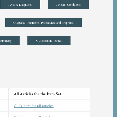
I Active Diagnoses
J Health Conditions
O Special Treatments, Procedures, and Programs
 Summary
X Correction Request
All Articles for the Item Set
Click here for all articles