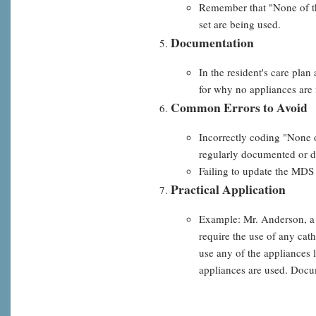
Remember that "None of the
set are being used.
Documentation
In the resident's care plan
for why no appliances are 
Common Errors to Avoid
Incorrectly coding "None o
regularly documented or d
Failing to update the MDS 
Practical Application
Example: Mr. Anderson, a n
require the use of any cat
use any of the appliances
appliances are used. Docum