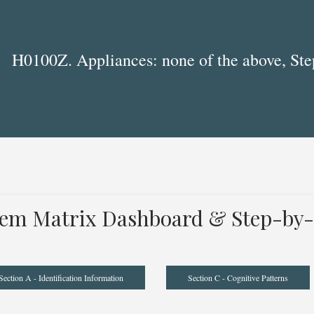
H0100Z. Appliances: none of the above, Ste
tem Matrix Dashboard & Step-by-
Section A - Identification Information
Section C - Cognitive Patterns