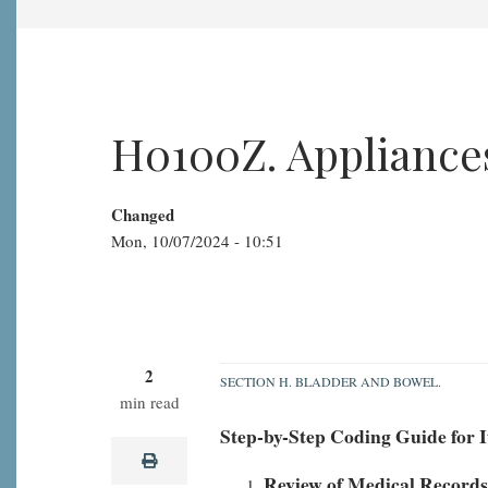
H0100Z. Appliances
Changed
Mon, 10/07/2024 - 10:51
2
SECTION H. BLADDER AND BOWEL.
min read
H0100Z.
Step-by-Step Coding Guide for 
Appliances:
print
none
Review of Medical Records