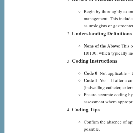
of
Begin by thoroughly examin
the
management. This includes 
above,
as urologists or gastroente
Step-
Understanding Definitions
by-
None of the Above
Step
: This 
H0100, which typically incl
Coding Instructions
Code 0
: Not applicable – 
Code 1
: Yes – If after a 
(indwelling catheter, extern
Ensure accurate coding by
assessment where appropri
Coding Tips
Confirm the absence of app
possible.