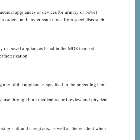
edical appliances or devices for urinary or bowel
n orders, and any consult notes from specialists such
ary or bowel appliances listed in the MDS item set
atheterization.
g any of the appliances specified in the preceding items
ce use through both medical record review and physical
sing staff and caregivers, as well as the resident when