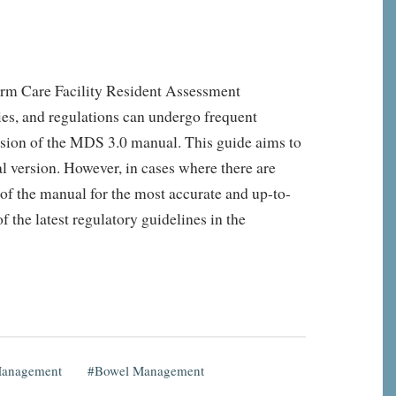
rm Care Facility Resident Assessment
ies, and regulations can undergo frequent
ersion of the MDS 3.0 manual. This guide aims to
l version. However, in cases where there are
 of the manual for the most accurate and up-to-
 the latest regulatory guidelines in the
Management
Bowel Management