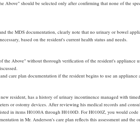
 Above" should be selected only after confirming that none of the speci
 and the MDS documentation, clearly note that no urinary or bowel applian
necessary, based on the resident's current health status and needs.
f the Above" without thorough verification of the resident's appliance us
iscussed.
and care plan documentation if the resident begins to use an appliance af
ew resident, has a history of urinary incontinence managed with timed t
heters or ostomy devices. After reviewing his medical records and consul
 listed in items H0100A through H0100D. For H0100Z, you would code "1
entation in Mr. Anderson's care plan reflects this assessment and the on