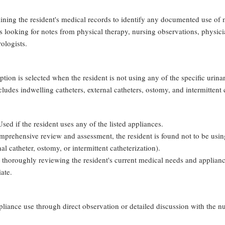
ing the resident's medical records to identify any documented use of m
looking for notes from physical therapy, nursing observations, physicia
rologists.
option is selected when the resident is not using any of the specific urin
udes indwelling catheters, external catheters, ostomy, and intermittent c
Used if the resident uses any of the listed appliances.
comprehensive review and assessment, the resident is found not to be usin
al catheter, ostomy, or intermittent catheterization).
 thoroughly reviewing the resident's current medical needs and applian
ate.
liance use through direct observation or detailed discussion with the nur