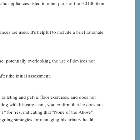
fic appliances listed in other parts of the H0100 item
ces are used. It's helpful to include a brief rationale
e, potentially overlooking the use of devices not
ter the initial assessment.
oileting and pelvic floor exercises, and does not
ting with his care team, you confirm that he does not
" for Yes, indicating that "None of the Above"
going strategies for managing his urinary health.