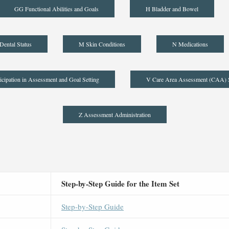
GG Functional Abilities and Goals
H Bladder and Bowel
Dental Status
M Skin Conditions
N Medications
icipation in Assessment and Goal Setting
V Care Area Assessment (CAA)
Z Assessment Administration
Step-by-Step Guide for the Item Set
Step-by-Step Guide