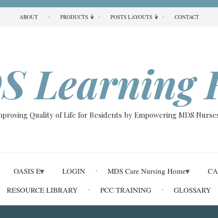
ABOUT
PRODUCTS
POSTS LAYOUTS
CONTACT
S Learning 
Improving Quality of Life for Residents by Empowering MDS Nurses
OASIS E
LOGIN
MDS Care Nursing Home
CA
RESOURCE LIBRARY
PCC TRAINING
GLOSSARY