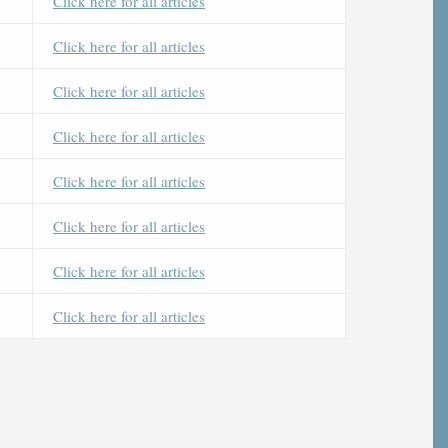
Click here for all articles
Click here for all articles
Click here for all articles
Click here for all articles
Click here for all articles
Click here for all articles
Click here for all articles
Click here for all articles