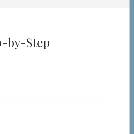
p-by-Step