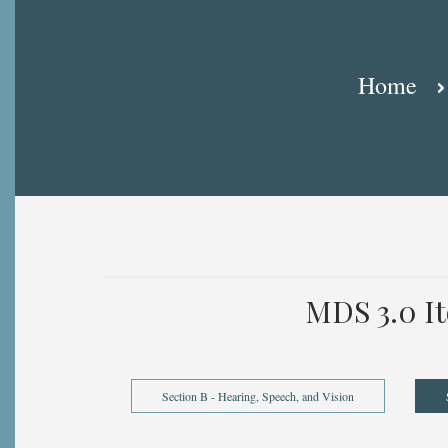
Breadcrumb
Home
MDS 3.0 I
Section B - Hearing, Speech, and Vision