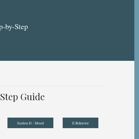
p-by-Step
Step Guide
Section D - Mood
E Behavior