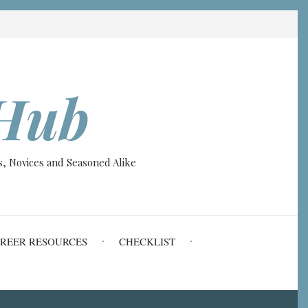
Hub
, Novices and Seasoned Alike
REER RESOURCES
CHECKLIST