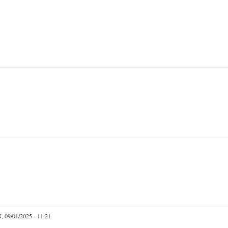
 09/01/2025 - 11:21