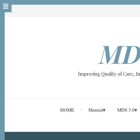
Skip
to
main
content
MD
Improving Quality of Care, 
HOME
Manual
MDS 3.0