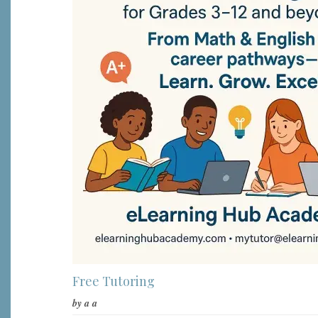
Free Tutoring
by
a a