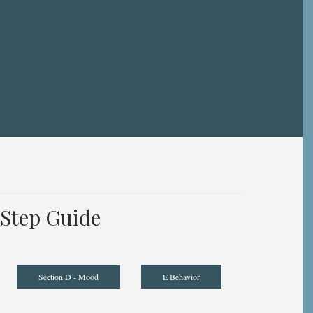
Step Guide
Section D - Mood
E Behavior