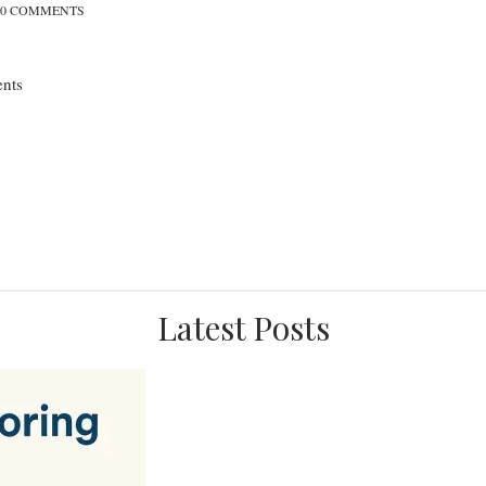
0 COMMENTS
nts
Latest Posts