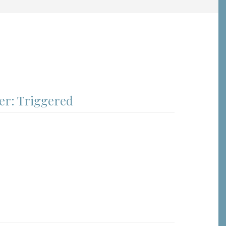
er: Triggered