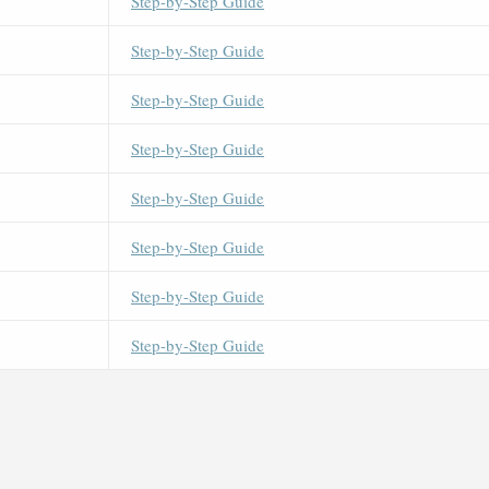
Step-by-Step Guide
Step-by-Step Guide
Step-by-Step Guide
Step-by-Step Guide
Step-by-Step Guide
Step-by-Step Guide
Step-by-Step Guide
Step-by-Step Guide