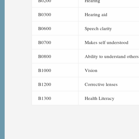
B0200
Hearing
B0300
Hearing aid
B0600
Speech clarity
B0700
Makes self understood
B0800
Ability to understand others
B1000
Vision
B1200
Corrective lenses
B1300
Health Literacy