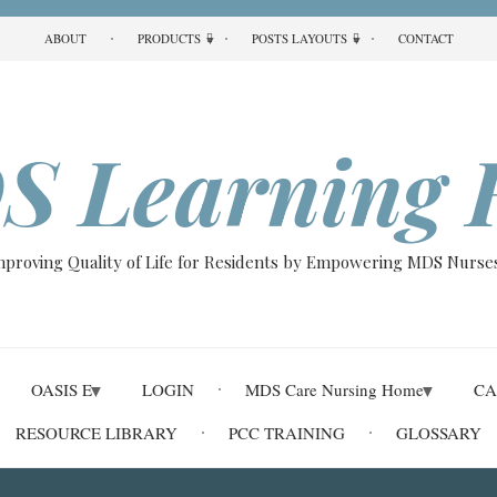
ABOUT
PRODUCTS
POSTS LAYOUTS
CONTACT
S Learning 
Improving Quality of Life for Residents by Empowering MDS Nurses
OASIS E
LOGIN
MDS Care Nursing Home
CA
RESOURCE LIBRARY
PCC TRAINING
GLOSSARY