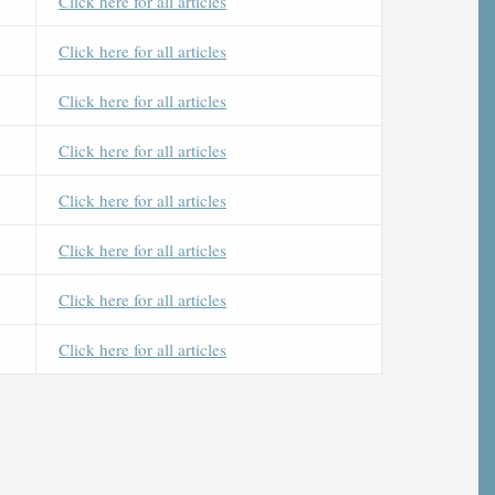
Click here for all articles
Click here for all articles
Click here for all articles
Click here for all articles
Click here for all articles
Click here for all articles
Click here for all articles
Click here for all articles