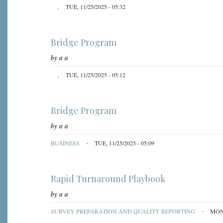
TUE, 11/25/2025 - 05:32
Bridge Program
by
a a
TUE, 11/25/2025 - 05:12
Bridge Program
by
a a
BUSINESS
TUE, 11/25/2025 - 05:09
Rapid Turnaround Playbook
by
a a
SURVEY PREPARATION AND QUALITY REPORTING
MON,