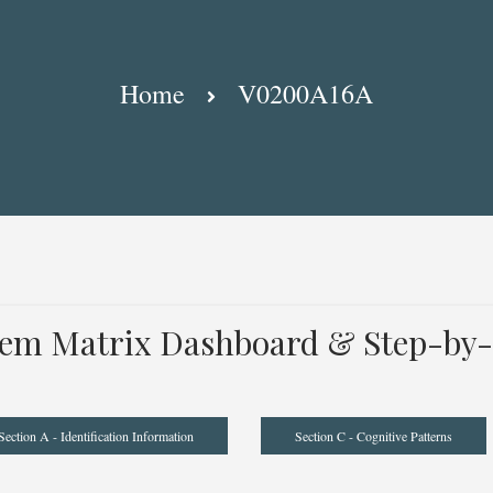
Home
V0200A16A
tem Matrix Dashboard & Step-by-
Section A - Identification Information
Section C - Cognitive Patterns