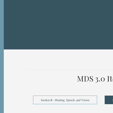
Breadcrumb
MDS 3.0 I
Section B - Hearing, Speech, and Vision