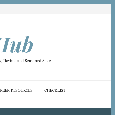
Hub
, Novices and Seasoned Alike
REER RESOURCES
CHECKLIST