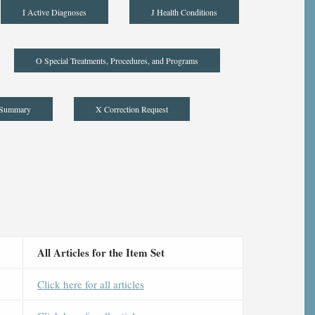
I Active Diagnoses
J Health Conditions
O Special Treatments, Procedures, and Programs
 Summary
X Correction Request
All Articles for the Item Set
Click here for all articles