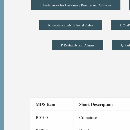
F Preferences for Customary Routine and Activities
K Swallowing/Nutritional Status
L Oral/
P Restraints and Alarms
Q Part
MDS Item
Short Description
B0100
Comatose