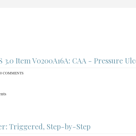
3.0 Item V0200A16A: CAA - Pressure Ulc
0 COMMENTS
nts
r: Triggered, Step-by-Step