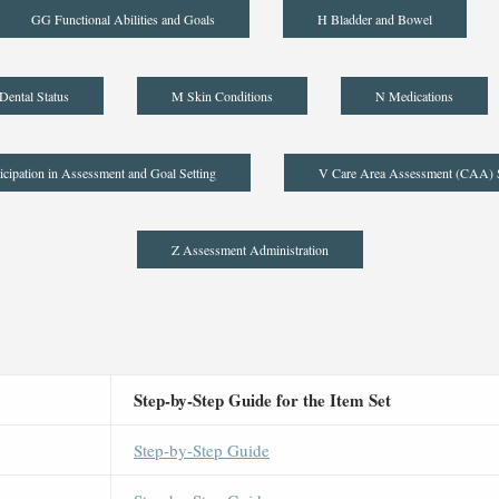
GG Functional Abilities and Goals
H Bladder and Bowel
Dental Status
M Skin Conditions
N Medications
icipation in Assessment and Goal Setting
V Care Area Assessment (CAA)
Z Assessment Administration
Step-by-Step Guide for the Item Set
Step-by-Step Guide