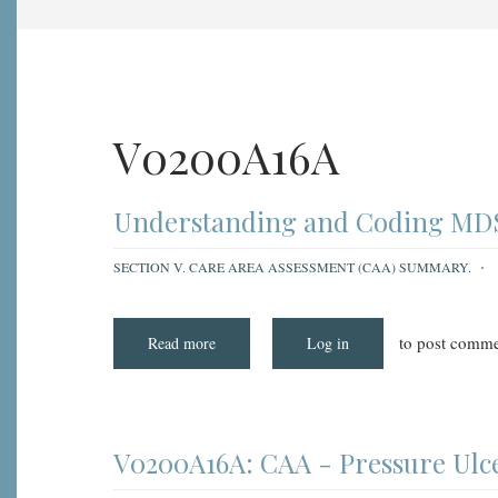
V0200A16A
Understanding and Coding MDS 
SECTION V. CARE AREA ASSESSMENT (CAA) SUMMARY.
to post comme
Read more
about
Log in
Understanding
and
Coding
MDS
3.0
Item
V0200A16A:
V0200A16A: CAA - Pressure Ulce
CAA
-