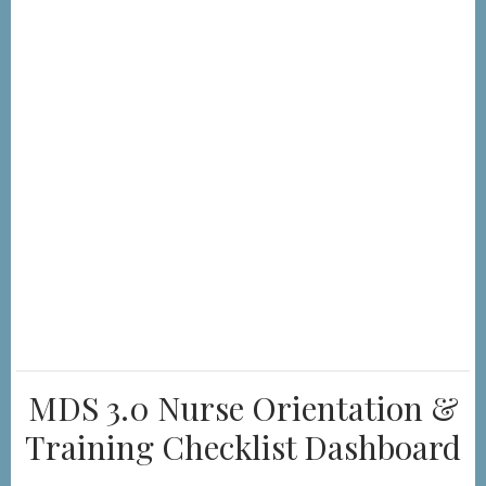
MDS 3.0 Nurse Orientation &
Training Checklist Dashboard