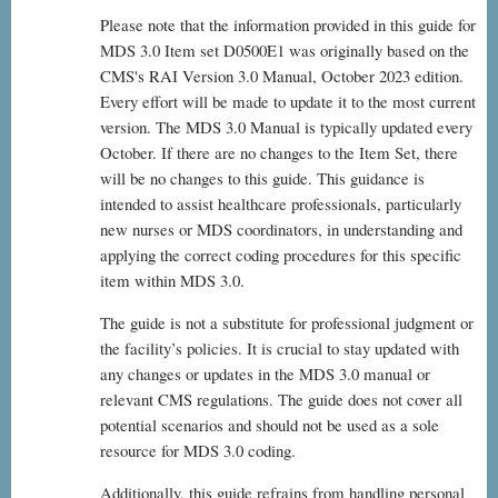
Please note that the information provided in this guide for
MDS 3.0 Item set D0500E1 was originally based on the
CMS's RAI Version 3.0 Manual, October 2023 edition.
Every effort will be made to update it to the most current
version. The MDS 3.0 Manual is typically updated every
October. If there are no changes to the Item Set, there
will be no changes to this guide. This guidance is
intended to assist healthcare professionals, particularly
new nurses or MDS coordinators, in understanding and
applying the correct coding procedures for this specific
item within MDS 3.0.
The guide is not a substitute for professional judgment or
the facility’s policies. It is crucial to stay updated with
any changes or updates in the MDS 3.0 manual or
relevant CMS regulations. The guide does not cover all
potential scenarios and should not be used as a sole
resource for MDS 3.0 coding.
Additionally, this guide refrains from handling personal