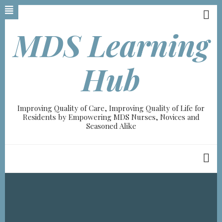
Skip
to
main
MDS Learning
content
A-
Hub
A+
100%
Improving Quality of Care, Improving Quality of Life for
read
Residents by Empowering MDS Nurses, Novices and
Seasoned Alike
Breadcrumb