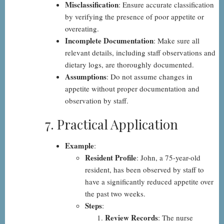
Misclassification
: Ensure accurate classification
by verifying the presence of poor appetite or
overeating.
Incomplete Documentation
: Make sure all
relevant details, including staff observations and
dietary logs, are thoroughly documented.
Assumptions
: Do not assume changes in
appetite without proper documentation and
observation by staff.
7. Practical Application
Example
:
Resident Profile
: John, a 75-year-old
resident, has been observed by staff to
have a significantly reduced appetite over
the past two weeks.
Steps
:
Review Records
: The nurse