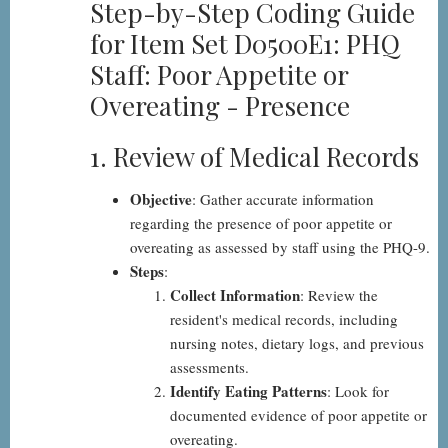
Step-by-Step Coding Guide
Step-
for Item Set D0500E1: PHQ
by-
Staff: Poor Appetite or
Step
Overeating - Presence
1. Review of Medical Records
Objective
: Gather accurate information
regarding the presence of poor appetite or
overeating as assessed by staff using the PHQ-9.
Steps
:
Collect Information
: Review the
resident's medical records, including
nursing notes, dietary logs, and previous
assessments.
Identify Eating Patterns
: Look for
documented evidence of poor appetite or
overeating.