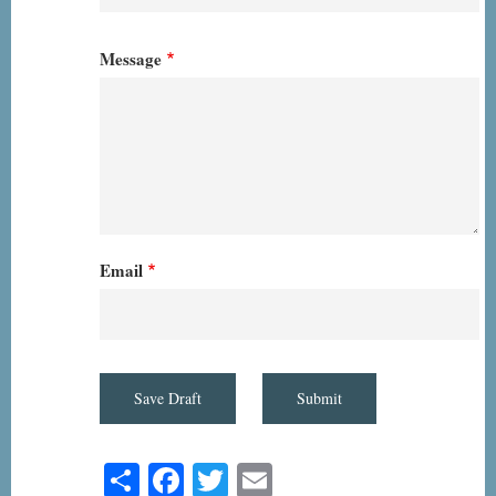
Message
Email
Share
Facebook
Twitter
Email