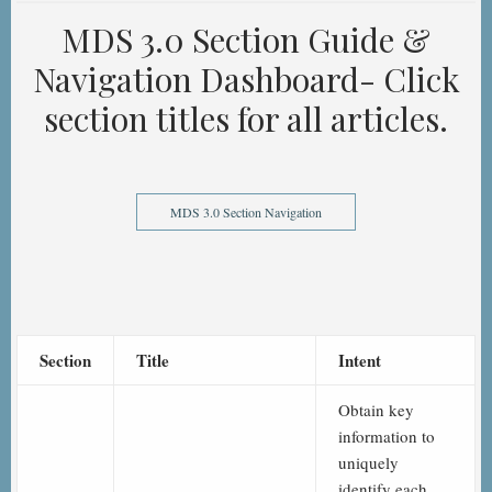
MDS 3.0 Section Guide &
Navigation Dashboard- Click
section titles for all articles.
MDS 3.0 Section Navigation
Section
Title
Intent
Obtain key
information to
uniquely
identify each