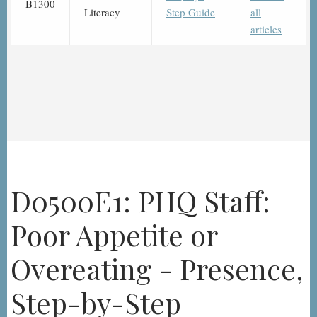
B1300
Literacy
Step Guide
all
articles
D0500E1: PHQ Staff:
Poor Appetite or
Overeating - Presence,
Step-by-Step