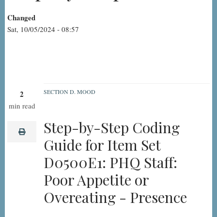
Changed
Sat, 10/05/2024 - 08:57
SECTION D. MOOD
2
D0500E1:
min read
PHQ
Step-by-Step Coding
Staff:
print
Guide for Item Set
Poor
D0500E1: PHQ Staff:
Appetite
or
Poor Appetite or
Overeating
Overeating - Presence
-
Presence,