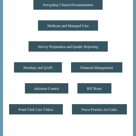
Navigating Clinical Documentation
Medicare and Managed Care
Survey Preparation and Quality Reporting
Meetings and QAPI
Financial Management
Infection Control
IDT Roles
Point Click Care Videos
Nurse Practice Act Links