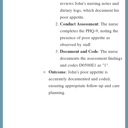
reviews John’s nursing notes and
dietary logs, which document his
poor appetite.
Conduct Assessment
: The nurse
completes the PHQ-9, noting the
presence of poor appetite as
observed by staff.
Document and Code
: The nurse
documents the assessment findings
and codes D0500E1 as "1".
Outcome
: John’s poor appetite is
accurately documented and coded,
ensuring appropriate follow-up and care
planning.