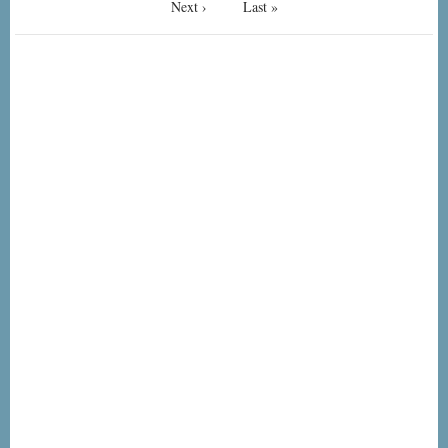
Next
Next ›
Last
Last »
page
page