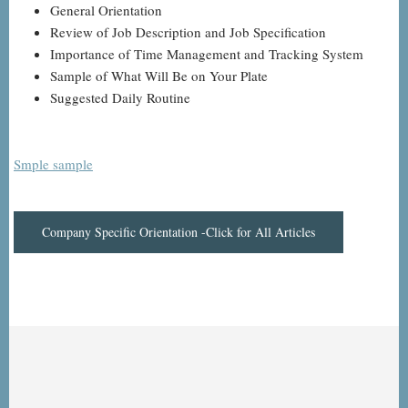
General Orientation
Review of Job Description and Job Specification
Importance of Time Management and Tracking System
Sample of What Will Be on Your Plate
Suggested Daily Routine
Smple sample
Company Specific Orientation -Click for All Articles