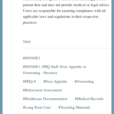
patient data and does not provide medical or legal advice.
Users are responsible for ensuring compliance with all
applicable laws and regulations in their respective
practices.
TAGS
D0500E1
D0500E1: PHQ Staff: Poor Appetite or
Overeating - Presence
PHQ-9
Poor Appetite
Overeating
Behavioral Assessment
Healthcare Documentation
Medical Records
Long-Term Care
Teaching Materials