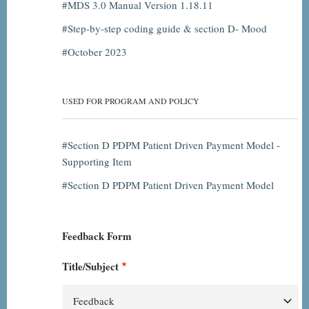
MDS 3.0 Manual Version 1.18.11
Step-by-step coding guide & section D- Mood
October 2023
USED FOR PROGRAM AND POLICY
Section D PDPM Patient Driven Payment Model -
Supporting Item
Section D PDPM Patient Driven Payment Model
Feedback Form
Title/Subject