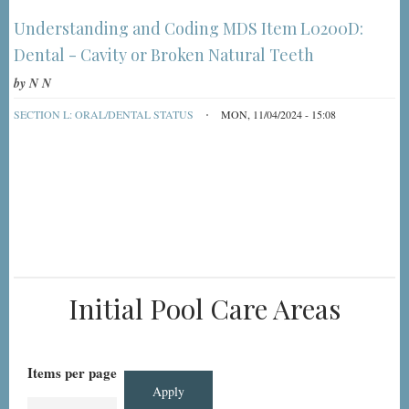
Understanding and Coding MDS Item L0200D:
Dental - Cavity or Broken Natural Teeth
by
N N
SECTION L: ORAL/DENTAL STATUS
MON, 11/04/2024 - 15:08
Initial Pool Care Areas
Items per page