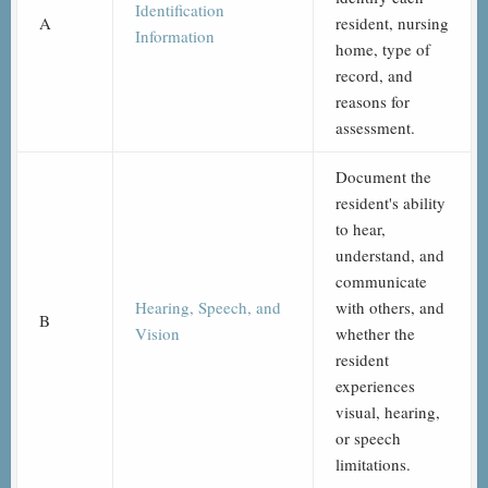
Identification
A
resident, nursing
Information
home, type of
record, and
reasons for
assessment.
Document the
resident's ability
to hear,
understand, and
communicate
Hearing, Speech, and
with others, and
B
Vision
whether the
resident
experiences
visual, hearing,
or speech
limitations.