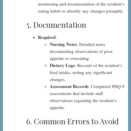
monitoring and documentation of the resident’s
eating habits to identify any changes promptly.
5. Documentation
Required
:
Nursing Notes
: Detailed notes
documenting observations of poor
appetite or overeating.
Dietary Logs
: Records of the resident’s
food intake, noting any significant
changes.
Assessment Records
: Completed PHQ-9
assessments that include staff
observations regarding the resident’s
appetite.
6. Common Errors to Avoid