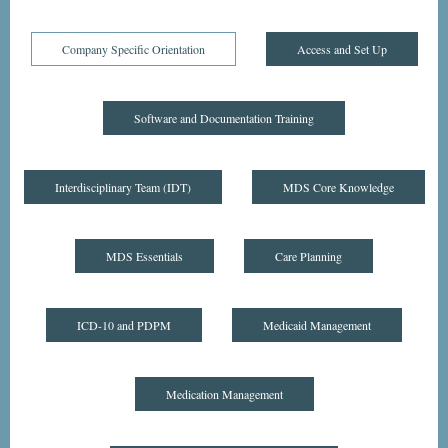
Company Specific Orientation
Access and Set Up
Software and Documentation Training
Interdisciplinary Team (IDT)
MDS Core Knowledge
MDS Essentials
Care Planning
ICD-10 and PDPM
Medicaid Management
Medication Management