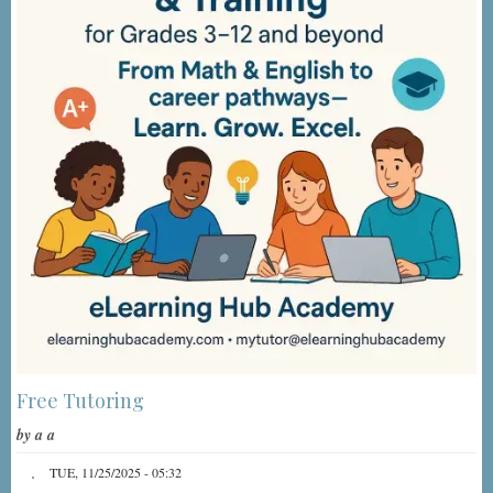
Free Tutoring
by
a a
TUE, 11/25/2025 - 05:32