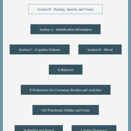
Section B - Hearing, Speech, and Vision
Section A - Identification Information
Section C - Cognitive Patterns
Section D - Mood
E Behavior
F Preferences for Customary Routine and Activities
GG Functional Abilities and Goals
H Bladder and Bowel
I Active Diagnoses