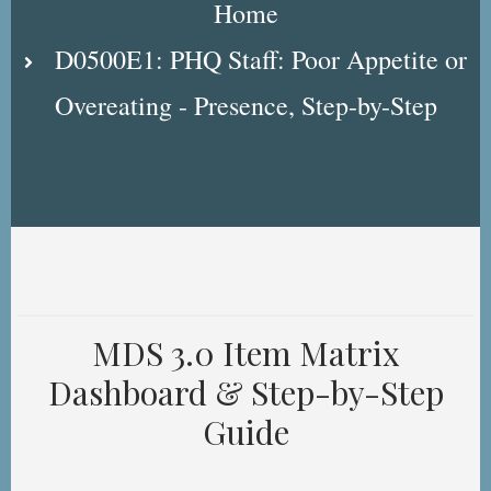
Home
D0500E1: PHQ Staff: Poor Appetite or
Overeating - Presence, Step-by-Step
MDS 3.0 Item Matrix
Dashboard & Step-by-Step
Guide