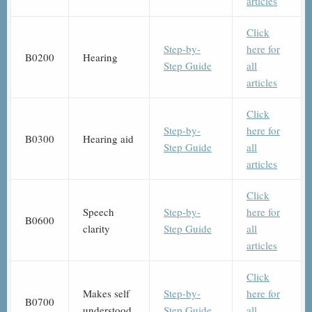
articles
Click
Step-by-
here for
B0200
Hearing
Step Guide
all
articles
Click
Step-by-
here for
B0300
Hearing aid
Step Guide
all
articles
Click
Speech
Step-by-
here for
B0600
clarity
Step Guide
all
articles
Click
Makes self
Step-by-
here for
B0700
understood
Step Guide
all