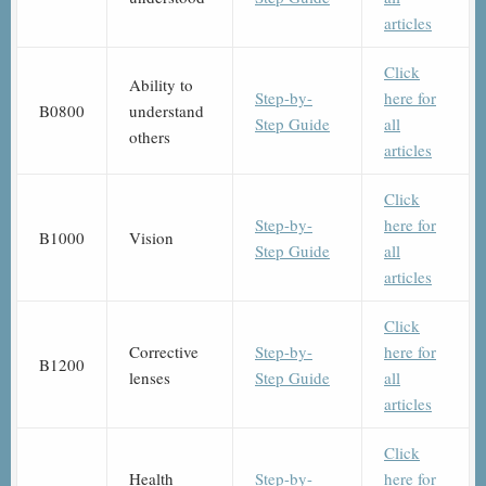
articles
Click
Ability to
Step-by-
here for
B0800
understand
Step Guide
all
others
articles
Click
Step-by-
here for
B1000
Vision
Step Guide
all
articles
Click
Corrective
Step-by-
here for
B1200
lenses
Step Guide
all
articles
Click
Health
Step-by-
here for