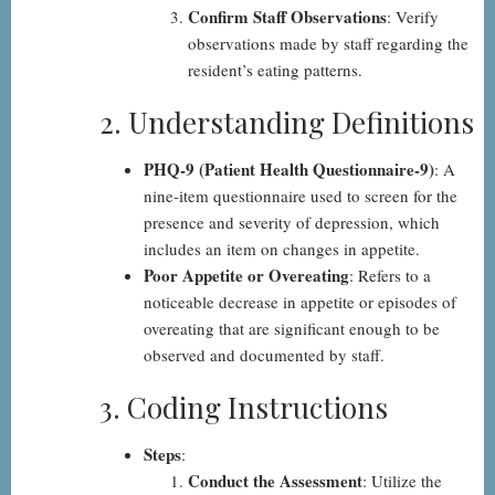
Confirm Staff Observations
: Verify
observations made by staff regarding the
resident’s eating patterns.
2. Understanding Definitions
PHQ-9 (Patient Health Questionnaire-9)
: A
nine-item questionnaire used to screen for the
presence and severity of depression, which
includes an item on changes in appetite.
Poor Appetite or Overeating
: Refers to a
noticeable decrease in appetite or episodes of
overeating that are significant enough to be
observed and documented by staff.
3. Coding Instructions
Steps
:
Conduct the Assessment
: Utilize the