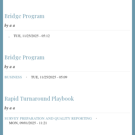
Bridge Program
by
a a
TUE, 11/25/2025 - 05:12
Bridge Program
by
a a
BUSINESS
TUE, 11/25/2025 - 05:09
Rapid Turnaround Playbook
by
a a
SURVEY PREPARATION AND QUALITY REPORTING
MON, 09/01/2025 - 11:21