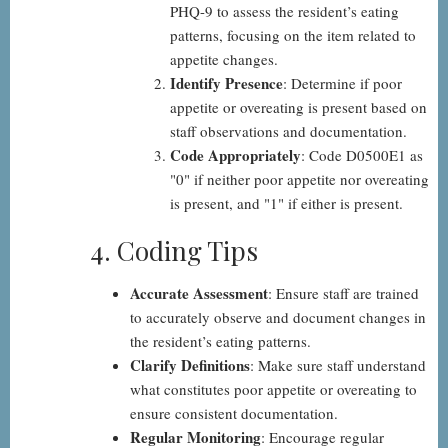
PHQ-9 to assess the resident’s eating
patterns, focusing on the item related to
appetite changes.
Identify Presence
: Determine if poor
appetite or overeating is present based on
staff observations and documentation.
Code Appropriately
: Code D0500E1 as
"0" if neither poor appetite nor overeating
is present, and "1" if either is present.
4. Coding Tips
Accurate Assessment
: Ensure staff are trained
to accurately observe and document changes in
the resident’s eating patterns.
Clarify Definitions
: Make sure staff understand
what constitutes poor appetite or overeating to
ensure consistent documentation.
Regular Monitoring
: Encourage regular