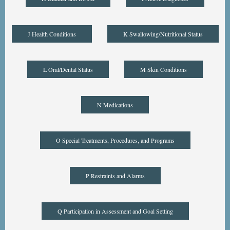
J Health Conditions
K Swallowing/Nutritional Status
L Oral/Dental Status
M Skin Conditions
N Medications
O Special Treatments, Procedures, and Programs
P Restraints and Alarms
Q Participation in Assessment and Goal Setting