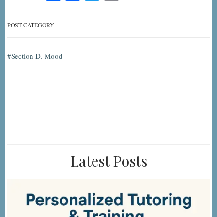
POST CATEGORY
Section D. Mood
Latest Posts