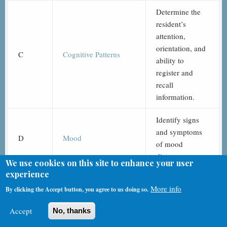
Determine the
resident’s
attention,
orientation, and
C
Cognitive Patterns
ability to
register and
recall
information.
Identify signs
and symptoms
D
Mood
of mood
distress.
We use cookies on this site to enhance your user
experience
Identify
More info
By clicking the Accept button, you agree to us doing so.
behavioral
symptoms that
Accept
No, thanks
may cause