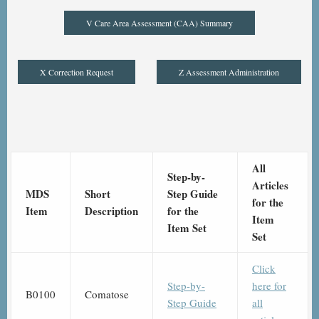
V Care Area Assessment (CAA) Summary
X Correction Request
Z Assessment Administration
All
Step-by-
Articles
MDS
Short
Step Guide
for the
Item
Description
for the
Item
Item Set
Set
Click
Step-by-
here for
B0100
Comatose
Step Guide
all