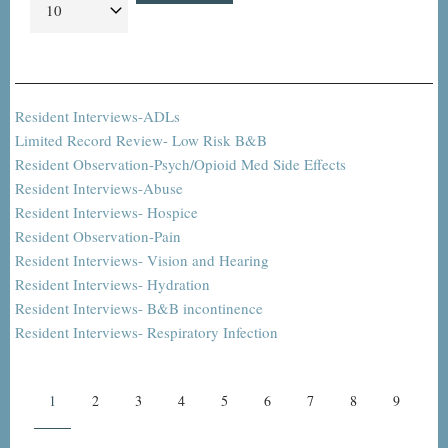
Resident Interviews-ADLs
Limited Record Review- Low Risk B&B
Resident Observation-Psych/Opioid Med Side Effects
Resident Interviews-Abuse
Resident Interviews- Hospice
Resident Observation-Pain
Resident Interviews- Vision and Hearing
Resident Interviews- Hydration
Resident Interviews- B&B incontinence
Resident Interviews- Respiratory Infection
Pagination
Current
1
Page
2
Page
3
Page
4
Page
5
Page
6
Page
7
Page
8
Page
9
page