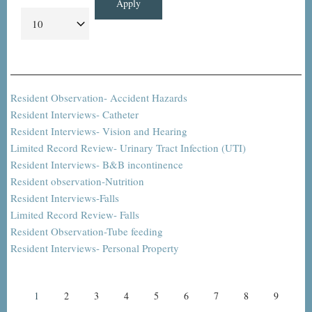
Resident Observation- Accident Hazards
Resident Interviews- Catheter
Resident Interviews- Vision and Hearing
Limited Record Review- Urinary Tract Infection (UTI)
Resident Interviews- B&B incontinence
Resident observation-Nutrition
Resident Interviews-Falls
Limited Record Review- Falls
Resident Observation-Tube feeding
Resident Interviews- Personal Property
Pagination
Current
1
Page
2
Page
3
Page
4
Page
5
Page
6
Page
7
Page
8
Page
9
page