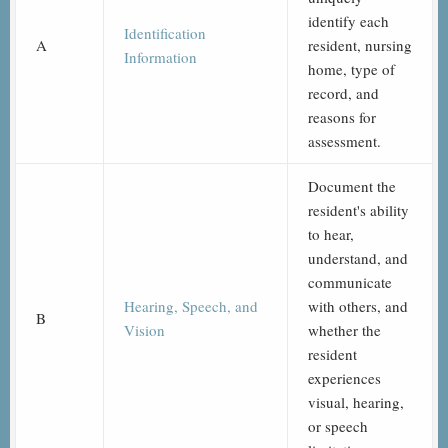
identify each
Identification
A
resident, nursing
Information
home, type of
record, and
reasons for
assessment.
Document the
resident's ability
to hear,
understand, and
communicate
Hearing, Speech, and
with others, and
B
Vision
whether the
resident
experiences
visual, hearing,
or speech