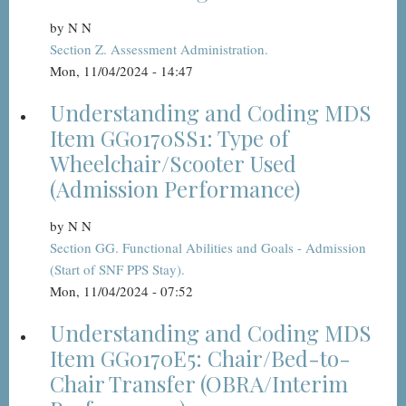
by
N N
Section Z. Assessment Administration.
Mon, 11/04/2024 - 14:47
Understanding and Coding MDS
Item GG0170SS1: Type of
Wheelchair/Scooter Used
(Admission Performance)
by
N N
Section GG. Functional Abilities and Goals - Admission
(Start of SNF PPS Stay).
Mon, 11/04/2024 - 07:52
Understanding and Coding MDS
Item GG0170E5: Chair/Bed-to-
Chair Transfer (OBRA/Interim