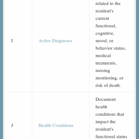
related to the
resident's
current
functional,
cognitive,
I
Active Diagnoses
mood, or
behavior status,
medical
treatments,
nursing
monitoring, or
risk of death.
Document
health
conditions that
impact the
J
Health Conditions
resident's
functional status