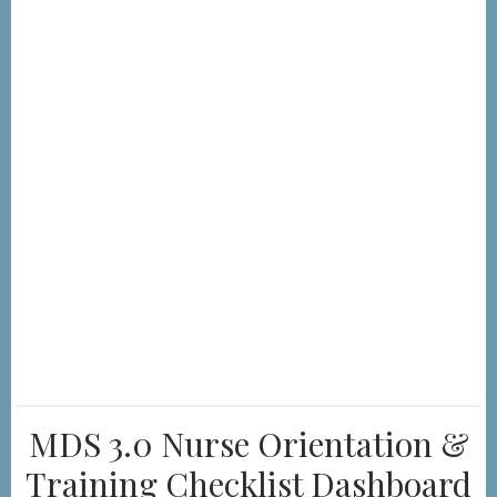
MDS 3.0 Nurse Orientation &
Training Checklist Dashboard