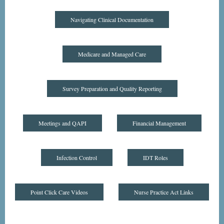
Navigating Clinical Documentation
Medicare and Managed Care
Survey Preparation and Quality Reporting
Meetings and QAPI
Financial Management
Infection Control
IDT Roles
Point Click Care Videos
Nurse Practice Act Links