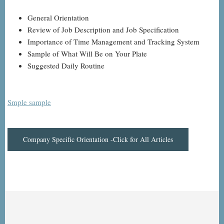
General Orientation
Review of Job Description and Job Specification
Importance of Time Management and Tracking System
Sample of What Will Be on Your Plate
Suggested Daily Routine
Smple sample
Company Specific Orientation -Click for All Articles