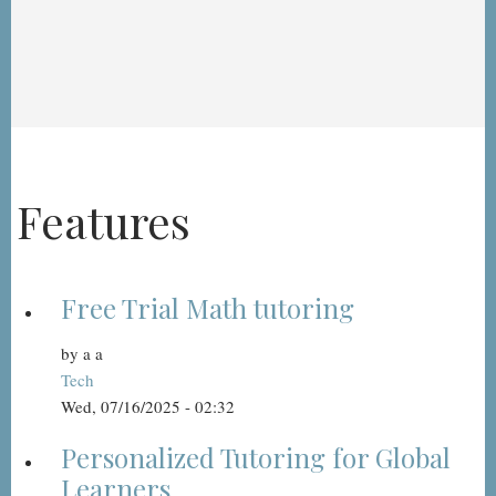
Features
Free Trial Math tutoring
by
a a
Tech
Wed, 07/16/2025 - 02:32
Personalized Tutoring for Global
Learners