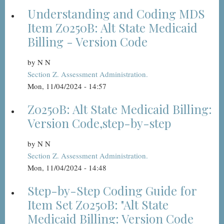
Understanding and Coding MDS
Item Z0250B: Alt State Medicaid
Billing - Version Code
by
N N
Section Z. Assessment Administration.
Mon, 11/04/2024 - 14:57
Z0250B: Alt State Medicaid Billing:
Version Code,step-by-step
by
N N
Section Z. Assessment Administration.
Mon, 11/04/2024 - 14:48
Step-by-Step Coding Guide for
Item Set Z0250B: "Alt State
Medicaid Billing: Version Code