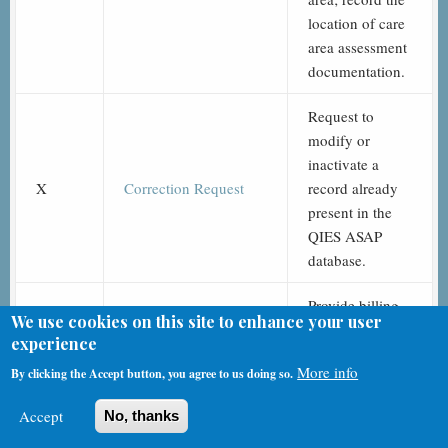
location of care
area assessment
documentation.
Request to
modify or
inactivate a
X
Correction Request
record already
present in the
QIES ASAP
database.
Provide billing
We use cookies on this site to enhance your user
information and
experience
Assessment
signatures of
Z
More info
By clicking the Accept button, you agree to us doing so.
Administration
assessors
completing the
Accept
No, thanks
assessment.