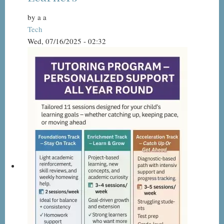
by
a a
Tech
Wed, 07/16/2025 - 02:32