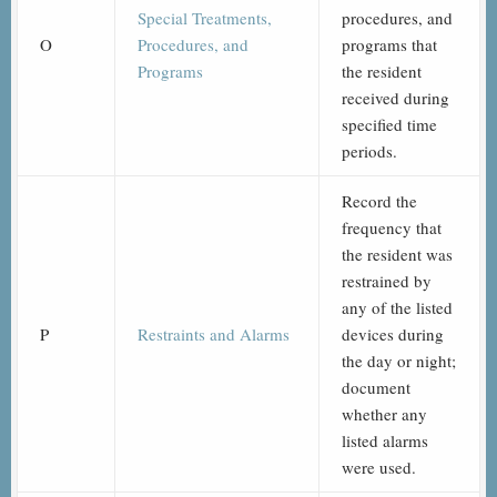
Special Treatments,
procedures, and
O
Procedures, and
programs that
Programs
the resident
received during
specified time
periods.
Record the
frequency that
the resident was
restrained by
any of the listed
P
Restraints and Alarms
devices during
the day or night;
document
whether any
listed alarms
were used.