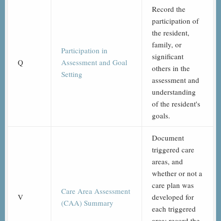
Record the
participation of
the resident,
family, or
Participation in
significant
Q
Assessment and Goal
others in the
Setting
assessment and
understanding
of the resident's
goals.
Document
triggered care
areas, and
whether or not a
care plan was
Care Area Assessment
V
developed for
(CAA) Summary
each triggered
area; record the