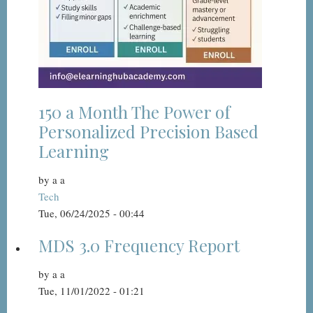
150 a Month The Power of
Personalized Precision Based
Learning
by
a a
Tech
Tue, 06/24/2025 - 00:44
MDS 3.0 Frequency Report
by
a a
Tue, 11/01/2022 - 01:21