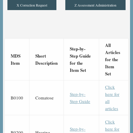
X Correction Request
Z Assessment Administration
All
Step-by-
Articles
MDS
Short
Step Guide
for the
Item
Description
for the
Item
Item Set
Set
Click
Step-by-
here for
B0100
Comatose
Step Guide
all
articles
Click
Step-by-
here for
B0200
Hearing