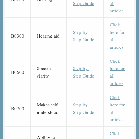
Step Guide
all
articles
Click
Step-by-
here for
B0300
Hearing aid
Step Guide
all
articles
Click
Speech
Step-by-
here for
B0600
clarity
Step Guide
all
articles
Click
Makes self
Step-by-
here for
B0700
understood
Step Guide
all
articles
Click
Ability to