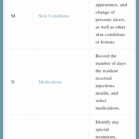
appearance, and
change of
M
Skin Conditions
pressure ulcers,
as well as other
skin conditions
or lesions.
Record the
number of days
the resident
received
N
Medications
injections,
insulin, and
select
medications.
Identify any
special
treatments,