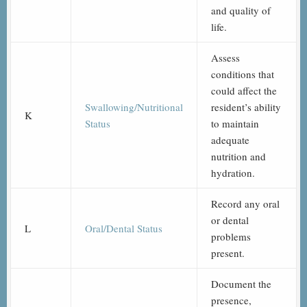
and quality of
life.
Assess
conditions that
could affect the
Swallowing/Nutritional
resident’s ability
K
Status
to maintain
adequate
nutrition and
hydration.
Record any oral
or dental
L
Oral/Dental Status
problems
present.
Document the
presence,