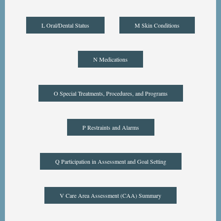
L Oral/Dental Status
M Skin Conditions
N Medications
O Special Treatments, Procedures, and Programs
P Restraints and Alarms
Q Participation in Assessment and Goal Setting
V Care Area Assessment (CAA) Summary