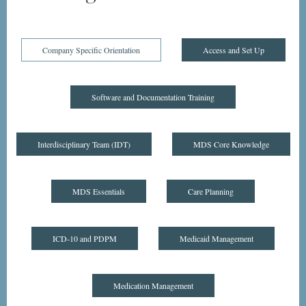
Company Specific Orientation
Access and Set Up
Software and Documentation Training
Interdisciplinary Team (IDT)
MDS Core Knowledge
MDS Essentials
Care Planning
ICD-10 and PDPM
Medicaid Management
Medication Management