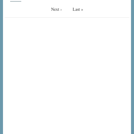
Next
Next ›
Last
Last »
page
page