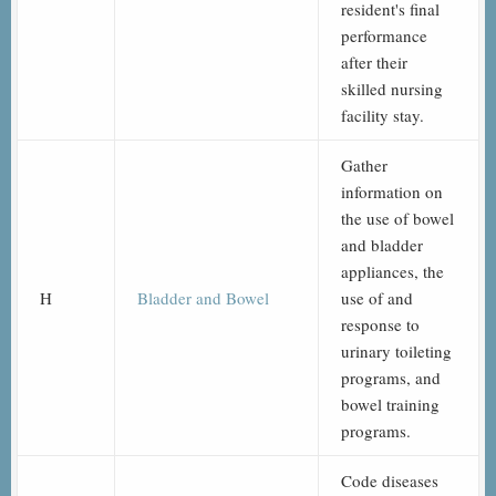
resident's final
performance
after their
skilled nursing
facility stay.
Gather
information on
the use of bowel
and bladder
appliances, the
H
Bladder and Bowel
use of and
response to
urinary toileting
programs, and
bowel training
programs.
Code diseases