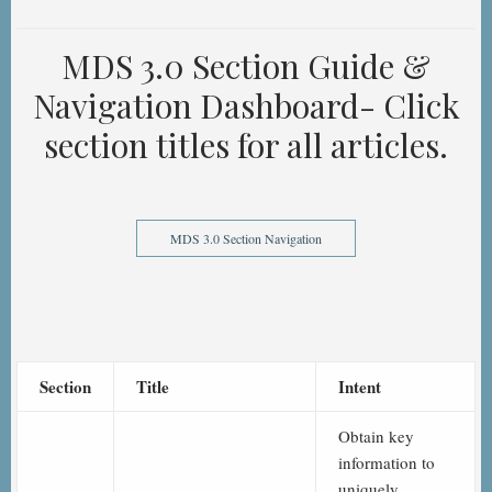
MDS 3.0 Section Guide &
Navigation Dashboard- Click
section titles for all articles.
MDS 3.0 Section Navigation
Section
Title
Intent
Obtain key
information to
uniquely