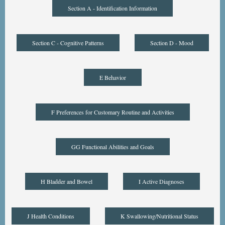
Section A - Identification Information
Section C - Cognitive Patterns
Section D - Mood
E Behavior
F Preferences for Customary Routine and Activities
GG Functional Abilities and Goals
H Bladder and Bowel
I Active Diagnoses
J Health Conditions
K Swallowing/Nutritional Status