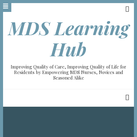
Skip
to
main
MDS Learning
content
Hub
Improving Quality of Care, Improving Quality of Life for
Residents by Empowering MDS Nurses, Novices and
Seasoned Alike
Breadcrumb