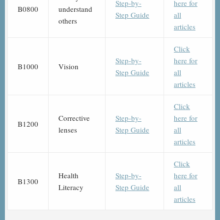
Step-by-
here for
B0800
understand
Step Guide
all
others
articles
Click
Step-by-
here for
B1000
Vision
Step Guide
all
articles
Click
Corrective
Step-by-
here for
B1200
lenses
Step Guide
all
articles
Click
Health
Step-by-
here for
B1300
Literacy
Step Guide
all
articles