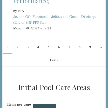
Performance)
by
N N
Section GG. Functional Abilities and Goals - Discharge
(End of SNF PPS Stay)
Mon, 11/04/2024 - 07:21
Pagination
Current
1
Page
2
Page
3
Page
4
Page
5
Page
6
Page
7
Page
8
Page
9
Next
››
page
page
Last
Last »
page
Initial Pool Care Areas
Items per page