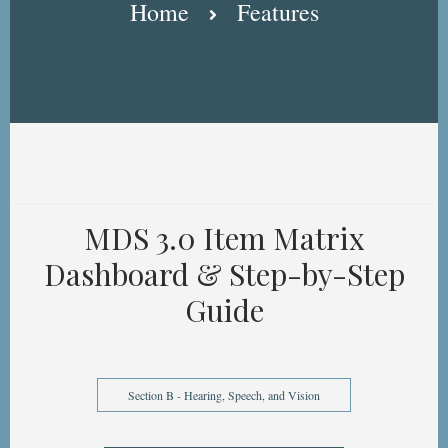
Home
Features
MDS 3.0 Item Matrix
Dashboard & Step-by-Step
Guide
Section B - Hearing, Speech, and Vision