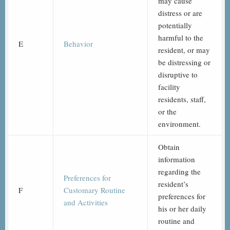
may cause
distress or are
potentially
harmful to the
E
Behavior
resident, or may
be distressing or
disruptive to
facility
residents, staff,
or the
environment.
Obtain
information
regarding the
Preferences for
resident’s
F
Customary Routine
preferences for
and Activities
his or her daily
routine and