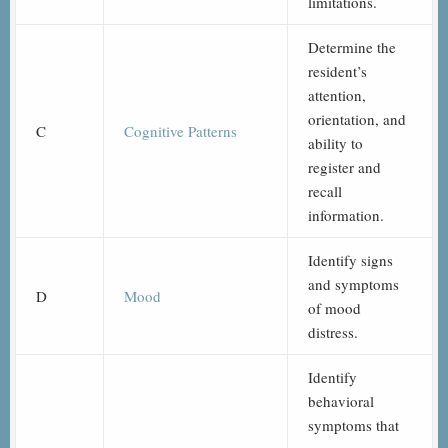
limitations.
Determine the
resident’s
attention,
orientation, and
C
Cognitive Patterns
ability to
register and
recall
information.
Identify signs
and symptoms
D
Mood
of mood
distress.
Identify
behavioral
symptoms that