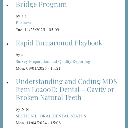
Bridge Program
by
a a
Business
Tue, 11/25/2025 - 05:09
Rapid Turnaround Playbook
by
a a
Survey Preparation and Quality Reporting
Mon, 09/01/2025 - 11:21
Understanding and Coding MDS
Item L0200D: Dental - Cavity or
Broken Natural Teeth
by
N N
SECTION L: ORAL/DENTAL STATUS
Mon, 11/04/2024 - 15:08