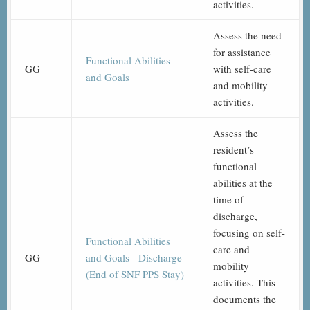
activities.
Assess the need
for assistance
Functional Abilities
GG
with self-care
and Goals
and mobility
activities.
Assess the
resident’s
functional
abilities at the
time of
discharge,
focusing on self-
Functional Abilities
care and
GG
and Goals - Discharge
mobility
(End of SNF PPS Stay)
activities. This
documents the