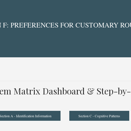
 F: PREFERENCES FOR CUSTOMARY ROU
tem Matrix Dashboard & Step-by-
Section A - Identification Information
Section C - Cognitive Patterns