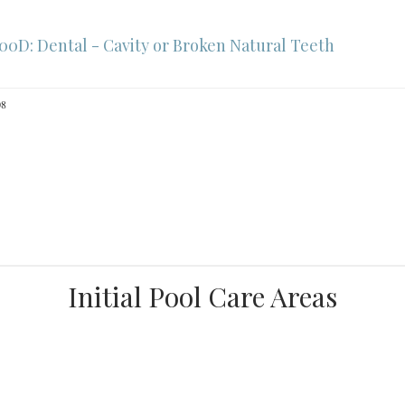
D: Dental - Cavity or Broken Natural Teeth
08
Initial Pool Care Areas