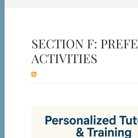
SECTION F: PRE
ACTIVITIES