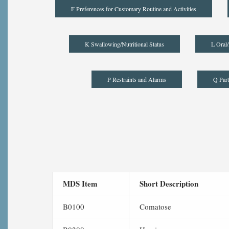
F Preferences for Customary Routine and Activities
K Swallowing/Nutritional Status
L Oral/
P Restraints and Alarms
Q Part
MDS Item
Short Description
B0100
Comatose