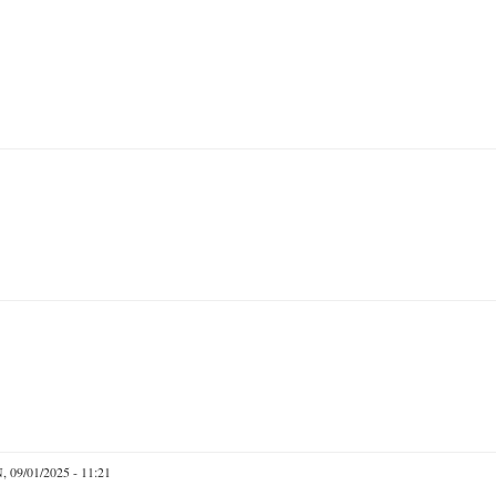
 09/01/2025 - 11:21