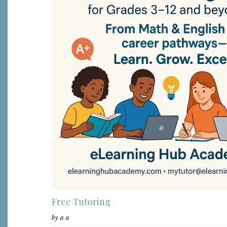
Free Tutoring
by
a a