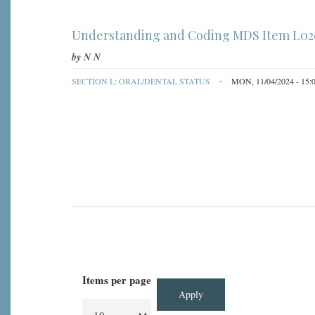
Understanding and Coding MDS Item L0200
by
N N
SECTION L: ORAL/DENTAL STATUS
MON, 11/04/2024 - 15:
Items per page