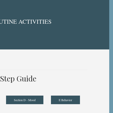
TINE ACTIVITIES
Step Guide
Section D - Mood
E Behavior