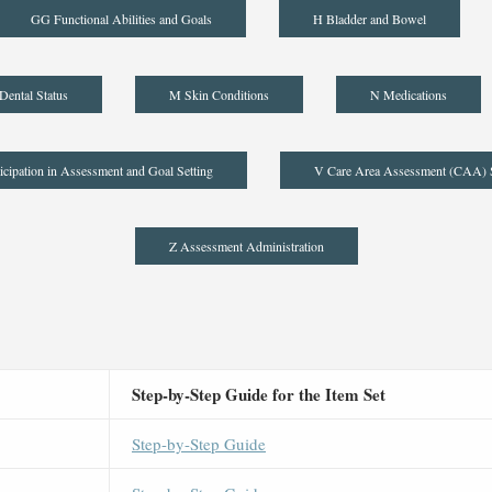
GG Functional Abilities and Goals
H Bladder and Bowel
Dental Status
M Skin Conditions
N Medications
icipation in Assessment and Goal Setting
V Care Area Assessment (CAA)
Z Assessment Administration
Step-by-Step Guide for the Item Set
Step-by-Step Guide