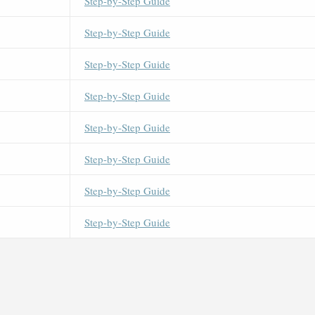
Step-by-Step Guide
Step-by-Step Guide
Step-by-Step Guide
Step-by-Step Guide
Step-by-Step Guide
Step-by-Step Guide
Step-by-Step Guide
Step-by-Step Guide