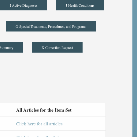
I Active Diagnoses
J Health Conditions
O Special Treatments, Procedures, and Programs
 Summary
X Correction Request
All Articles for the Item Set
Click here for all articles