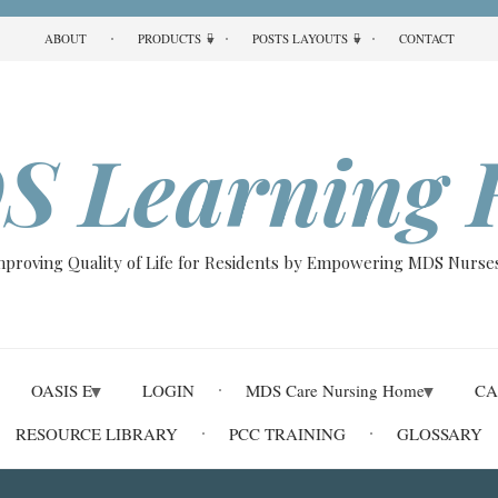
ABOUT
PRODUCTS
POSTS LAYOUTS
CONTACT
S Learning 
Improving Quality of Life for Residents by Empowering MDS Nurses
OASIS E
LOGIN
MDS Care Nursing Home
CA
RESOURCE LIBRARY
PCC TRAINING
GLOSSARY