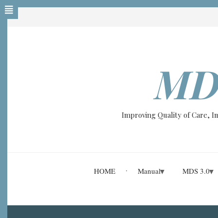
Skip
to
main
content
MD
Improving Quality of Care, 
HOME
Manual
MDS 3.0