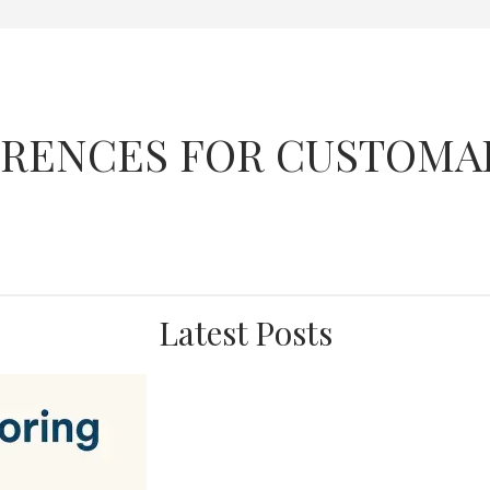
FERENCES FOR CUSTOMA
Latest Posts