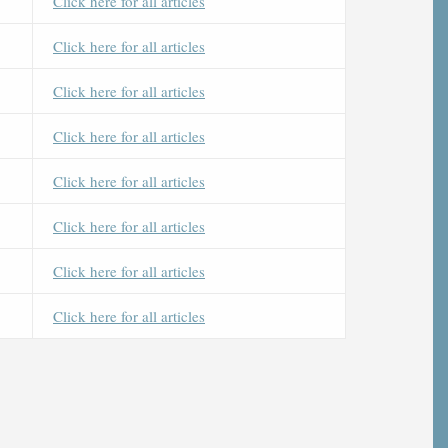
Click here for all articles
Click here for all articles
Click here for all articles
Click here for all articles
Click here for all articles
Click here for all articles
Click here for all articles
Click here for all articles