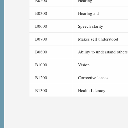
B0200
Hearing
B0300
Hearing aid
B0600
Speech clarity
B0700
Makes self understood
B0800
Ability to understand others
B1000
Vision
B1200
Corrective lenses
B1300
Health Literacy