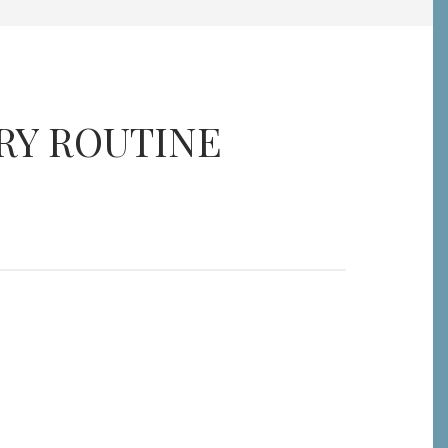
RY ROUTINE