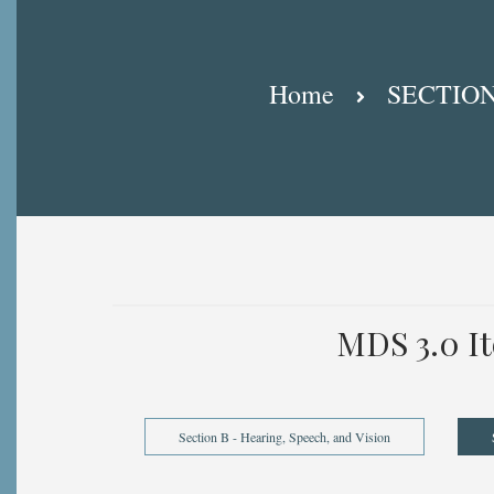
Breadcrumb
Home
SECTION
MDS 3.0 I
Section B - Hearing, Speech, and Vision