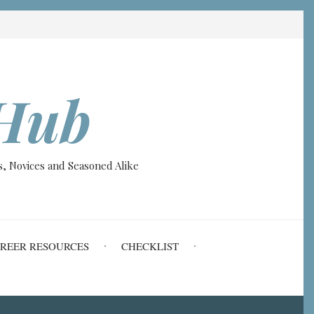
Hub
, Novices and Seasoned Alike
REER RESOURCES
CHECKLIST