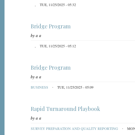
TUE, 11/25/2025 - 05:32
Bridge Program
by
a a
TUE, 11/25/2025 - 05:12
Bridge Program
by
a a
BUSINESS
TUE, 11/25/2025 - 05:09
Rapid Turnaround Playbook
by
a a
SURVEY PREPARATION AND QUALITY REPORTING
MON,