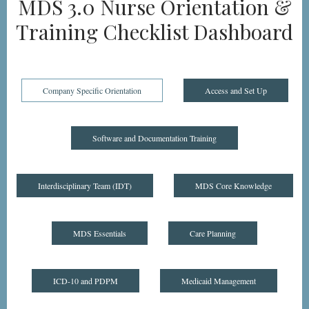
MDS 3.0 Nurse Orientation &
Training Checklist Dashboard
Company Specific Orientation
Access and Set Up
Software and Documentation Training
Interdisciplinary Team (IDT)
MDS Core Knowledge
MDS Essentials
Care Planning
ICD-10 and PDPM
Medicaid Management