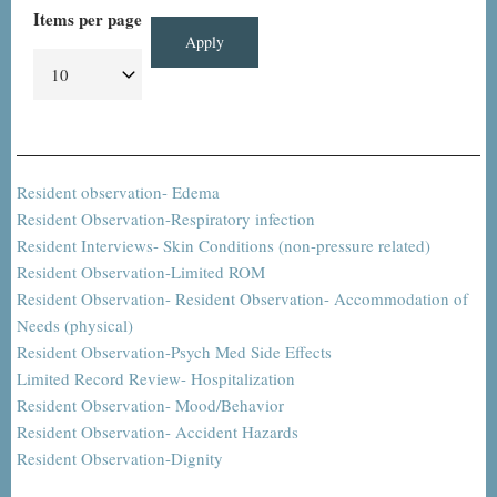
Items per page
Resident observation- Edema
Resident Observation-Respiratory infection
Resident Interviews- Skin Conditions (non-pressure related)
Resident Observation-Limited ROM
Resident Observation- Resident Observation- Accommodation of
Needs (physical)
Resident Observation-Psych Med Side Effects
Limited Record Review- Hospitalization
Resident Observation- Mood/Behavior
Resident Observation- Accident Hazards
Resident Observation-Dignity