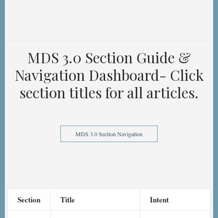
MDS 3.0 Section Guide &
Navigation Dashboard- Click
section titles for all articles.
MDS 3.0 Section Navigation
Section
Title
Intent