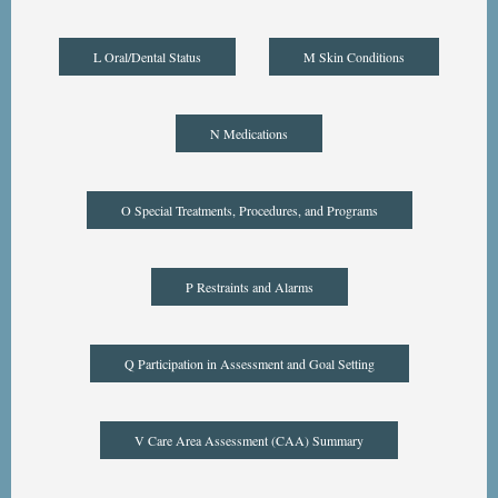
L Oral/Dental Status
M Skin Conditions
N Medications
O Special Treatments, Procedures, and Programs
P Restraints and Alarms
Q Participation in Assessment and Goal Setting
V Care Area Assessment (CAA) Summary