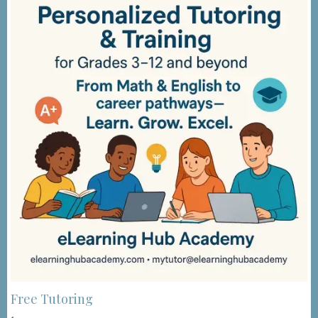
Free Tutoring