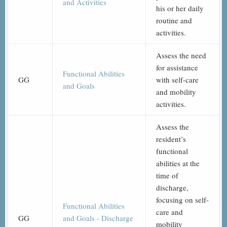
and Activities
his or her daily
routine and
activities.
Assess the need
for assistance
Functional Abilities
GG
with self-care
and Goals
and mobility
activities.
Assess the
resident’s
functional
abilities at the
time of
discharge,
focusing on self-
Functional Abilities
care and
GG
and Goals - Discharge
mobility