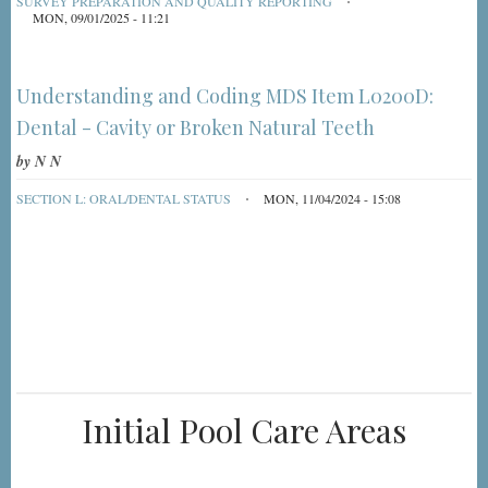
SURVEY PREPARATION AND QUALITY REPORTING
MON, 09/01/2025 - 11:21
Understanding and Coding MDS Item L0200D:
Dental - Cavity or Broken Natural Teeth
by
N N
SECTION L: ORAL/DENTAL STATUS
MON, 11/04/2024 - 15:08
Initial Pool Care Areas