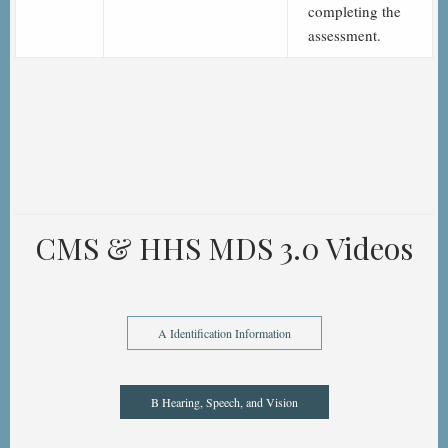
completing the
assessment.
CMS & HHS MDS 3.0 Videos
A Identification Information
B Hearing, Speech, and Vision