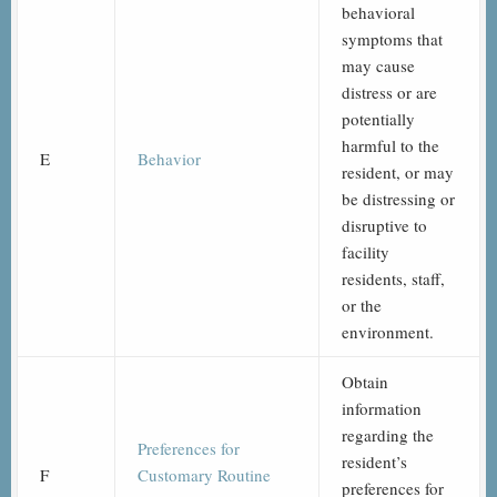
behavioral
symptoms that
may cause
distress or are
potentially
harmful to the
E
Behavior
resident, or may
be distressing or
disruptive to
facility
residents, staff,
or the
environment.
Obtain
information
regarding the
Preferences for
resident’s
F
Customary Routine
preferences for