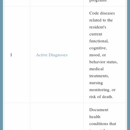
Code diseases
related to the
resident's
current
functional,
cognitive,
I
Active Diagnoses
mood, or
behavior status,
medical
treatments,
nursing
monitoring, or
risk of death.
Document
health
conditions that