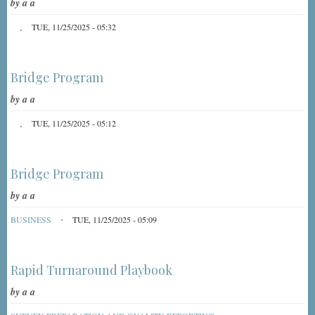
by
a a
TUE, 11/25/2025 - 05:32
Bridge Program
by
a a
TUE, 11/25/2025 - 05:12
Bridge Program
by
a a
BUSINESS
TUE, 11/25/2025 - 05:09
Rapid Turnaround Playbook
by
a a