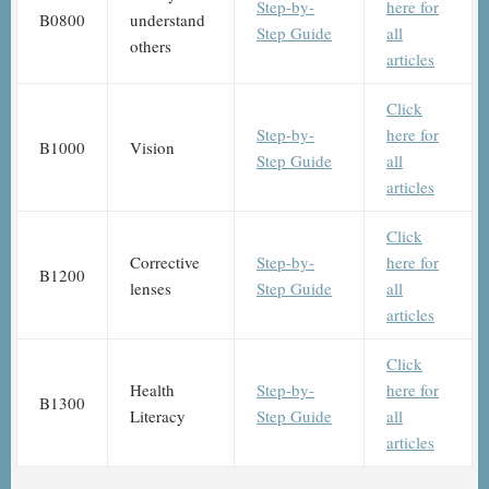
Step-by-
here for
B0800
understand
Step Guide
all
others
articles
Click
Step-by-
here for
B1000
Vision
Step Guide
all
articles
Click
Corrective
Step-by-
here for
B1200
lenses
Step Guide
all
articles
Click
Health
Step-by-
here for
B1300
Literacy
Step Guide
all
articles