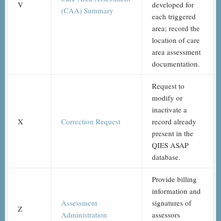
V
developed for
(CAA) Summary
each triggered
area; record the
location of care
area assessment
documentation.
Request to
modify or
inactivate a
X
Correction Request
record already
present in the
QIES ASAP
database.
Provide billing
information and
Assessment
signatures of
Z
Administration
assessors