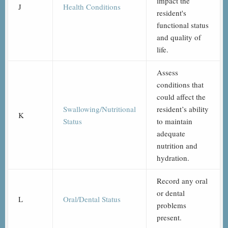
impact the
J
Health Conditions
resident's
functional status
and quality of
life.
Assess
conditions that
could affect the
Swallowing/Nutritional
resident’s ability
K
Status
to maintain
adequate
nutrition and
hydration.
Record any oral
or dental
L
Oral/Dental Status
problems
present.