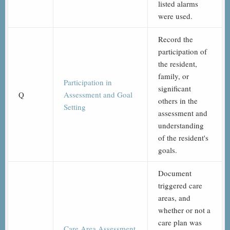
listed alarms
were used.
Record the
participation of
the resident,
family, or
Participation in
significant
Q
Assessment and Goal
others in the
Setting
assessment and
understanding
of the resident's
goals.
Document
triggered care
areas, and
whether or not a
care plan was
Care Area Assessment