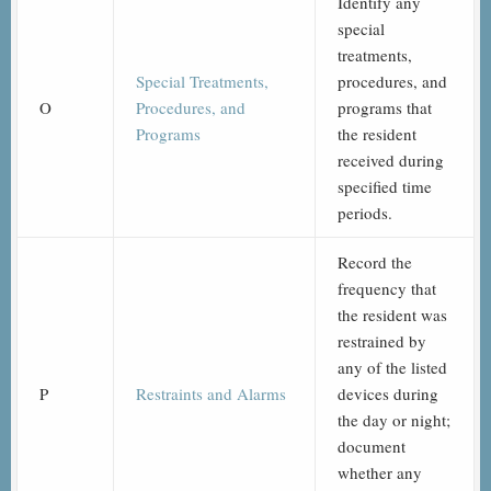
Identify any
special
treatments,
Special Treatments,
procedures, and
O
Procedures, and
programs that
Programs
the resident
received during
specified time
periods.
Record the
frequency that
the resident was
restrained by
any of the listed
P
Restraints and Alarms
devices during
the day or night;
document
whether any