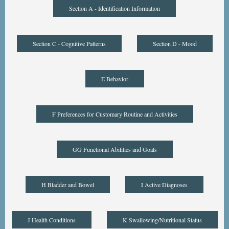
Section A - Identification Information
Section C - Cognitive Patterns
Section D - Mood
E Behavior
F Preferences for Customary Routine and Activities
GG Functional Abilities and Goals
H Bladder and Bowel
I Active Diagnoses
J Health Conditions
K Swallowing/Nutritional Status