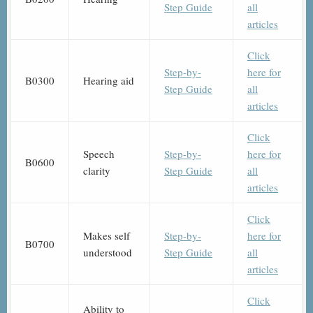
Step Guide
all
articles
Click
Step-by-
here for
B0300
Hearing aid
Step Guide
all
articles
Click
Speech
Step-by-
here for
B0600
clarity
Step Guide
all
articles
Click
Makes self
Step-by-
here for
B0700
understood
Step Guide
all
articles
Click
Ability to