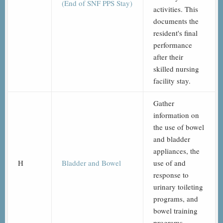
(End of SNF PPS Stay)
activities. This
documents the
resident's final
performance
after their
skilled nursing
facility stay.
Gather
information on
the use of bowel
and bladder
appliances, the
H
Bladder and Bowel
use of and
response to
urinary toileting
programs, and
bowel training
programs.