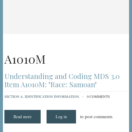
A1010M
Understanding and Coding MDS 3.0
Item A1010M: "Race: Samoan"
SECTION A. IDENTIFICATION INFORMATION.
0 COMMENTS
to post comments
Read more
about
Log in
Understanding
and
Coding