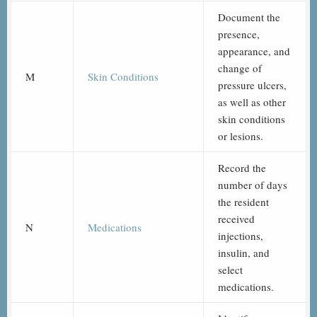
Document the
presence,
appearance, and
change of
M
Skin Conditions
pressure ulcers,
as well as other
skin conditions
or lesions.
Record the
number of days
the resident
received
N
Medications
injections,
insulin, and
select
medications.