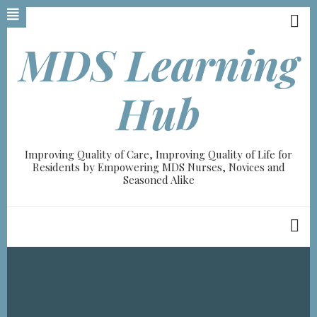
Skip
to
main
MDS Learning
content
Hub
Improving Quality of Care, Improving Quality of Life for
Residents by Empowering MDS Nurses, Novices and
Seasoned Alike
Breadcrumb