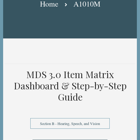
Home
A1010M
MDS 3.0 Item Matrix
Dashboard & Step-by-Step
Guide
Section B - Hearing, Speech, and Vision