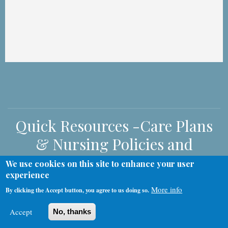
Quick Resources -Care Plans
& Nursing Policies and
Procedures
We use cookies on this site to enhance your user
experience
More info
By clicking the Accept button, you agree to us doing so.
Nursing Policies and Procedures
Care Plans
Accept
No, thanks