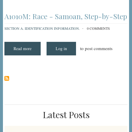
MDS
3.0
Item
A1010M:
A1010M: Race - Samoan, Step-by-Step
"Race:
Samoan"
SECTION A. IDENTIFICATION INFORMATION.
0 COMMENTS
to post comments
Read more
about
Log in
A1010M:
Race
-
Samoan,
Step-
by-
Step
Latest Posts