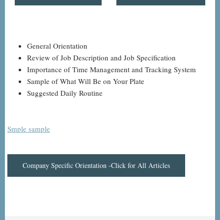
General Orientation
Review of Job Description and Job Specification
Importance of Time Management and Tracking System
Sample of What Will Be on Your Plate
Suggested Daily Routine
Smple sample
Company Specific Orientation -Click for All Articles