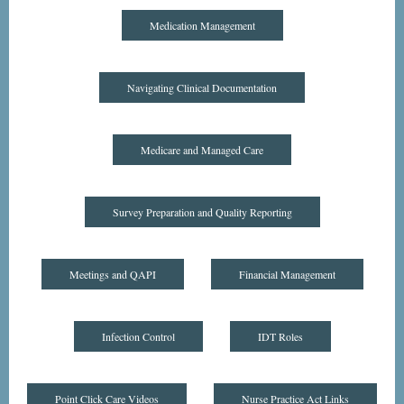
Medication Management
Navigating Clinical Documentation
Medicare and Managed Care
Survey Preparation and Quality Reporting
Meetings and QAPI
Financial Management
Infection Control
IDT Roles
Point Click Care Videos
Nurse Practice Act Links