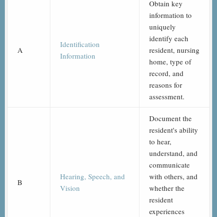
Obtain key
information to
uniquely
identify each
Identification
A
resident, nursing
Information
home, type of
record, and
reasons for
assessment.
Document the
resident's ability
to hear,
understand, and
communicate
Hearing, Speech, and
with others, and
B
Vision
whether the
resident
experiences