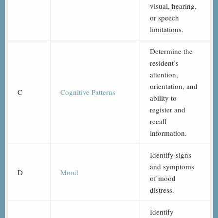
visual, hearing,
or speech
limitations.
Determine the
resident’s
attention,
orientation, and
C
Cognitive Patterns
ability to
register and
recall
information.
Identify signs
and symptoms
D
Mood
of mood
distress.
Identify