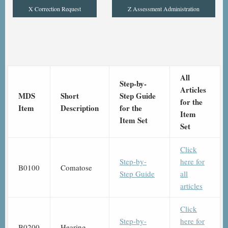
X Correction Request
Z Assessment Administration
All
Step-by-
Articles
MDS
Short
Step Guide
for the
Item
Description
for the
Item
Item Set
Set
Click
Step-by-
here for
B0100
Comatose
Step Guide
all
articles
Click
Step-by-
here for
B0200
Hearing