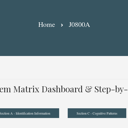
Home
J0800A
tem Matrix Dashboard & Step-by-
Section A - Identification Information
Section C - Cognitive Patterns