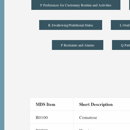
F Preferences for Customary Routine and Activities
K Swallowing/Nutritional Status
L Oral/
P Restraints and Alarms
Q Part
MDS Item
Short Description
B0100
Comatose