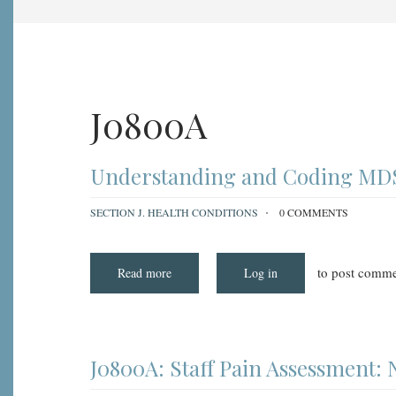
J0800A
Understanding and Coding MDS 
SECTION J. HEALTH CONDITIONS
0 COMMENTS
to post comme
Read more
about
Log in
Understanding
and
Coding
MDS
Item
J0800A:
Staff
J0800A: Staff Pain Assessment:
Pain
Assessment