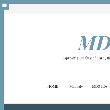
Skip
to
main
content
MD
Improving Quality of Care, 
HOME
Manual
MDS 3.0