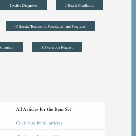
I Active Diagnoses
J Health Conditions
O Special Treatments, Procedures, and Programs
 Summary
X Correction Request
All Articles for the Item Set
Click here for all articles