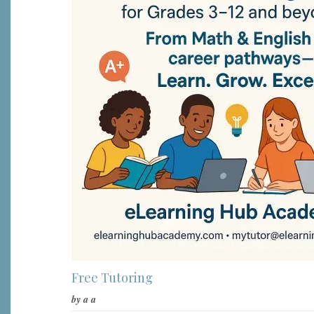
Free Tutoring
by
a a