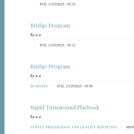
TUE, 11/25/2025 - 05:32
Bridge Program
by
a a
TUE, 11/25/2025 - 05:12
Bridge Program
by
a a
BUSINESS
TUE, 11/25/2025 - 05:09
Rapid Turnaround Playbook
by
a a
SURVEY PREPARATION AND QUALITY REPORTING
MON,