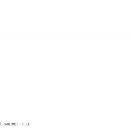
 09/01/2025 - 11:21