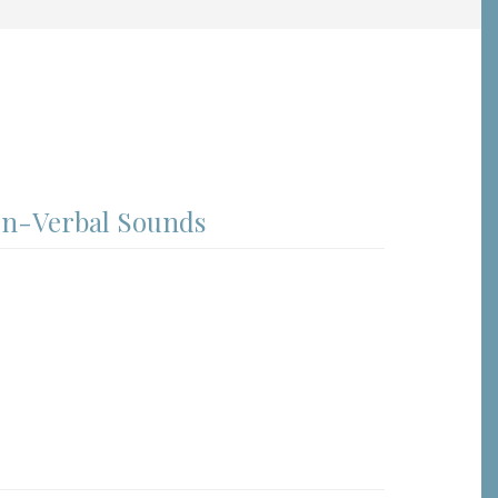
on-Verbal Sounds