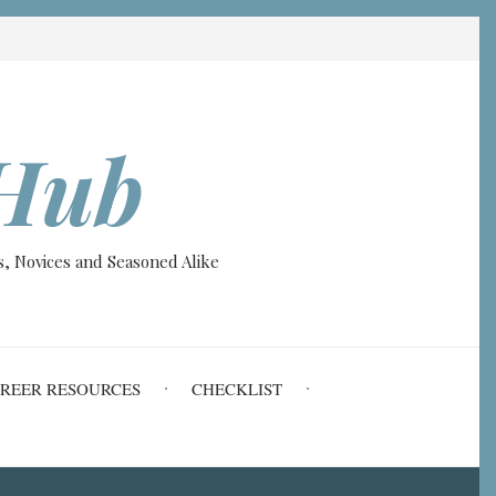
Hub
, Novices and Seasoned Alike
REER RESOURCES
CHECKLIST