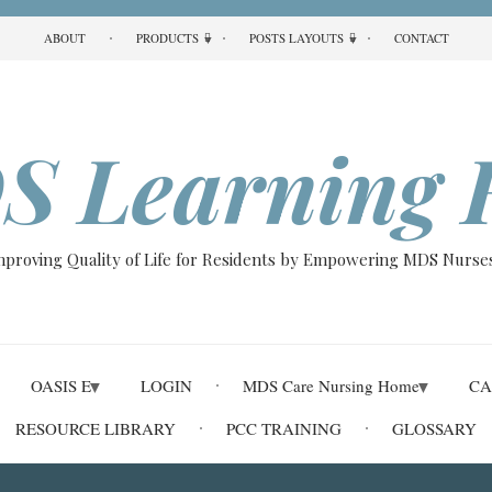
ABOUT
PRODUCTS
POSTS LAYOUTS
CONTACT
S Learning 
Improving Quality of Life for Residents by Empowering MDS Nurses
OASIS E
LOGIN
MDS Care Nursing Home
CA
RESOURCE LIBRARY
PCC TRAINING
GLOSSARY