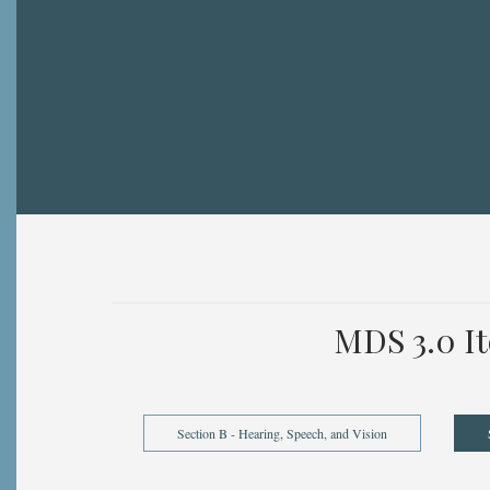
Breadcrumb
MDS 3.0 I
Section B - Hearing, Speech, and Vision