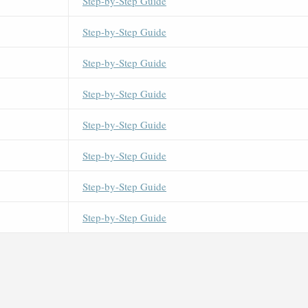
Step-by-Step Guide
Step-by-Step Guide
Step-by-Step Guide
Step-by-Step Guide
Step-by-Step Guide
Step-by-Step Guide
Step-by-Step Guide
Step-by-Step Guide