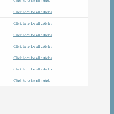
Click here for all articles
Click here for all articles
Click here for all articles
Click here for all articles
Click here for all articles
Click here for all articles
Click here for all articles
Click here for all articles