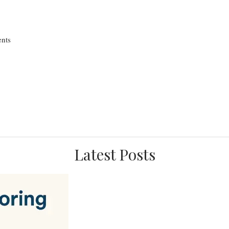
nts
Latest Posts