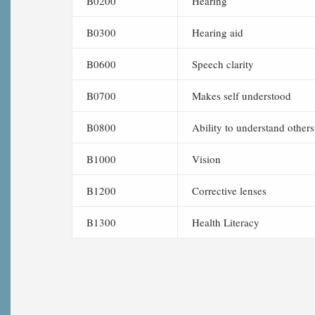
B0200
Hearing
B0300
Hearing aid
B0600
Speech clarity
B0700
Makes self understood
B0800
Ability to understand others
B1000
Vision
B1200
Corrective lenses
B1300
Health Literacy