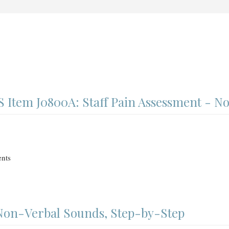
Item J0800A: Staff Pain Assessment - N
nts
 Non-Verbal Sounds, Step-by-Step