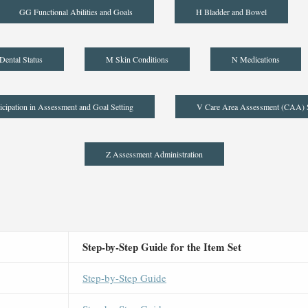
GG Functional Abilities and Goals
H Bladder and Bowel
Dental Status
M Skin Conditions
N Medications
icipation in Assessment and Goal Setting
V Care Area Assessment (CAA)
Z Assessment Administration
Step-by-Step Guide for the Item Set
Step-by-Step Guide