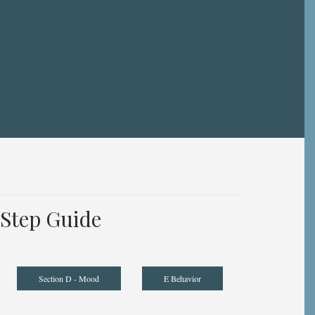
Step Guide
Section D - Mood
E Behavior