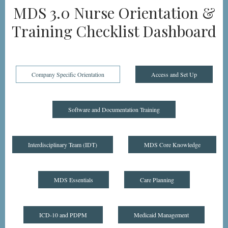
MDS 3.0 Nurse Orientation &
Training Checklist Dashboard
Company Specific Orientation
Access and Set Up
Software and Documentation Training
Interdisciplinary Team (IDT)
MDS Core Knowledge
MDS Essentials
Care Planning
ICD-10 and PDPM
Medicaid Management