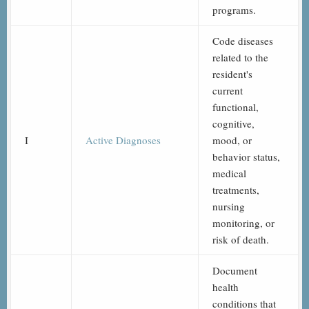
programs.
Code diseases
related to the
resident's
current
functional,
cognitive,
I
Active Diagnoses
mood, or
behavior status,
medical
treatments,
nursing
monitoring, or
risk of death.
Document
health
conditions that