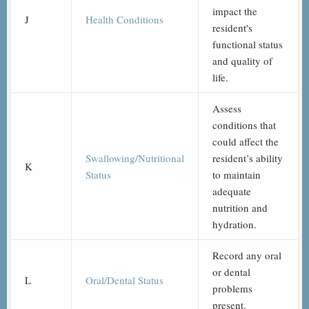
impact the
J
Health Conditions
resident's
functional status
and quality of
life.
Assess
conditions that
could affect the
Swallowing/Nutritional
resident’s ability
K
Status
to maintain
adequate
nutrition and
hydration.
Record any oral
or dental
L
Oral/Dental Status
problems
present.