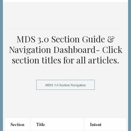
MDS 3.0 Section Guide &
Navigation Dashboard- Click
section titles for all articles.
MDS 3.0 Section Navigation
Section
Title
Intent