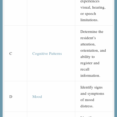
experiences
visual, hearing,
or speech
limitations.
Determine the
resident’s
attention,
orientation, and
C
Cognitive Patterns
ability to
register and
recall
information.
Identify signs
and symptoms
D
Mood
of mood
distress.