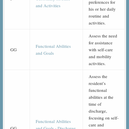
preferences for
and Activities
his or her daily
routine and
activities.
Assess the need
for assistance
Functional Abilities
GG
with self-care
and Goals
and mobility
activities.
Assess the
resident’s
functional
abilities at the
time of
discharge,
focusing on self-
Functional Abilities
care and
GG
and Goals - Discharge