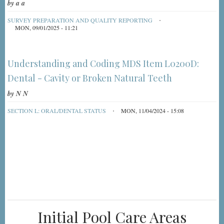
by
a a
SURVEY PREPARATION AND QUALITY REPORTING
MON, 09/01/2025 - 11:21
Understanding and Coding MDS Item L0200D:
Dental - Cavity or Broken Natural Teeth
by
N N
SECTION L: ORAL/DENTAL STATUS
MON, 11/04/2024 - 15:08
Initial Pool Care Areas