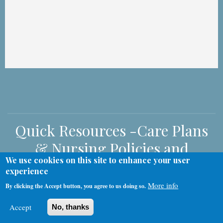
Quick Resources -Care Plans
& Nursing Policies and
We use cookies on this site to enhance your user
Procedures
experience
More info
By clicking the Accept button, you agree to us doing so.
Accept
No, thanks
Nursing Policies and Procedures
Care Plans