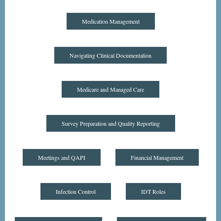
Medication Management
Navigating Clinical Documentation
Medicare and Managed Care
Survey Preparation and Quality Reporting
Meetings and QAPI
Financial Management
Infection Control
IDT Roles