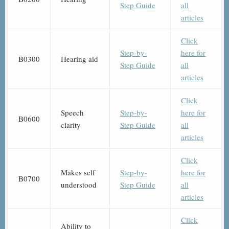
Step Guide
all
articles
Click
Step-by-
here for
B0300
Hearing aid
Step Guide
all
articles
Click
Speech
Step-by-
here for
B0600
clarity
Step Guide
all
articles
Click
Makes self
Step-by-
here for
B0700
understood
Step Guide
all
articles
Click
Ability to