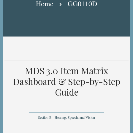
Home
GG0110D
MDS 3.0 Item Matrix
Dashboard & Step-by-Step
Guide
Section B - Hearing, Speech, and Vision