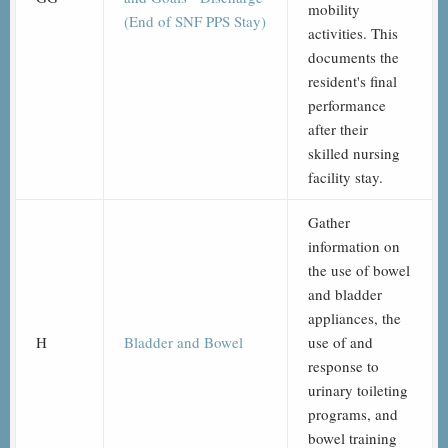
mobility
(End of SNF PPS Stay)
activities. This
documents the
resident's final
performance
after their
skilled nursing
facility stay.
Gather
information on
the use of bowel
and bladder
appliances, the
H
Bladder and Bowel
use of and
response to
urinary toileting
programs, and
bowel training