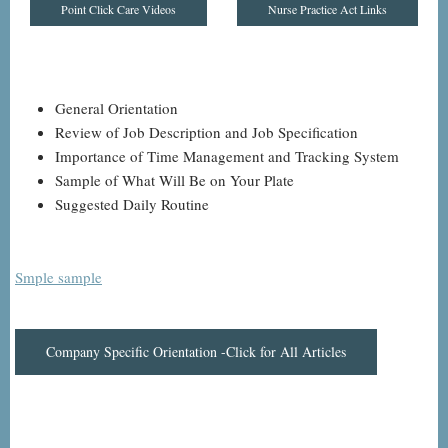
Point Click Care Videos
Nurse Practice Act Links
General Orientation
Review of Job Description and Job Specification
Importance of Time Management and Tracking System
Sample of What Will Be on Your Plate
Suggested Daily Routine
Smple sample
Company Specific Orientation -Click for All Articles