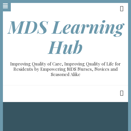
Skip
to
main
MDS Learning
content
Hub
Improving Quality of Care, Improving Quality of Life for
Residents by Empowering MDS Nurses, Novices and
Seasoned Alike
Breadcrumb