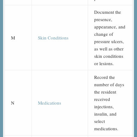
Document the
presence,
appearance, and
change of
M
Skin Conditions
pressure ulcers,
as well as other
skin conditions
or lesions.
Record the
number of days
the resident
received
N
Medications
injections,
insulin, and
select
medications.