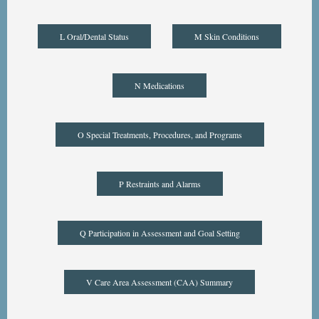
L Oral/Dental Status
M Skin Conditions
N Medications
O Special Treatments, Procedures, and Programs
P Restraints and Alarms
Q Participation in Assessment and Goal Setting
V Care Area Assessment (CAA) Summary