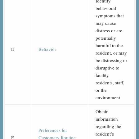
Identify
behavioral
symptoms that
may cause
distress or are
potentially
harmful to the
E
Behavior
resident, or may
be distressing or
disruptive to
facility
residents, staff,
or the
environment.
Obtain
information
regarding the
Preferences for
resident’s
F
Customary Routine