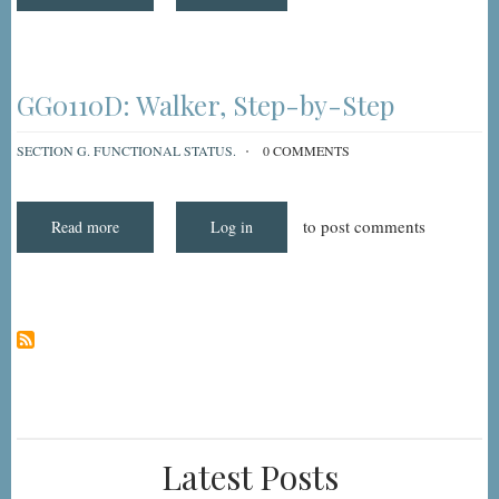
Understanding
and
Coding
MDS
3.0
Item
GG0110D:
GG0110D: Walker, Step-by-Step
Walker
SECTION G. FUNCTIONAL STATUS.
0 COMMENTS
to post comments
Read more
about
Log in
GG0110D:
Walker,
Step-
by-
Step
Latest Posts