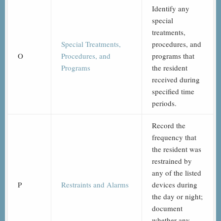
Identify any
special
treatments,
Special Treatments,
procedures, and
O
Procedures, and
programs that
Programs
the resident
received during
specified time
periods.
Record the
frequency that
the resident was
restrained by
any of the listed
P
Restraints and Alarms
devices during
the day or night;
document
whether any