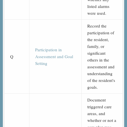
listed alarms
were used.
Record the
participation of
the resident,
family, or
Participation in
significant
Q
Assessment and Goal
others in the
Setting
assessment and
understanding
of the resident's
goals.
Document
triggered care
areas, and
whether or not a