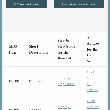
X Correction Request
Z Assessment Administration
All
Step-by-
Articles
MDS
Short
Step Guide
for the
Item
Description
for the
Item
Item Set
Set
Click
Step-by-
here for
B0100
Comatose
Step Guide
all
articles
Click
Step-by-
here for
B0200
Hearing