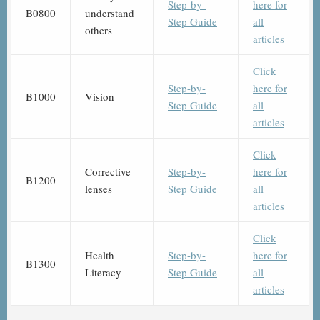
Step-by-
here for
B0800
understand
Step Guide
all
others
articles
Click
Step-by-
here for
B1000
Vision
Step Guide
all
articles
Click
Corrective
Step-by-
here for
B1200
lenses
Step Guide
all
articles
Click
Health
Step-by-
here for
B1300
Literacy
Step Guide
all
articles