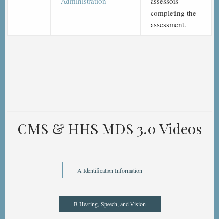
Administration
assessors
completing the
assessment.
CMS & HHS MDS 3.0 Videos
A Identification Information
B Hearing, Speech, and Vision