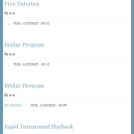
Free Tutoring
by
a a
TUE, 11/25/2025 - 05:32
Bridge Program
by
a a
TUE, 11/25/2025 - 05:12
Bridge Program
by
a a
BUSINESS
TUE, 11/25/2025 - 05:09
Rapid Turnaround Playbook