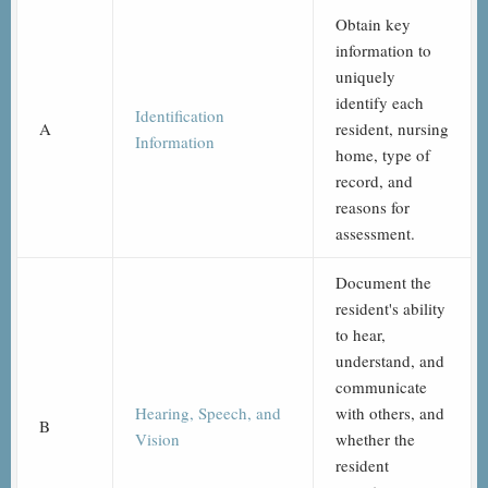
Obtain key
information to
uniquely
identify each
Identification
A
resident, nursing
Information
home, type of
record, and
reasons for
assessment.
Document the
resident's ability
to hear,
understand, and
communicate
Hearing, Speech, and
with others, and
B
Vision
whether the
resident