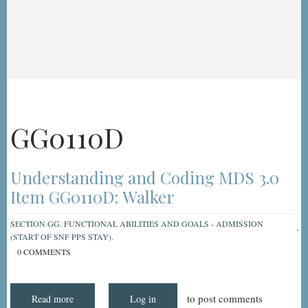
GG0110D
Understanding and Coding MDS 3.0
Item GG0110D: Walker
SECTION GG. FUNCTIONAL ABILITIES AND GOALS - ADMISSION
(START OF SNF PPS STAY).
0 COMMENTS
to post comments
Read more
about
Log in