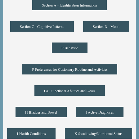
Section A - Identification Information
Section C - Cognitive Patterns
Section D - Mood
E Behavior
F Preferences for Customary Routine and Activities
GG Functional Abilities and Goals
H Bladder and Bowel
I Active Diagnoses
J Health Conditions
K Swallowing/Nutritional Status