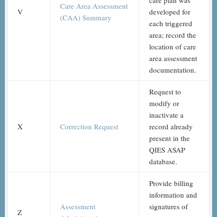
care plan was
Care Area Assessment
V
developed for
(CAA) Summary
each triggered
area; record the
location of care
area assessment
documentation.
Request to
modify or
inactivate a
X
Correction Request
record already
present in the
QIES ASAP
database.
Provide billing
information and
Assessment
signatures of
Z