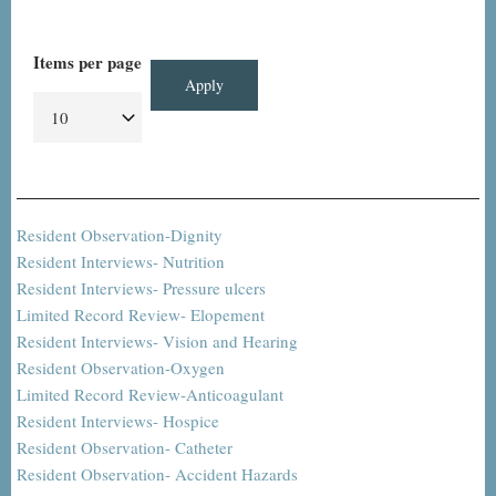
Items per page
Resident Observation-Dignity
Resident Interviews- Nutrition
Resident Interviews- Pressure ulcers
Limited Record Review- Elopement
Resident Interviews- Vision and Hearing
Resident Observation-Oxygen
Limited Record Review-Anticoagulant
Resident Interviews- Hospice
Resident Observation- Catheter
Resident Observation- Accident Hazards