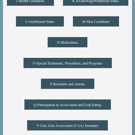
J Health Conditions
K Swallowing/Nutritional Status
L Oral/Dental Status
M Skin Conditions
N Medications
O Special Treatments, Procedures, and Programs
P Restraints and Alarms
Q Participation in Assessment and Goal Setting
V Care Area Assessment (CAA) Summary