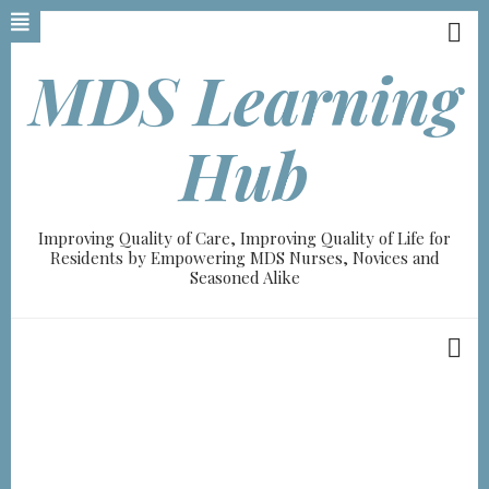
Skip
to
main
MDS Learning
content
Hub
Improving Quality of Care, Improving Quality of Life for
Residents by Empowering MDS Nurses, Novices and
Seasoned Alike