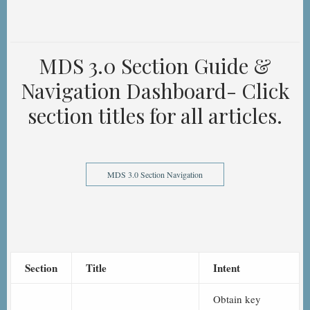
MDS 3.0 Section Guide &
Navigation Dashboard- Click
section titles for all articles.
MDS 3.0 Section Navigation
Section
Title
Intent
Obtain key