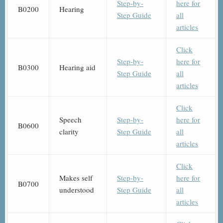
Step-by-
here for
B0200
Hearing
Step Guide
all
articles
Click
Step-by-
here for
B0300
Hearing aid
Step Guide
all
articles
Click
Speech
Step-by-
here for
B0600
clarity
Step Guide
all
articles
Click
Makes self
Step-by-
here for
B0700
understood
Step Guide
all
articles