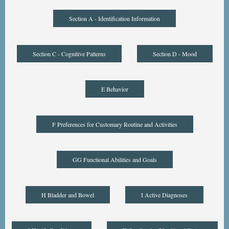
Section A - Identification Information
Section C - Cognitive Patterns
Section D - Mood
E Behavior
F Preferences for Customary Routine and Activities
GG Functional Abilities and Goals
H Bladder and Bowel
I Active Diagnoses