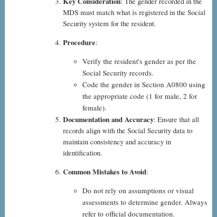
Key Consideration
: The gender recorded in the
MDS must match what is registered in the Social
Security system for the resident.
Procedure
:
Verify the resident's gender as per the
Social Security records.
Code the gender in Section A0800 using
the appropriate code (1 for male, 2 for
female).
Documentation and Accuracy
: Ensure that all
records align with the Social Security data to
maintain consistency and accuracy in
identification.
Common Mistakes to Avoid
:
Do not rely on assumptions or visual
assessments to determine gender. Always
refer to official documentation.