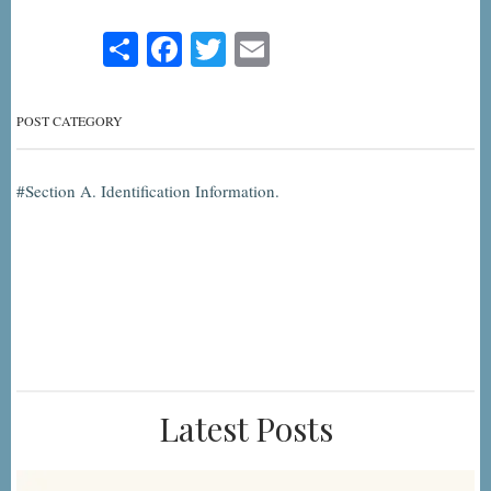
Share
Facebook
Twitter
Email
POST CATEGORY
Section A. Identification Information.
Latest Posts