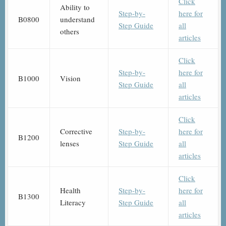
Click
Ability to
Step-by-
here for
B0800
understand
Step Guide
all
others
articles
Click
Step-by-
here for
B1000
Vision
Step Guide
all
articles
Click
Corrective
Step-by-
here for
B1200
lenses
Step Guide
all
articles
Click
Health
Step-by-
here for
B1300
Literacy
Step Guide
all
articles