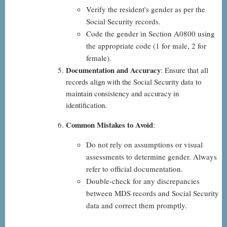
Verify the resident's gender as per the
Social Security records.
Code the gender in Section A0800 using
the appropriate code (1 for male, 2 for
female).
Documentation and Accuracy
: Ensure that all
records align with the Social Security data to
maintain consistency and accuracy in
identification.
Common Mistakes to Avoid
:
Do not rely on assumptions or visual
assessments to determine gender. Always
refer to official documentation.
Double-check for any discrepancies
between MDS records and Social Security
data and correct them promptly.