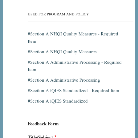
USED FOR PROGRAM AND POLICY
Section A NHQI Quality Measures - Required
Item
Section A NHQI Quality Measures
Section A Administrative Processing - Required
Item
Section A Administrative Processing
Section A iQIES Standardized - Required Item
Section A iQIES Standardized
Feedback Form
Title/Subject