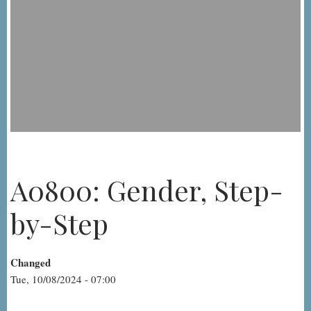
A0800: Gender, Step-
by-Step
Changed
Tue, 10/08/2024 - 07:00