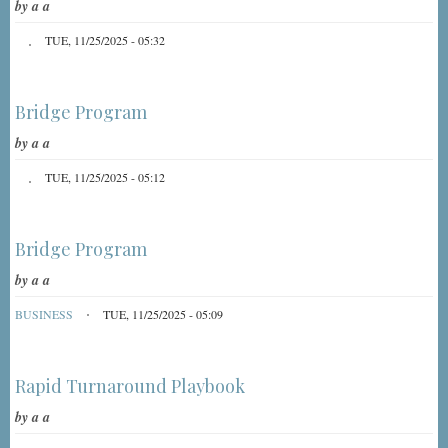
by
a a
TUE, 11/25/2025 - 05:32
Bridge Program
by
a a
TUE, 11/25/2025 - 05:12
Bridge Program
by
a a
BUSINESS
TUE, 11/25/2025 - 05:09
Rapid Turnaround Playbook
by
a a