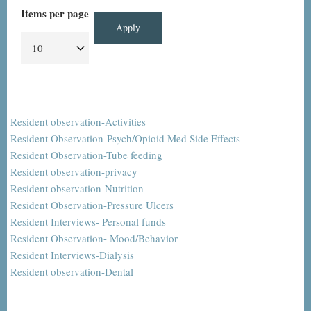
Items per page
Resident observation-Activities
Resident Observation-Psych/Opioid Med Side Effects
Resident Observation-Tube feeding
Resident observation-privacy
Resident observation-Nutrition
Resident Observation-Pressure Ulcers
Resident Interviews- Personal funds
Resident Observation- Mood/Behavior
Resident Interviews-Dialysis
Resident observation-Dental
Pagination