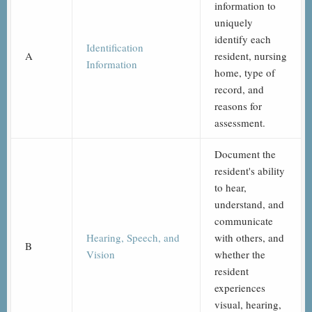
information to
uniquely
identify each
Identification
A
resident, nursing
Information
home, type of
record, and
reasons for
assessment.
Document the
resident's ability
to hear,
understand, and
communicate
Hearing, Speech, and
with others, and
B
Vision
whether the
resident
experiences
visual, hearing,