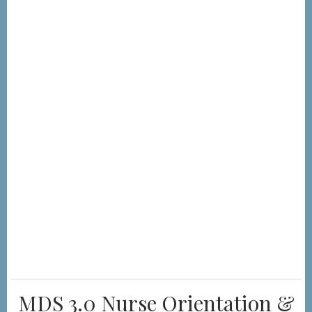
MDS 3.0 Nurse Orientation &