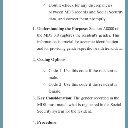
Double-check for any discrepancies
between MDS records and Social Security
data, and correct them promptly.
Understanding the Purpose
: Section A0800 of
the MDS 3.0 captures the resident's gender. This
information is crucial for accurate identification
and for providing gender-specific health trend data.
Coding Options
:
Code 1: Use this code if the resident is
male.
Code 2: Use this code if the resident is
female.
Key Consideration
: The gender recorded in the
MDS must match what is registered in the Social
Security system for the resident.
Procedure
: