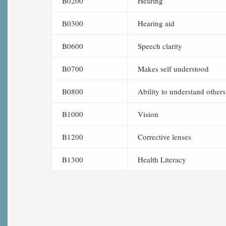
B0200
Hearing
B0300
Hearing aid
B0600
Speech clarity
B0700
Makes self understood
B0800
Ability to understand others
B1000
Vision
B1200
Corrective lenses
B1300
Health Literacy