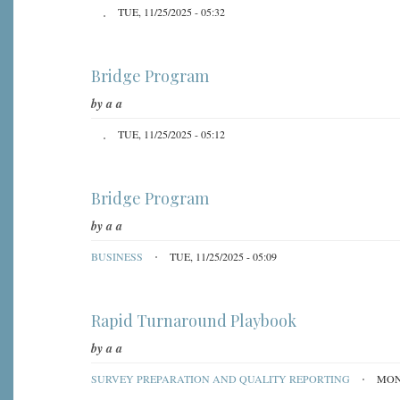
TUE, 11/25/2025 - 05:32
Bridge Program
by
a a
TUE, 11/25/2025 - 05:12
Bridge Program
by
a a
BUSINESS
TUE, 11/25/2025 - 05:09
Rapid Turnaround Playbook
by
a a
SURVEY PREPARATION AND QUALITY REPORTING
MON,