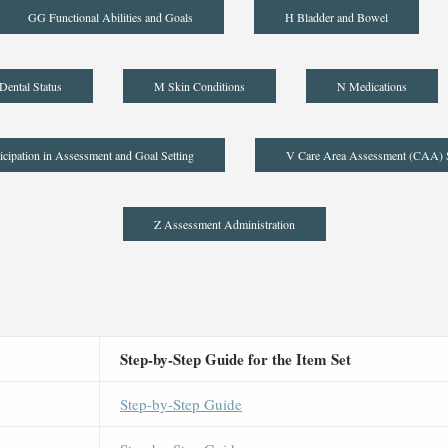
GG Functional Abilities and Goals
H Bladder and Bowel
Dental Status
M Skin Conditions
N Medications
icipation in Assessment and Goal Setting
V Care Area Assessment (CAA)
Z Assessment Administration
Step-by-Step Guide for the Item Set
Step-by-Step Guide