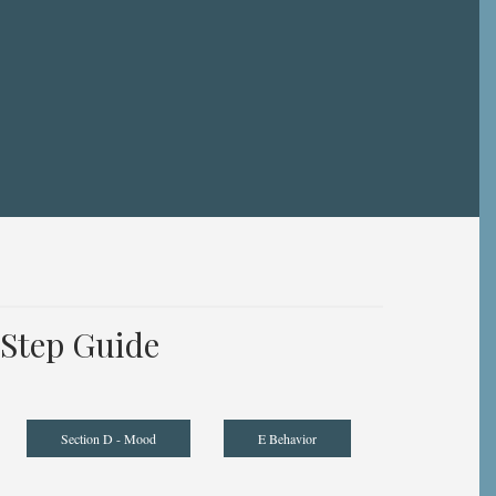
Step Guide
Section D - Mood
E Behavior