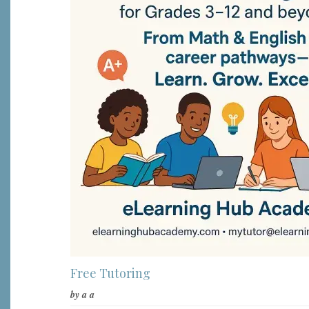
Free Tutoring
by
a a