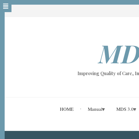
Skip
to
main
content
MD
Improving Quality of Care, 
HOME
Manual
MDS 3.0