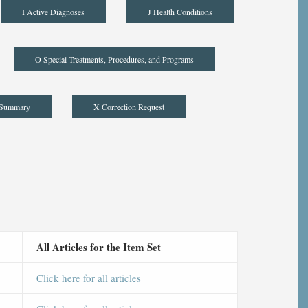
I Active Diagnoses
J Health Conditions
O Special Treatments, Procedures, and Programs
 Summary
X Correction Request
All Articles for the Item Set
Click here for all articles