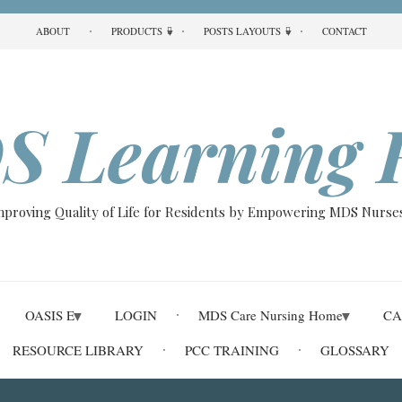
ABOUT
PRODUCTS
POSTS LAYOUTS
CONTACT
S Learning 
Improving Quality of Life for Residents by Empowering MDS Nurses
OASIS E
LOGIN
MDS Care Nursing Home
CA
RESOURCE LIBRARY
PCC TRAINING
GLOSSARY