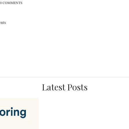
0 COMMENTS
nts
Latest Posts