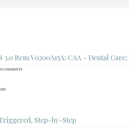
3.0 Item V0200A15A: CAA - Dental Care:
0 COMMENTS
nts
Triggered, Step-by-Step