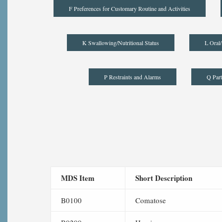
F Preferences for Customary Routine and Activities
K Swallowing/Nutritional Status
L Oral/
P Restraints and Alarms
Q Part
MDS Item
Short Description
B0100
Comatose