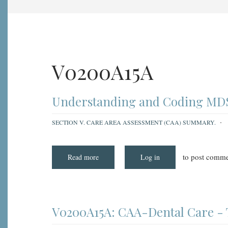
V0200A15A
Understanding and Coding MDS 
SECTION V. CARE AREA ASSESSMENT (CAA) SUMMARY.
to post comme
Read more
about
Log in
Understanding
and
Coding
MDS
3.0
Item
V0200A15A:
V0200A15A: CAA-Dental Care - 
CAA
-