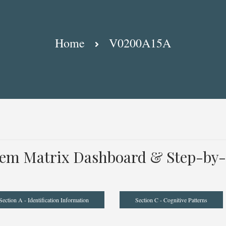
Home
V0200A15A
tem Matrix Dashboard & Step-by-
Section A - Identification Information
Section C - Cognitive Patterns