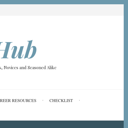
Hub
, Novices and Seasoned Alike
REER RESOURCES
CHECKLIST