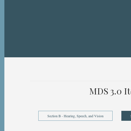
Breadcrumb
MDS 3.0 I
Section B - Hearing, Speech, and Vision