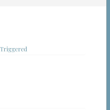
 Triggered