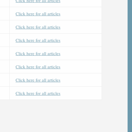
Click here for all articles
Click here for all articles
Click here for all articles
Click here for all articles
Click here for all articles
Click here for all articles
Click here for all articles
Click here for all articles