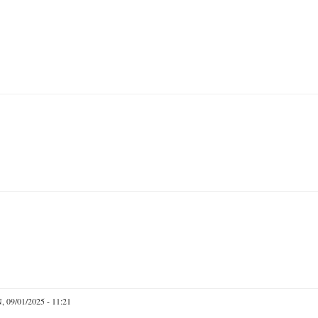
 09/01/2025 - 11:21