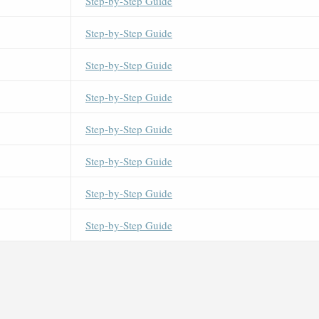
Step-by-Step Guide
Step-by-Step Guide
Step-by-Step Guide
Step-by-Step Guide
Step-by-Step Guide
Step-by-Step Guide
Step-by-Step Guide
Step-by-Step Guide