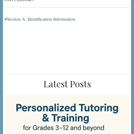
Section A. Identification Information.
Latest Posts