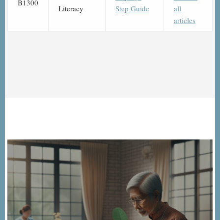
B1300
Literacy
Step Guide
all
articles