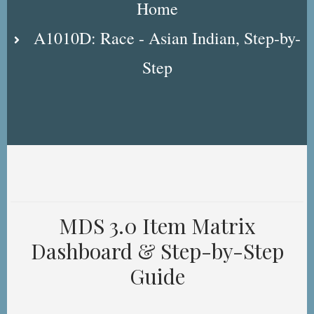
Home
A1010D: Race - Asian Indian, Step-by-
Step
MDS 3.0 Item Matrix
Dashboard & Step-by-Step
Guide