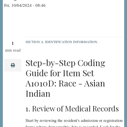
Fri, 10/04/2024 - 08:46
SECTION A. IDENTIFICATION INFORMATION.
1
A1010D:
min read
Race
Step-by-Step Coding
-
print
Guide for Item Set
Asian
A1010D: Race - Asian
Indian,
Step-
Indian
by-
Step
1. Review of Medical Records
Start by reviewing the resident's admission or registration
forms where demographic data is recorded. Look for the