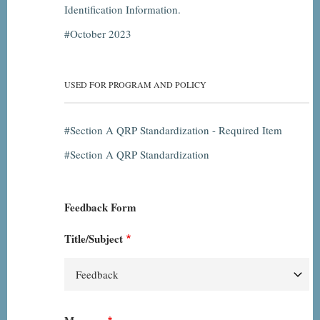
Identification Information.
October 2023
USED FOR PROGRAM AND POLICY
Section A QRP Standardization - Required Item
Section A QRP Standardization
Feedback Form
Title/Subject