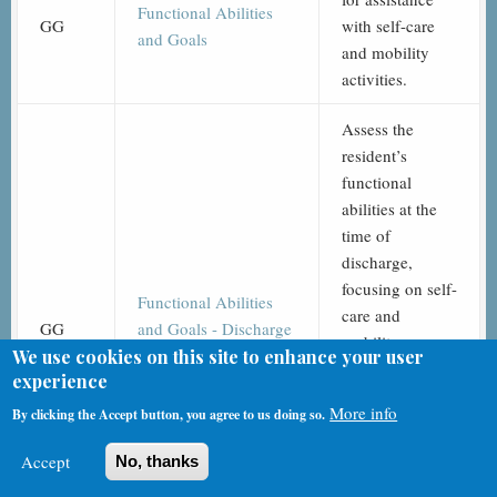
Functional Abilities
GG
with self-care
and Goals
and mobility
activities.
Assess the
resident’s
functional
abilities at the
time of
discharge,
focusing on self-
Functional Abilities
care and
GG
and Goals - Discharge
mobility
(End of SNF PPS Stay)
We use cookies on this site to enhance your user
activities. This
experience
documents the
More info
By clicking the Accept button, you agree to us doing so.
resident's final
performance
Accept
No, thanks
after their