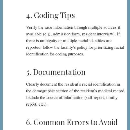
4. Coding Tips
Verify the race information through multiple sources if
available (e.g., admission form, resident interview). If
there is ambiguity or multiple racial identities are
reported, follow the facility’s policy for prioritizing racial
identification for coding purposes.
5. Documentation
Clearly document the resident’s racial identification in
the demographic section of the resident’s medical record.
Include the source of information (self-report, family
report, etc.).
6. Common Errors to Avoid