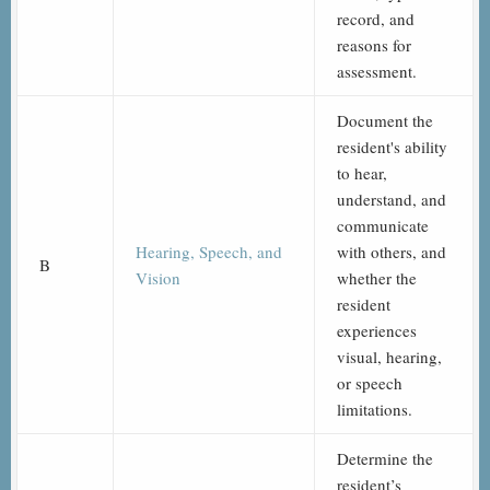
record, and
reasons for
assessment.
Document the
resident's ability
to hear,
understand, and
communicate
Hearing, Speech, and
with others, and
B
Vision
whether the
resident
experiences
visual, hearing,
or speech
limitations.
Determine the
resident’s