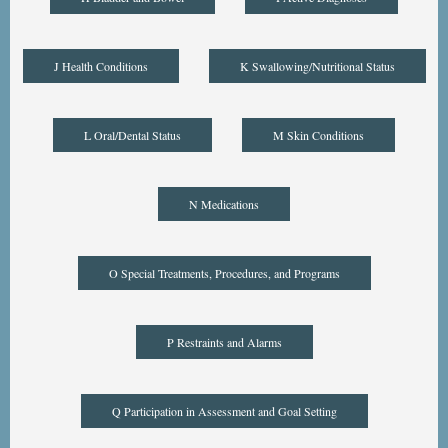
J Health Conditions
K Swallowing/Nutritional Status
L Oral/Dental Status
M Skin Conditions
N Medications
O Special Treatments, Procedures, and Programs
P Restraints and Alarms
Q Participation in Assessment and Goal Setting