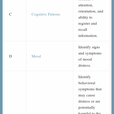
attention,
orientation, and
C
Cognitive Patterns
ability to
register and
recall
information.
Identify signs
and symptoms
D
Mood
of mood
distress.
Identify
behavioral
symptoms that
may cause
distress or are
potentially
harmful to the