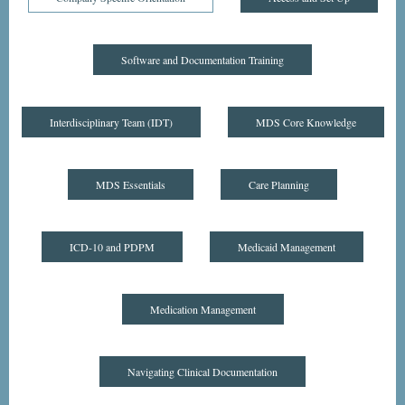
Software and Documentation Training
Interdisciplinary Team (IDT)
MDS Core Knowledge
MDS Essentials
Care Planning
ICD-10 and PDPM
Medicaid Management
Medication Management
Navigating Clinical Documentation