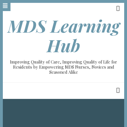
Skip
to
main
MDS Learning
content
A-
Hub
A+
100%
Improving Quality of Care, Improving Quality of Life for
read
Residents by Empowering MDS Nurses, Novices and
Seasoned Alike
Breadcrumb