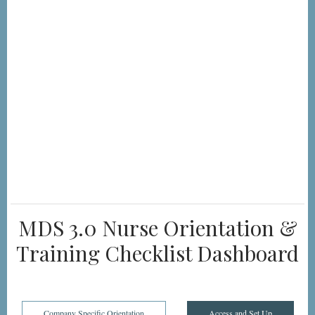
MDS 3.0 Nurse Orientation &
Training Checklist Dashboard
Company Specific Orientation
Access and Set Up