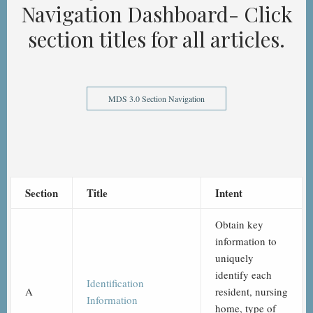
Navigation Dashboard- Click
section titles for all articles.
MDS 3.0 Section Navigation
Section
Title
Intent
Obtain key
information to
uniquely
identify each
Identification
A
resident, nursing
Information
home, type of