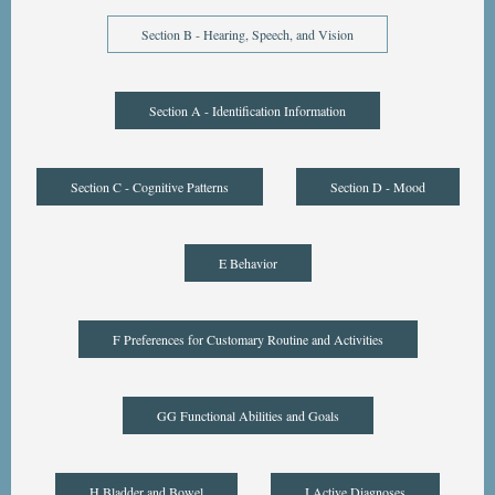
Section B - Hearing, Speech, and Vision
Section A - Identification Information
Section C - Cognitive Patterns
Section D - Mood
E Behavior
F Preferences for Customary Routine and Activities
GG Functional Abilities and Goals
H Bladder and Bowel
I Active Diagnoses