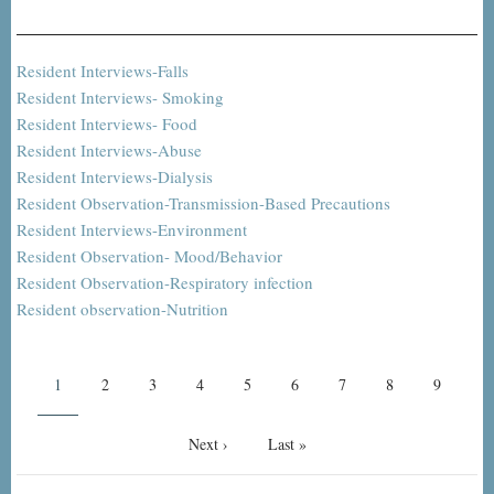
Resident Interviews-Falls
Resident Interviews- Smoking
Resident Interviews- Food
Resident Interviews-Abuse
Resident Interviews-Dialysis
Resident Observation-Transmission-Based Precautions
Resident Interviews-Environment
Resident Observation- Mood/Behavior
Resident Observation-Respiratory infection
Resident observation-Nutrition
Pagination
Current
1
Page
2
Page
3
Page
4
Page
5
Page
6
Page
7
Page
8
Page
9
page
Next
Next ›
Last
Last »
page
page