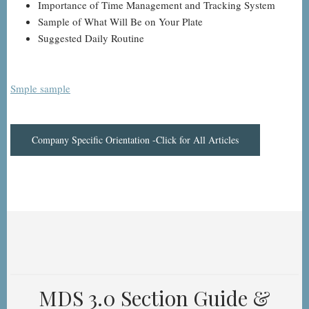
Importance of Time Management and Tracking System
Sample of What Will Be on Your Plate
Suggested Daily Routine
Smple sample
Company Specific Orientation -Click for All Articles
MDS 3.0 Section Guide &