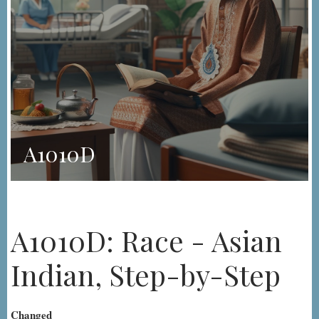
A1010D
A1010D: Race - Asian
Indian, Step-by-Step
Changed