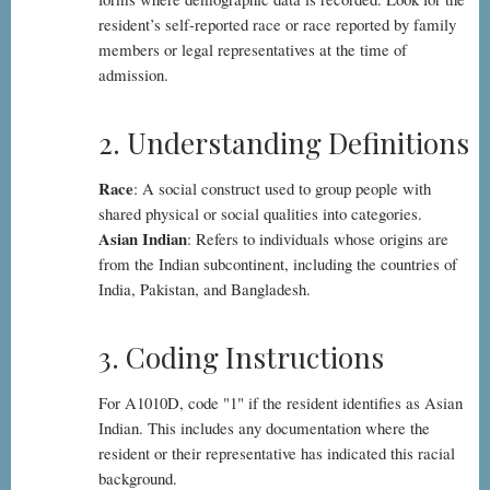
resident’s self-reported race or race reported by family
members or legal representatives at the time of
admission.
2. Understanding Definitions
Race
: A social construct used to group people with
shared physical or social qualities into categories.
Asian Indian
: Refers to individuals whose origins are
from the Indian subcontinent, including the countries of
India, Pakistan, and Bangladesh.
3. Coding Instructions
For A1010D, code "1" if the resident identifies as Asian
Indian. This includes any documentation where the
resident or their representative has indicated this racial
background.