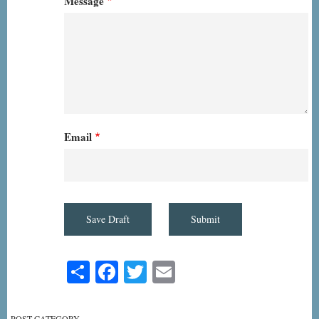
Message
Email
Share
Facebook
Twitter
Email
POST CATEGORY