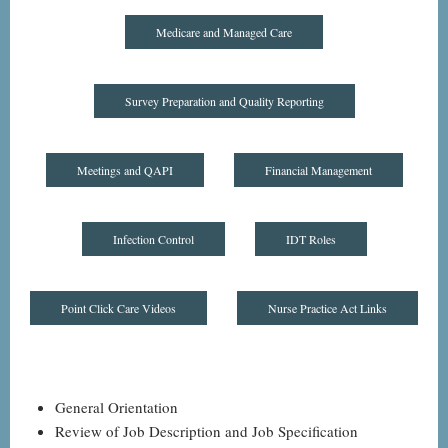
Medicare and Managed Care
Survey Preparation and Quality Reporting
Meetings and QAPI
Financial Management
Infection Control
IDT Roles
Point Click Care Videos
Nurse Practice Act Links
General Orientation
Review of Job Description and Job Specification