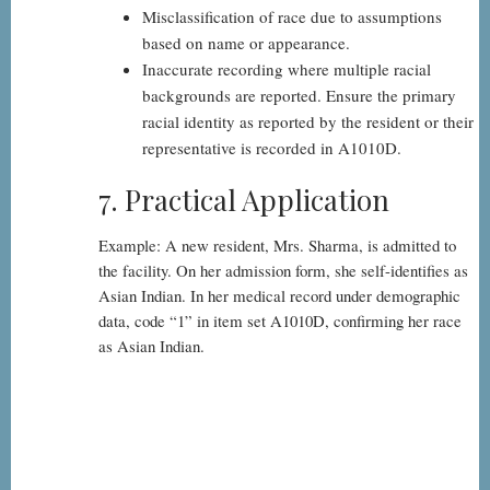
Misclassification of race due to assumptions
based on name or appearance.
Inaccurate recording where multiple racial
backgrounds are reported. Ensure the primary
racial identity as reported by the resident or their
representative is recorded in A1010D.
7. Practical Application
Example: A new resident, Mrs. Sharma, is admitted to
the facility. On her admission form, she self-identifies as
Asian Indian. In her medical record under demographic
data, code “1” in item set A1010D, confirming her race
as Asian Indian.