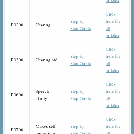
articles
Click
Step-by-
here for
B0200
Hearing
Step Guide
all
articles
Click
Step-by-
here for
B0300
Hearing aid
Step Guide
all
articles
Click
Speech
Step-by-
here for
B0600
clarity
Step Guide
all
articles
Click
Makes self
Step-by-
here for
B0700
understood
Step Guide
all