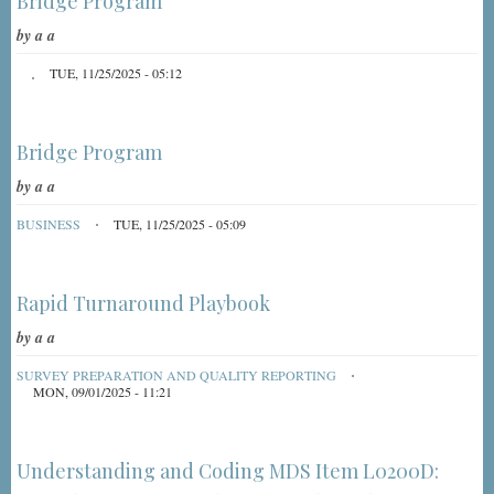
Bridge Program
by
a a
TUE, 11/25/2025 - 05:12
Bridge Program
by
a a
BUSINESS
TUE, 11/25/2025 - 05:09
Rapid Turnaround Playbook
by
a a
SURVEY PREPARATION AND QUALITY REPORTING
MON, 09/01/2025 - 11:21
Understanding and Coding MDS Item L0200D: