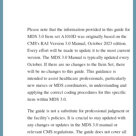
Please note that the information provided in this guide for
MDS 3.0 Item set A1010D was originally based on the
CMS's RAI Version 3.0 Manual, October 2023 edition.
Every effort will be made to update it to the most current
version. The MDS 3.0 Manual is typically updated every
October. If there are no changes to the Item Set, there
will be no changes to this guide. This guidance is
intended to assist healthcare professionals, particularly
new nurses or MDS coordinators, in understanding and
applying the correct coding procedures for this specific
item within MDS 3.0.
The guide is not a substitute for professional judgment or
the facility’s policies. It is crucial to stay updated with
any changes or updates in the MDS 3.0 manual or
relevant CMS regulations. The guide does not cover all