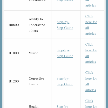
articles
Click
Ability to
Step-by-
here for
B0800
understand
Step Guide
all
others
articles
Click
Step-by-
here for
B1000
Vision
Step Guide
all
articles
Click
Corrective
Step-by-
here for
B1200
lenses
Step Guide
all
articles
Click
Health
Step-by-
here for