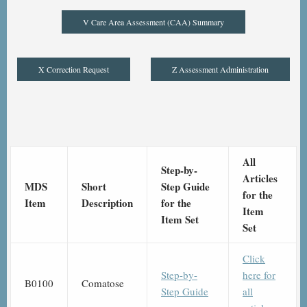
V Care Area Assessment (CAA) Summary
X Correction Request
Z Assessment Administration
All
Step-by-
Articles
MDS
Short
Step Guide
for the
Item
Description
for the
Item
Item Set
Set
Click
Step-by-
here for
B0100
Comatose
Step Guide
all