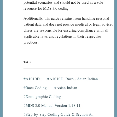
potential scenarios and should not be used as a sole
resource for MDS 3.0 coding.
Additionally, this guide refrains from handling personal
patient data and does not provide medical or legal advice.
Users are responsible for ensuring compliance with all
applicable laws and regulations in their respective
practices.
TAGS
A1010D
A1010D: Race - Asian Indian
Race Coding
Asian Indian
Demographic Coding
MDS 3.0 Manual Version 1.18.11
Step-by-Step Coding Guide & Section A.