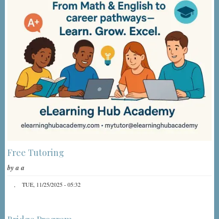
Free Tutoring
by
a a
TUE, 11/25/2025 - 05:32