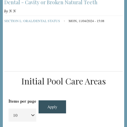
Dental - Cavity or Broken Natural Teeth
by
N N
SECTION L: ORAL/DENTAL STATUS
MON, 11/04/2024 - 15:08
Initial Pool Care Areas
Items per page