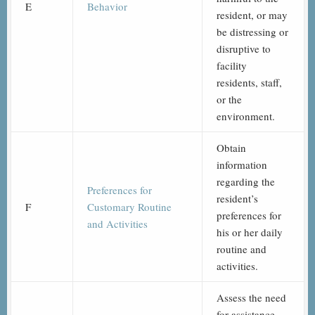
E
Behavior
resident, or may
be distressing or
disruptive to
facility
residents, staff,
or the
environment.
Obtain
information
regarding the
Preferences for
resident’s
F
Customary Routine
preferences for
and Activities
his or her daily
routine and
activities.
Assess the need
for assistance