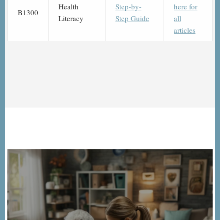
Health
Step-by-
here for
B1300
Literacy
Step Guide
all
articles