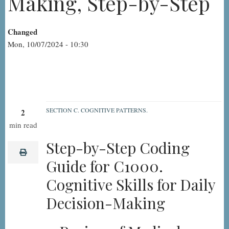
Making, Step-by-Step
Changed
Mon, 10/07/2024 - 10:30
SECTION C. COGNITIVE PATTERNS.
2
C1000.
min read
Cognitive
Step-by-Step Coding
Skills
print
Guide for C1000.
for
Cognitive Skills for Daily
Daily
Decision
Decision-Making
Making,
Step-