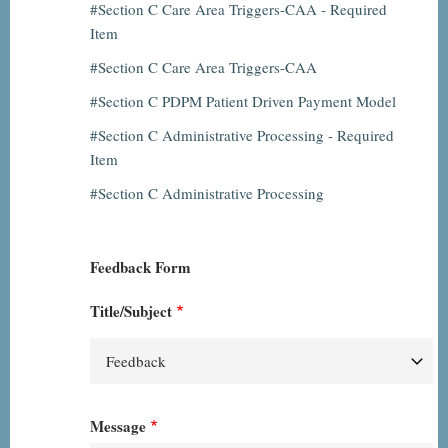
Section C Care Area Triggers-CAA - Required
Item
Section C Care Area Triggers-CAA
Section C PDPM Patient Driven Payment Model
Section C Administrative Processing - Required
Item
Section C Administrative Processing
Feedback Form
Title/Subject
Message