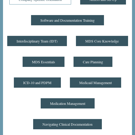
Software and Documentation Training
Interdisciplinary Team (IDT)
MDS Core Knowledge
MDS Essentials
Care Planning
ICD-10 and PDPM
Medicaid Management
Medication Management
Navigating Clinical Documentation