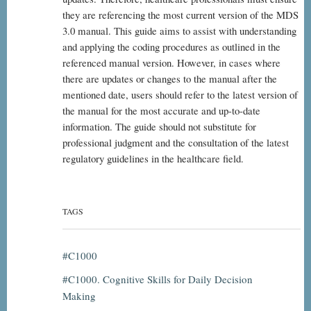
they are referencing the most current version of the MDS
3.0 manual. This guide aims to assist with understanding
and applying the coding procedures as outlined in the
referenced manual version. However, in cases where
there are updates or changes to the manual after the
mentioned date, users should refer to the latest version of
the manual for the most accurate and up-to-date
information. The guide should not substitute for
professional judgment and the consultation of the latest
regulatory guidelines in the healthcare field.
TAGS
C1000
C1000. Cognitive Skills for Daily Decision
Making