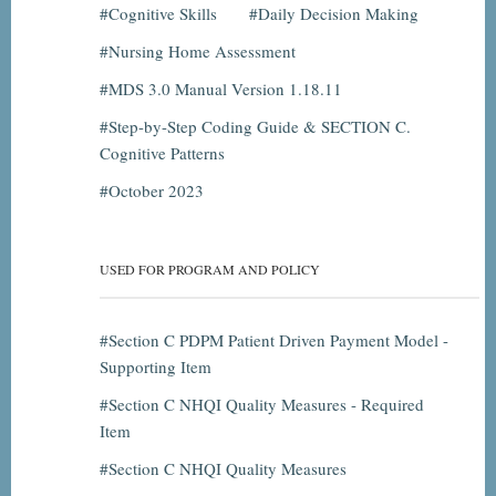
Cognitive Skills
Daily Decision Making
Nursing Home Assessment
MDS 3.0 Manual Version 1.18.11
Step-by-Step Coding Guide & SECTION C.
Cognitive Patterns
October 2023
USED FOR PROGRAM AND POLICY
Section C PDPM Patient Driven Payment Model -
Supporting Item
Section C NHQI Quality Measures - Required
Item
Section C NHQI Quality Measures