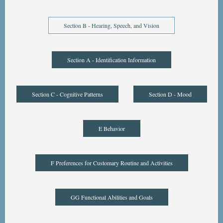
Section B - Hearing, Speech, and Vision
Section A - Identification Information
Section C - Cognitive Patterns
Section D - Mood
E Behavior
F Preferences for Customary Routine and Activities
GG Functional Abilities and Goals