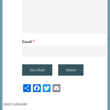
Email
Share
Facebook
Twitter
Email
POST CATEGORY