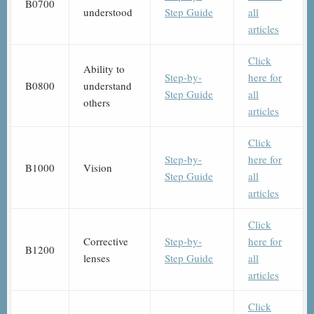
B0700
understood
Step Guide
all
articles
Click
Ability to
Step-by-
here for
B0800
understand
Step Guide
all
others
articles
Click
Step-by-
here for
B1000
Vision
Step Guide
all
articles
Click
Corrective
Step-by-
here for
B1200
lenses
Step Guide
all
articles
Click