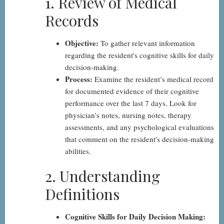
1. Review of Medical
by-
Records
Step
Objective:
To gather relevant information
regarding the resident's cognitive skills for daily
decision-making.
Process:
Examine the resident’s medical record
for documented evidence of their cognitive
performance over the last 7 days. Look for
physician's notes, nursing notes, therapy
assessments, and any psychological evaluations
that comment on the resident's decision-making
abilities.
2. Understanding
Definitions
Cognitive Skills for Daily Decision Making: