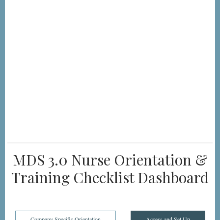
MDS 3.0 Nurse Orientation &
Training Checklist Dashboard
Company Specific Orientation
Access and Set Up