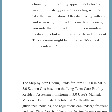
choosing their clothing appropriately for the
weather but struggles with deciding when to
take their medication. After discussing with staff
and reviewing the resident’s medical records,
you note that the resident requires reminders for
medications but is otherwise fairly independent.
This scenario might be coded as "Modified
Independence."
The Step-by-Step Coding Guide for item C1000 in MDS
3.0 Section C is based on the Long-Term Care Facility
Resident Assessment Instrument 3.0 User’s Manual,
Version 1.18.11, dated October 2023. Healthcare
guidelines, policies, and regulations can undergo frequent
updates. Therefore, healthcare professionals must ensure