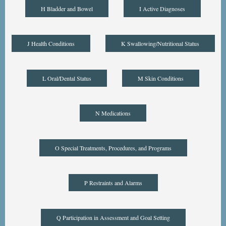
H Bladder and Bowel
I Active Diagnoses
J Health Conditions
K Swallowing/Nutritional Status
L Oral/Dental Status
M Skin Conditions
N Medications
O Special Treatments, Procedures, and Programs
P Restraints and Alarms
Q Participation in Assessment and Goal Setting