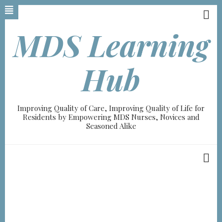
Skip
to
main
MDS Learning
content
Hub
Improving Quality of Care, Improving Quality of Life for
Residents by Empowering MDS Nurses, Novices and
Seasoned Alike