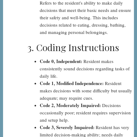
Refers to the resident's ability to make daily
decisions that meet their basic needs and ensure
their safety and well-being. This includes
decisions related to eating, dressing, bathing,
and managing personal belongings.
3. Coding Instructions
Code 0, Independent:
Resident makes
consistently sound decisions regarding tasks of
daily life.
Code 1, Modified Independence:
Resident
makes decisions with some difficulty but usually
adequate; may require cues.
Code 2, Moderately Impaired:
Decisions
occasionally poor; resident requires supervision
and setup help.
Code 3, Severely Impaired:
Resident has very
limited decision-making ability; needs daily