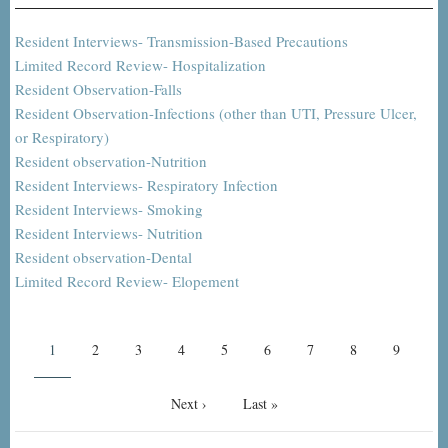
Resident Interviews- Transmission-Based Precautions
Limited Record Review- Hospitalization
Resident Observation-Falls
Resident Observation-Infections (other than UTI, Pressure Ulcer,
or Respiratory)
Resident observation-Nutrition
Resident Interviews- Respiratory Infection
Resident Interviews- Smoking
Resident Interviews- Nutrition
Resident observation-Dental
Limited Record Review- Elopement
Pagination
Current
1
Page
2
Page
3
Page
4
Page
5
Page
6
Page
7
Page
8
Page
9
page
Next
Next ›
Last
Last »
page
page