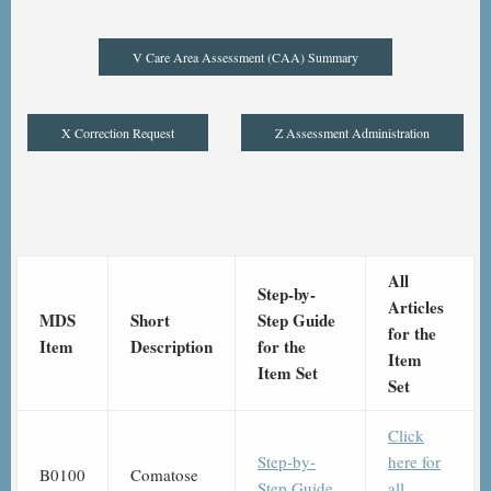
V Care Area Assessment (CAA) Summary
X Correction Request
Z Assessment Administration
All
Step-by-
Articles
MDS
Short
Step Guide
for the
Item
Description
for the
Item
Item Set
Set
Click
Step-by-
here for
B0100
Comatose
Step Guide
all