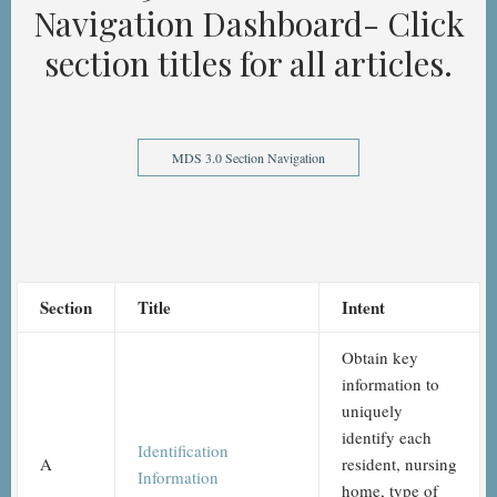
Navigation Dashboard- Click
section titles for all articles.
MDS 3.0 Section Navigation
Section
Title
Intent
Obtain key
information to
uniquely
identify each
Identification
A
resident, nursing
Information
home, type of