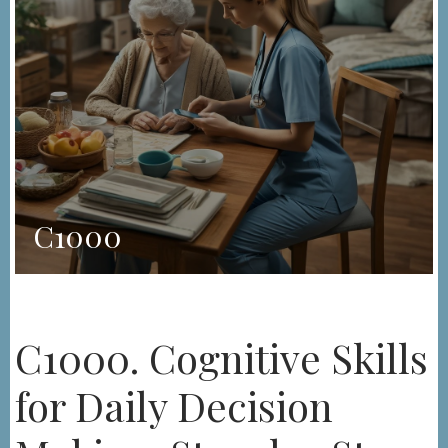
C1000
C1000. Cognitive Skills
for Daily Decision