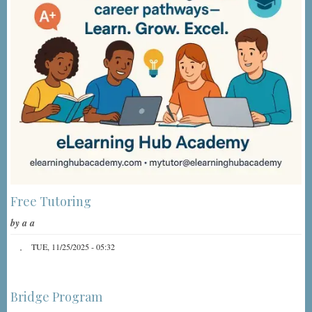
Free Tutoring
by
a a
TUE, 11/25/2025 - 05:32
Bridge Program