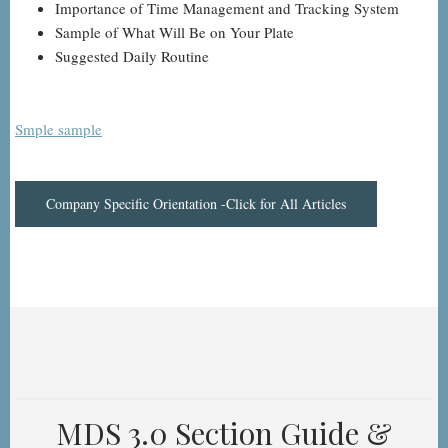
Importance of Time Management and Tracking System
Sample of What Will Be on Your Plate
Suggested Daily Routine
Smple sample
Company Specific Orientation -Click for All Articles
MDS 3.0 Section Guide &