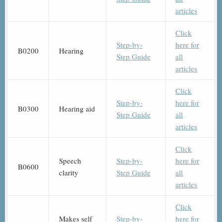
articles
Click
Step-by-
here for
B0200
Hearing
Step Guide
all
articles
Click
Step-by-
here for
B0300
Hearing aid
Step Guide
all
articles
Click
Speech
Step-by-
here for
B0600
clarity
Step Guide
all
articles
Click
Makes self
Step-by-
here for