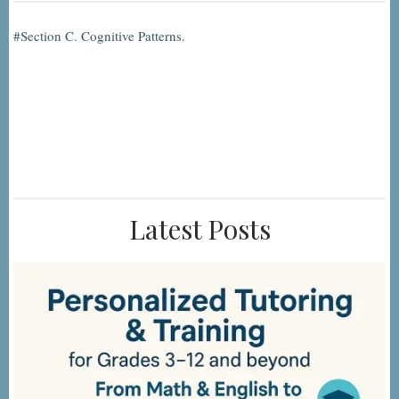
Section C. Cognitive Patterns.
Latest Posts