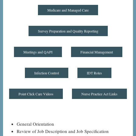
Medicare and Managed Care
Survey Preparation and Quality Reporting
Meetings and QAPI
Financial Management
Infection Control
IDT Roles
Point Click Care Videos
Nurse Practice Act Links
General Orientation
Review of Job Description and Job Specification