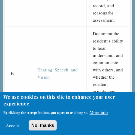
record, and
reasons for
assessment.
Document the
resident's ability
to hear,
understand, and
communicate
Hearing, Speech, and
with others, and
B
Vision
whether the
resident
experiences
We use cookies on this site to enhance your user
visual, hearing,
experience
or speech
More info
By clicking the Accept button, you agree to us doing so.
limitations.
Accept
No, thanks
Determine the
resident’s