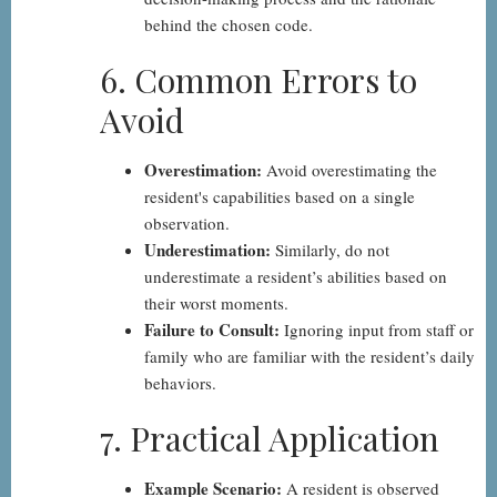
behind the chosen code.
6. Common Errors to
Avoid
Overestimation:
Avoid overestimating the
resident's capabilities based on a single
observation.
Underestimation:
Similarly, do not
underestimate a resident’s abilities based on
their worst moments.
Failure to Consult:
Ignoring input from staff or
family who are familiar with the resident’s daily
behaviors.
7. Practical Application
Example Scenario:
A resident is observed