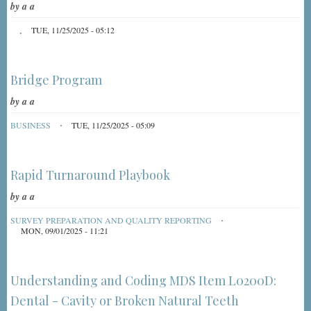
by
a a
TUE, 11/25/2025 - 05:12
Bridge Program
by
a a
BUSINESS
TUE, 11/25/2025 - 05:09
Rapid Turnaround Playbook
by
a a
SURVEY PREPARATION AND QUALITY REPORTING
MON, 09/01/2025 - 11:21
Understanding and Coding MDS Item L0200D:
Dental - Cavity or Broken Natural Teeth