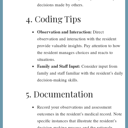
decisions made by others.
4. Coding Tips
Observation and Interaction:
Direct
observation and interaction with the resident
provide valuable insights. Pay attention to how
the resident manages choices and reacts to
situations.
Family and Staff Input:
Consider input from
family and staff familiar with the resident’s daily
decision-making skills.
5. Documentation
Record your observations and assessment
outcomes in the resident’s medical record. Note
specific instances that illustrate the resident’s
decision-making process and the rationale