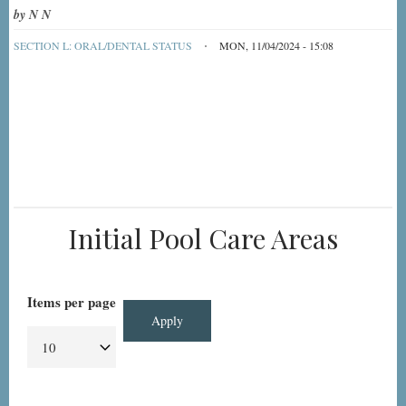
by
N N
SECTION L: ORAL/DENTAL STATUS
MON, 11/04/2024 - 15:08
Initial Pool Care Areas
Items per page