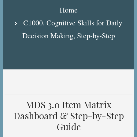
Breadcrumb
Home
C1000. Cognitive Skills for Daily
Decision Making, Step-by-Step
MDS 3.0 Item Matrix
Dashboard & Step-by-Step
Guide