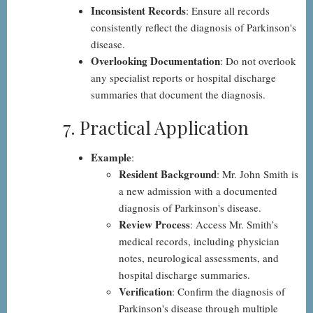
Inconsistent Records
: Ensure all records
consistently reflect the diagnosis of Parkinson's
disease.
Overlooking Documentation
: Do not overlook
any specialist reports or hospital discharge
summaries that document the diagnosis.
7. Practical Application
Example
:
Resident Background
: Mr. John Smith is
a new admission with a documented
diagnosis of Parkinson's disease.
Review Process
: Access Mr. Smith’s
medical records, including physician
notes, neurological assessments, and
hospital discharge summaries.
Verification
: Confirm the diagnosis of
Parkinson's disease through multiple