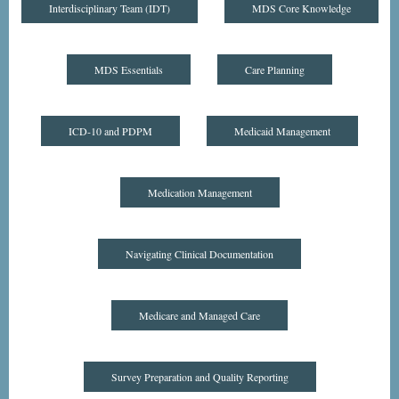
Interdisciplinary Team (IDT)
MDS Core Knowledge
MDS Essentials
Care Planning
ICD-10 and PDPM
Medicaid Management
Medication Management
Navigating Clinical Documentation
Medicare and Managed Care
Survey Preparation and Quality Reporting