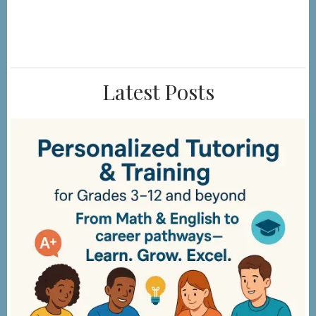
Latest Posts