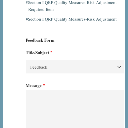
Section I QRP Quality Measures-Risk Adjustment
- Required Item
Section I QRP Quality Measures-Risk Adjustment
Feedback Form
Title/Subject
Message