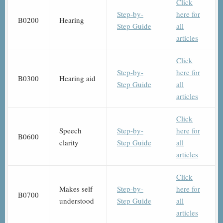
Click
Step-by-
here for
B0200
Hearing
Step Guide
all
articles
Click
Step-by-
here for
B0300
Hearing aid
Step Guide
all
articles
Click
Speech
Step-by-
here for
B0600
clarity
Step Guide
all
articles
Click
Makes self
Step-by-
here for
B0700
understood
Step Guide
all
articles