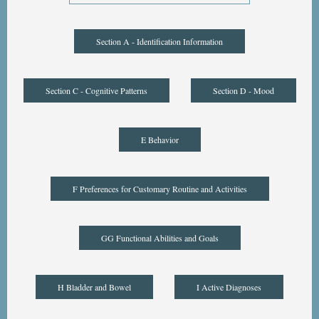
Section A - Identification Information
Section C - Cognitive Patterns
Section D - Mood
E Behavior
F Preferences for Customary Routine and Activities
GG Functional Abilities and Goals
H Bladder and Bowel
I Active Diagnoses