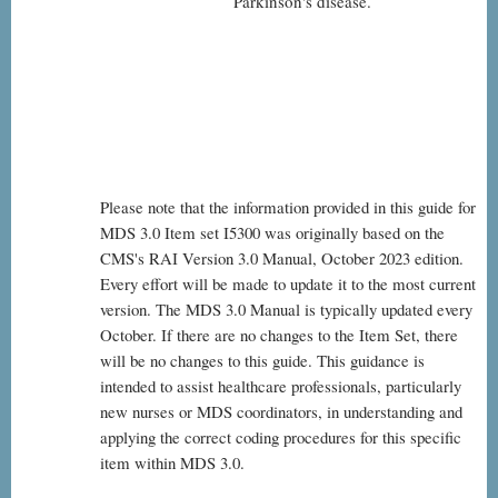
Parkinson's disease.
Please note that the information provided in this guide for
MDS 3.0 Item set I5300 was originally based on the
CMS's RAI Version 3.0 Manual, October 2023 edition.
Every effort will be made to update it to the most current
version. The MDS 3.0 Manual is typically updated every
October. If there are no changes to the Item Set, there
will be no changes to this guide. This guidance is
intended to assist healthcare professionals, particularly
new nurses or MDS coordinators, in understanding and
applying the correct coding procedures for this specific
item within MDS 3.0.