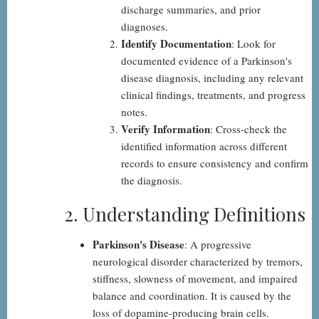
discharge summaries, and prior
diagnoses.
Identify Documentation
: Look for
documented evidence of a Parkinson's
disease diagnosis, including any relevant
clinical findings, treatments, and progress
notes.
Verify Information
: Cross-check the
identified information across different
records to ensure consistency and confirm
the diagnosis.
2. Understanding Definitions
Parkinson's Disease
: A progressive
neurological disorder characterized by tremors,
stiffness, slowness of movement, and impaired
balance and coordination. It is caused by the
loss of dopamine-producing brain cells.