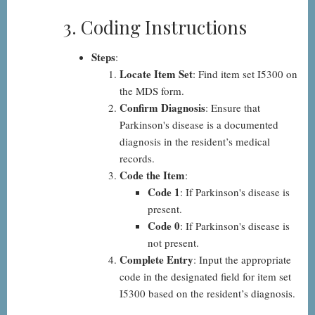
3. Coding Instructions
Steps
:
Locate Item Set
: Find item set I5300 on
the MDS form.
Confirm Diagnosis
: Ensure that
Parkinson's disease is a documented
diagnosis in the resident’s medical
records.
Code the Item
:
Code 1
: If Parkinson's disease is
present.
Code 0
: If Parkinson's disease is
not present.
Complete Entry
: Input the appropriate
code in the designated field for item set
I5300 based on the resident’s diagnosis.