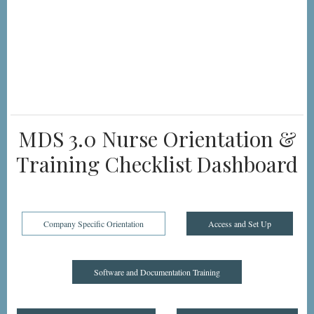
MDS 3.0 Nurse Orientation &
Training Checklist Dashboard
Company Specific Orientation
Access and Set Up
Software and Documentation Training