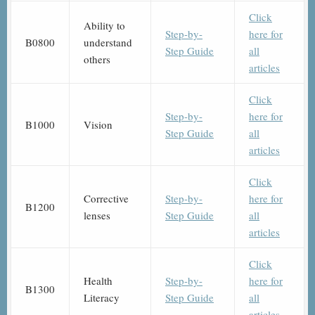
Click
Ability to
Step-by-
here for
B0800
understand
Step Guide
all
others
articles
Click
Step-by-
here for
B1000
Vision
Step Guide
all
articles
Click
Corrective
Step-by-
here for
B1200
lenses
Step Guide
all
articles
Click
Health
Step-by-
here for
B1300
Literacy
Step Guide
all
articles