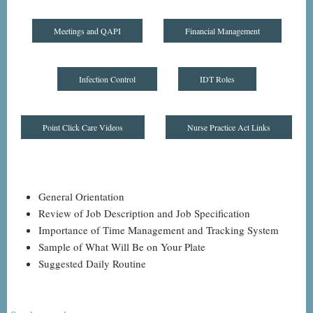
Meetings and QAPI
Financial Management
Infection Control
IDT Roles
Point Click Care Videos
Nurse Practice Act Links
General Orientation
Review of Job Description and Job Specification
Importance of Time Management and Tracking System
Sample of What Will Be on Your Plate
Suggested Daily Routine