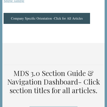
Smple sample
Company Specific Orientation -Click for All Articles
MDS 3.0 Section Guide &
Navigation Dashboard- Click
section titles for all articles.