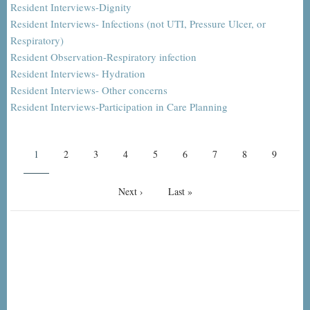
Resident Interviews-Dignity
Resident Interviews- Infections (not UTI, Pressure Ulcer, or
Respiratory)
Resident Observation-Respiratory infection
Resident Interviews- Hydration
Resident Interviews- Other concerns
Resident Interviews-Participation in Care Planning
Pagination
Current
1
Page
2
Page
3
Page
4
Page
5
Page
6
Page
7
Page
8
Page
9
page
Next
Next ›
Last
Last »
page
page