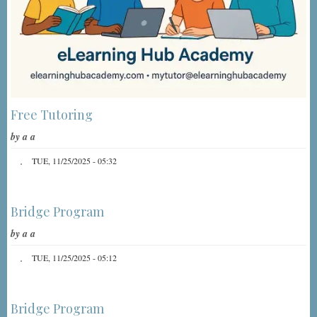
Free Tutoring
by
a a
TUE, 11/25/2025 - 05:32
Bridge Program
by
a a
TUE, 11/25/2025 - 05:12
Bridge Program