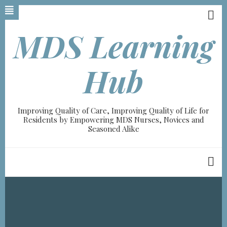
Skip
to
main
MDS Learning
content
A-
Hub
A+
0%
Improving Quality of Care, Improving Quality of Life for
read
Residents by Empowering MDS Nurses, Novices and
Seasoned Alike
Breadcrumb