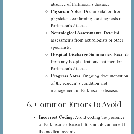
absence of Parkinson's disease.
Physician Notes
: Documentation from
physicians confirming the diagnosis of
Parkinson's disease.
Neurological Assessments
: Detailed
assessments from neurologists or other
specialists.
Hospital Discharge Summaries
: Records
from any hospitalizations that mention
Parkinson's disease.
Progress Notes
: Ongoing documentation
of the resident’s condition and
management of Parkinson's disease.
6. Common Errors to Avoid
Incorrect Coding
: Avoid coding the presence
of Parkinson's disease if it is not documented in
the medical records.