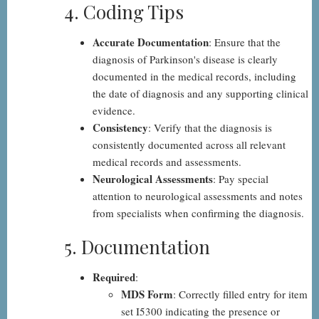
4. Coding Tips
Accurate Documentation
: Ensure that the
diagnosis of Parkinson's disease is clearly
documented in the medical records, including
the date of diagnosis and any supporting clinical
evidence.
Consistency
: Verify that the diagnosis is
consistently documented across all relevant
medical records and assessments.
Neurological Assessments
: Pay special
attention to neurological assessments and notes
from specialists when confirming the diagnosis.
5. Documentation
Required
:
MDS Form
: Correctly filled entry for item
set I5300 indicating the presence or