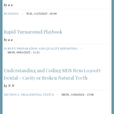
by
a a
BUSINESS
TUE, 11/25/2025 - 05:09
Rapid Turnaround Playbook
by
a a
SURVEY PREPARATION AND QUALITY REPORTING
MON, 09/01/2025 - 11:21
Understanding and Coding MDS Item L0200D:
Dental - Cavity or Broken Natural Teeth
by
N N
SECTION L: ORAL/DENTAL STATUS
MON, 11/04/2024 - 15:08