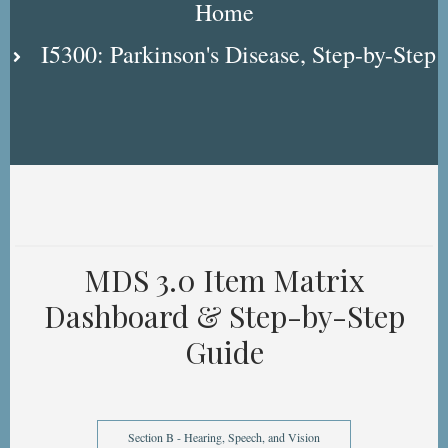
Home
I5300: Parkinson's Disease, Step-by-Step
MDS 3.0 Item Matrix
Dashboard & Step-by-Step
Guide
Section B - Hearing, Speech, and Vision