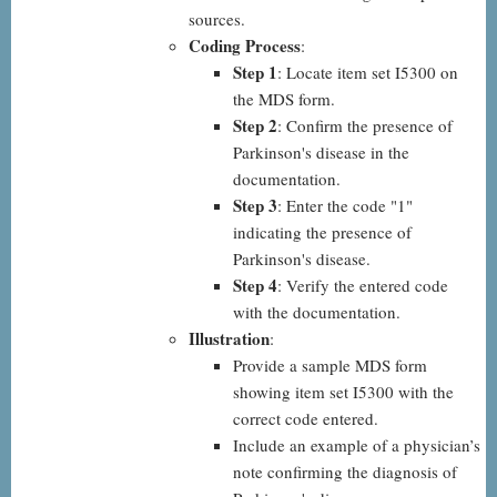
sources.
Coding Process
:
Step 1
: Locate item set I5300 on
the MDS form.
Step 2
: Confirm the presence of
Parkinson's disease in the
documentation.
Step 3
: Enter the code "1"
indicating the presence of
Parkinson's disease.
Step 4
: Verify the entered code
with the documentation.
Illustration
:
Provide a sample MDS form
showing item set I5300 with the
correct code entered.
Include an example of a physician’s
note confirming the diagnosis of