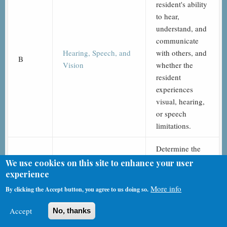
resident's ability
to hear,
understand, and
communicate
Hearing, Speech, and
with others, and
B
Vision
whether the
resident
experiences
visual, hearing,
or speech
limitations.
Determine the
resident’s
We use cookies on this site to enhance your user
attention,
experience
orientation, and
More info
By clicking the Accept button, you agree to us doing so.
C
Cognitive Patterns
ability to
register and
Accept
No, thanks
recall