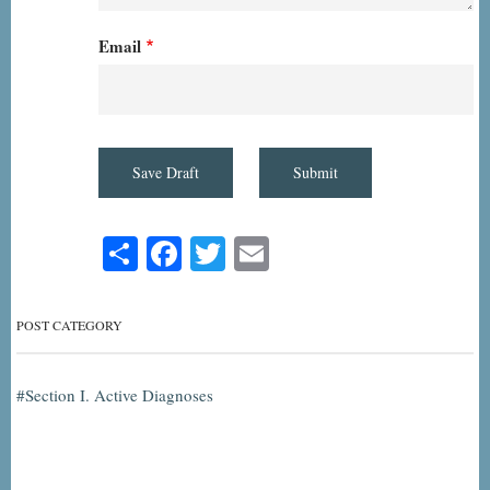
Email
Share
Facebook
Twitter
Email
POST CATEGORY
Section I. Active Diagnoses