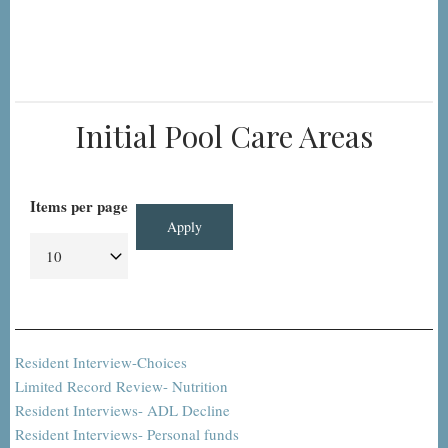
Initial Pool Care Areas
Items per page
Resident Interview-Choices
Limited Record Review- Nutrition
Resident Interviews- ADL Decline
Resident Interviews- Personal funds