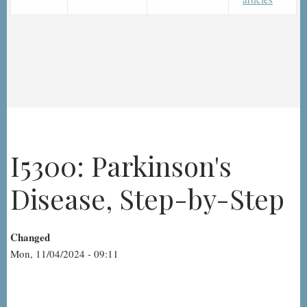
I5300: Parkinson's
Disease, Step-by-Step
Changed
Mon, 11/04/2024 - 09:11