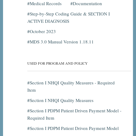
Medical Records
Documentation
Step-by-Step Coding Guide & SECTION I
ACTIVE DIAGNOSIS
October 2023
MDS 3.0 Manual Version 1.18.11
USED FOR PROGRAM AND POLICY
Section I NHQI Quality Measures - Required
Item
Section I NHQI Quality Measures
Section I PDPM Patient Driven Payment Model -
Required Item
Section I PDPM Patient Driven Payment Model