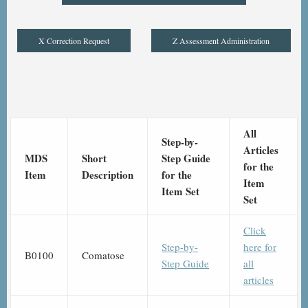
X Correction Request
Z Assessment Administration
All
Step-by-
Articles
MDS
Short
Step Guide
for the
Item
Description
for the
Item
Item Set
Set
Click
Step-by-
here for
B0100
Comatose
Step Guide
all
articles