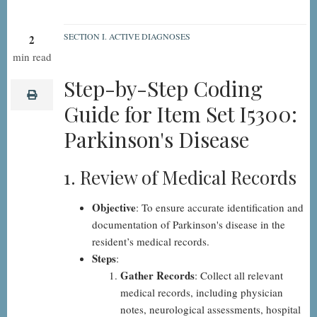
SECTION I. ACTIVE DIAGNOSES
2
I5300:
min read
Parkinson's
Step-by-Step Coding
Disease,
print
Guide for Item Set I5300:
Step-
Parkinson's Disease
by-
Step
1. Review of Medical Records
Objective
: To ensure accurate identification and
documentation of Parkinson's disease in the
resident’s medical records.
Steps
:
Gather Records
: Collect all relevant
medical records, including physician
notes, neurological assessments, hospital