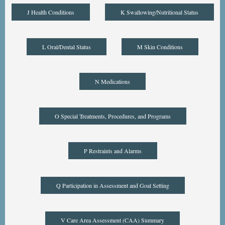
J Health Conditions
K Swallowing/Nutritional Status
L Oral/Dental Status
M Skin Conditions
N Medications
O Special Treatments, Procedures, and Programs
P Restraints and Alarms
Q Participation in Assessment and Goal Setting
V Care Area Assessment (CAA) Summary