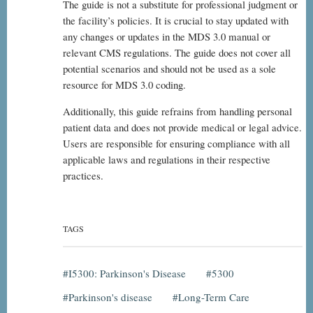
The guide is not a substitute for professional judgment or
the facility’s policies. It is crucial to stay updated with
any changes or updates in the MDS 3.0 manual or
relevant CMS regulations. The guide does not cover all
potential scenarios and should not be used as a sole
resource for MDS 3.0 coding.
Additionally, this guide refrains from handling personal
patient data and does not provide medical or legal advice.
Users are responsible for ensuring compliance with all
applicable laws and regulations in their respective
practices.
TAGS
I5300: Parkinson's Disease
5300
Parkinson's disease
Long-Term Care