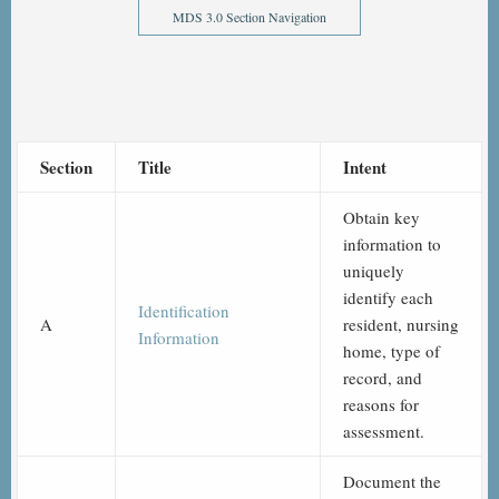
MDS 3.0 Section Navigation
Section
Title
Intent
Obtain key
information to
uniquely
identify each
Identification
A
resident, nursing
Information
home, type of
record, and
reasons for
assessment.
Document the