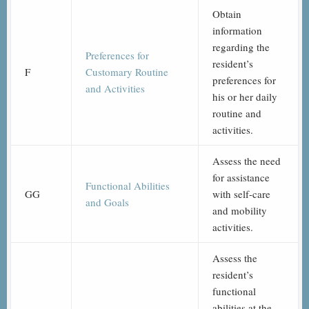
Obtain
information
regarding the
Preferences for
resident’s
F
Customary Routine
preferences for
and Activities
his or her daily
routine and
activities.
Assess the need
for assistance
Functional Abilities
GG
with self-care
and Goals
and mobility
activities.
Assess the
resident’s
functional
abilities at the