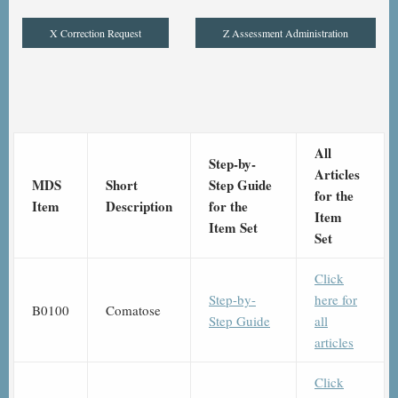
X Correction Request
Z Assessment Administration
All
Step-by-
Articles
MDS
Short
Step Guide
for the
Item
Description
for the
Item
Item Set
Set
Click
Step-by-
here for
B0100
Comatose
Step Guide
all
articles
Click