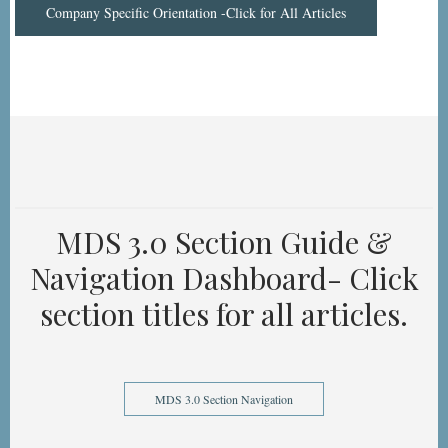
Company Specific Orientation -Click for All Articles
MDS 3.0 Section Guide &
Navigation Dashboard- Click
section titles for all articles.
MDS 3.0 Section Navigation