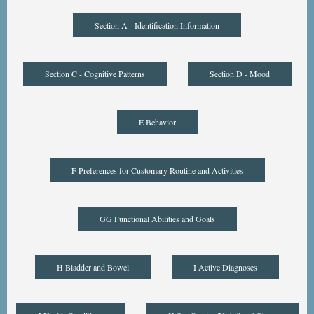
Section A - Identification Information
Section C - Cognitive Patterns
Section D - Mood
E Behavior
F Preferences for Customary Routine and Activities
GG Functional Abilities and Goals
H Bladder and Bowel
I Active Diagnoses