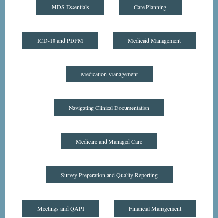
MDS Essentials
Care Planning
ICD-10 and PDPM
Medicaid Management
Medication Management
Navigating Clinical Documentation
Medicare and Managed Care
Survey Preparation and Quality Reporting
Meetings and QAPI
Financial Management