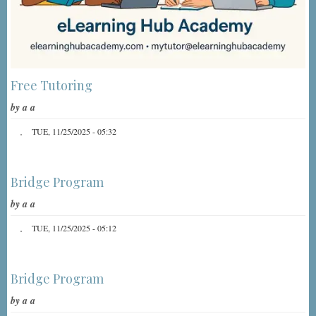
Free Tutoring
by
a a
TUE, 11/25/2025 - 05:32
Bridge Program
by
a a
TUE, 11/25/2025 - 05:12
Bridge Program
by
a a