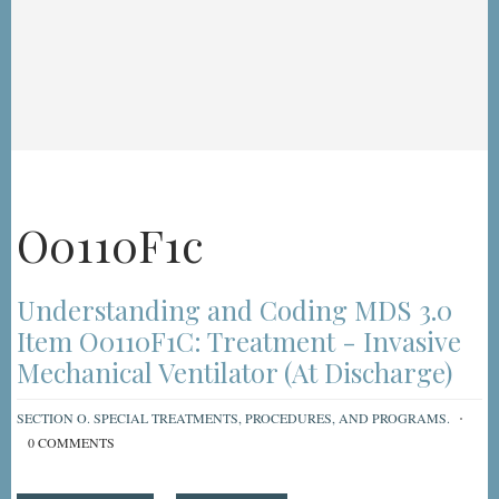
O0110F1c
Understanding and Coding MDS 3.0
Item O0110F1C: Treatment - Invasive
Mechanical Ventilator (At Discharge)
SECTION O. SPECIAL TREATMENTS, PROCEDURES, AND PROGRAMS.
0 COMMENTS