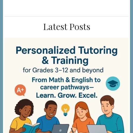
Step
Latest Posts