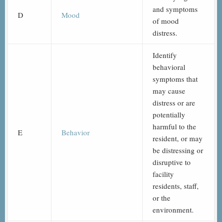
and symptoms
D
Mood
of mood
distress.
Identify
behavioral
symptoms that
may cause
distress or are
potentially
harmful to the
E
Behavior
resident, or may
be distressing or
disruptive to
facility
residents, staff,
or the
environment.