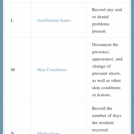
Record any oral
or dental
L
Oral/Dental Status
problems
present.
Document the
presence,
appearance, and
change of
M
Skin Conditions
pressure ulcers,
as well as other
skin conditions
or lesions.
Record the
number of days
the resident
received
N
Medications