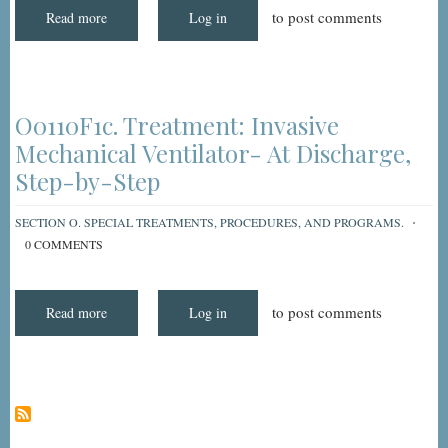
to post comments
Read more
about
Log in
Understanding
and
Coding
MDS
3.0
Item
O0110F1C:
O0110F1c. Treatment: Invasive
Treatment
-
Mechanical Ventilator- At Discharge,
Invasive
Mechanical
Step-by-Step
Ventilator
(At
Discharge)
SECTION O. SPECIAL TREATMENTS, PROCEDURES, AND PROGRAMS.
0 COMMENTS
to post comments
Read more
about
Log in
O0110F1c.
Treatment:
Invasive
Mechanical
Ventilator-
At
Discharge,
Step-
by-