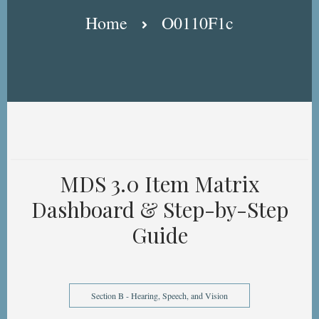
Breadcrumb
Home
O0110F1c
MDS 3.0 Item Matrix
Dashboard & Step-by-Step
Guide
Section B - Hearing, Speech, and Vision