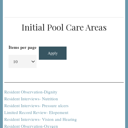
Initial Pool Care Areas
Items per page
Resident Observation-Dignity
Resident Interviews- Nutrition
Resident Interviews- Pressure ulcers
Limited Record Review- Elopement
Resident Interviews- Vision and Hearing
Resident Observation-Oxygen