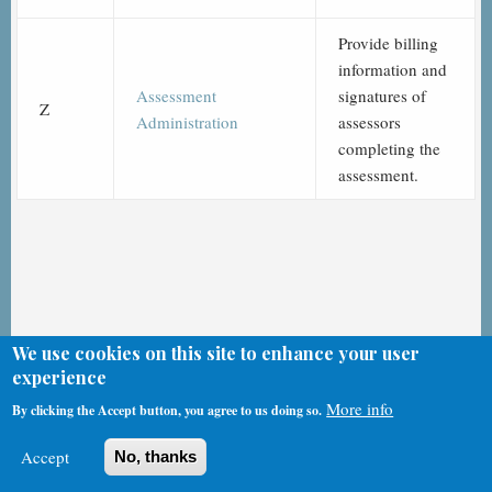
Provide billing
information and
Assessment
signatures of
Z
Administration
assessors
completing the
assessment.
We use cookies on this site to enhance your user
experience
CMS & HHS MDS 3.0 Videos
More info
By clicking the Accept button, you agree to us doing so.
Accept
No, thanks