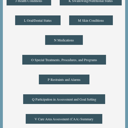
J Health Conditions
K Swallowing/Nutritional Status
L Oral/Dental Status
M Skin Conditions
N Medications
O Special Treatments, Procedures, and Programs
P Restraints and Alarms
Q Participation in Assessment and Goal Setting
V Care Area Assessment (CAA) Summary