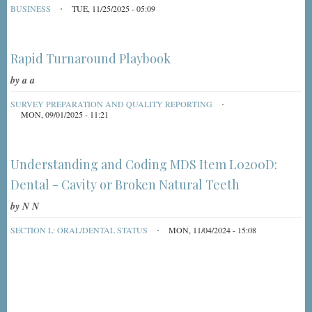
BUSINESS
TUE, 11/25/2025 - 05:09
Rapid Turnaround Playbook
by
a a
SURVEY PREPARATION AND QUALITY REPORTING
MON, 09/01/2025 - 11:21
Understanding and Coding MDS Item L0200D:
Dental - Cavity or Broken Natural Teeth
by
N N
SECTION L: ORAL/DENTAL STATUS
MON, 11/04/2024 - 15:08