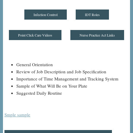
Infection Control
IDT Roles
Point Click Care Videos
Nurse Practice Act Links
General Orientation
Review of Job Description and Job Specification
Importance of Time Management and Tracking System
Sample of What Will Be on Your Plate
Suggested Daily Routine
Smple sample