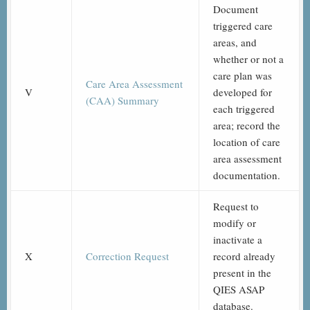
Document
triggered care
areas, and
whether or not a
care plan was
Care Area Assessment
V
developed for
(CAA) Summary
each triggered
area; record the
location of care
area assessment
documentation.
Request to
modify or
inactivate a
X
Correction Request
record already
present in the
QIES ASAP
database.