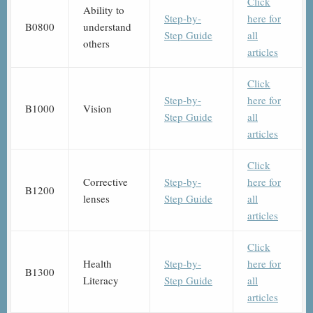
Click
Ability to
Step-by-
here for
B0800
understand
Step Guide
all
others
articles
Click
Step-by-
here for
B1000
Vision
Step Guide
all
articles
Click
Corrective
Step-by-
here for
B1200
lenses
Step Guide
all
articles
Click
Health
Step-by-
here for
B1300
Literacy
Step Guide
all
articles