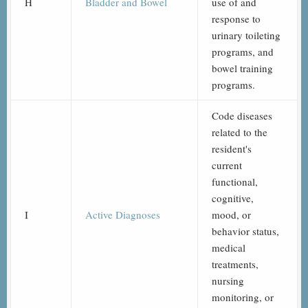
H
Bladder and Bowel
use of and
response to
urinary toileting
programs, and
bowel training
programs.
Code diseases
related to the
resident's
current
functional,
cognitive,
I
Active Diagnoses
mood, or
behavior status,
medical
treatments,
nursing
monitoring, or