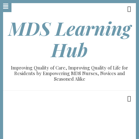
Skip
to
main
MDS Learning
content
Hub
Improving Quality of Care, Improving Quality of Life for
Residents by Empowering MDS Nurses, Novices and
Seasoned Alike