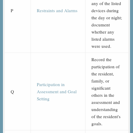
any of the listed
P
Restraints and Alarms
devices during
the day or night;
document
whether any
listed alarms
were used.
Record the
participation of
the resident,
family, or
Participation in
significant
Q
Assessment and Goal
others in the
Setting
assessment and
understanding
of the resident's
goals.