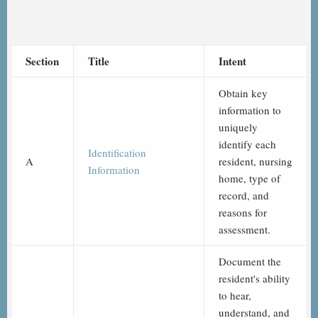
Section
Title
Intent
Obtain key
information to
uniquely
identify each
Identification
A
resident, nursing
Information
home, type of
record, and
reasons for
assessment.
Document the
resident's ability
to hear,
understand, and