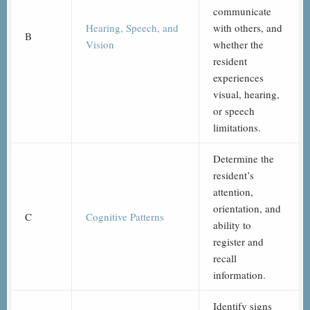
communicate
Hearing, Speech, and
with others, and
B
Vision
whether the
resident
experiences
visual, hearing,
or speech
limitations.
Determine the
resident’s
attention,
orientation, and
C
Cognitive Patterns
ability to
register and
recall
information.
Identify signs