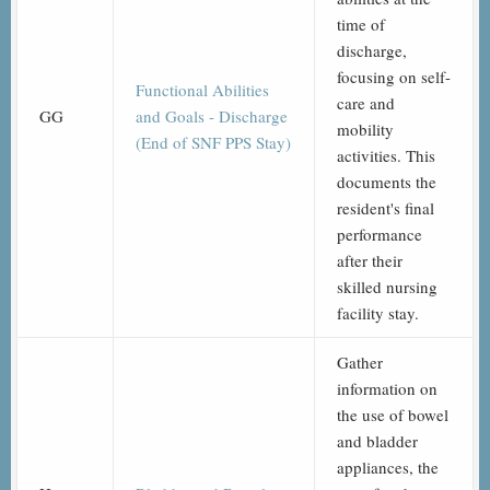
time of
discharge,
focusing on self-
Functional Abilities
care and
GG
and Goals - Discharge
mobility
(End of SNF PPS Stay)
activities. This
documents the
resident's final
performance
after their
skilled nursing
facility stay.
Gather
information on
the use of bowel
and bladder
appliances, the