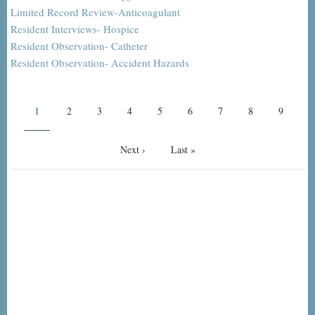
Limited Record Review-Anticoagulant
Resident Interviews- Hospice
Resident Observation- Catheter
Resident Observation- Accident Hazards
Pagination
Current
1
Page
2
Page
3
Page
4
Page
5
Page
6
Page
7
Page
8
Page
9
page
Next
Next ›
Last
Last »
page
page