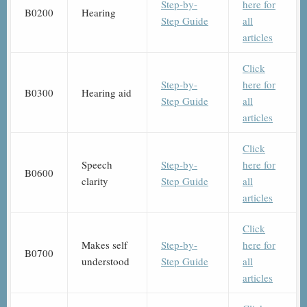
Step-by-
here for
B0200
Hearing
Step Guide
all
articles
Click
Step-by-
here for
B0300
Hearing aid
Step Guide
all
articles
Click
Speech
Step-by-
here for
B0600
clarity
Step Guide
all
articles
Click
Makes self
Step-by-
here for
B0700
understood
Step Guide
all
articles