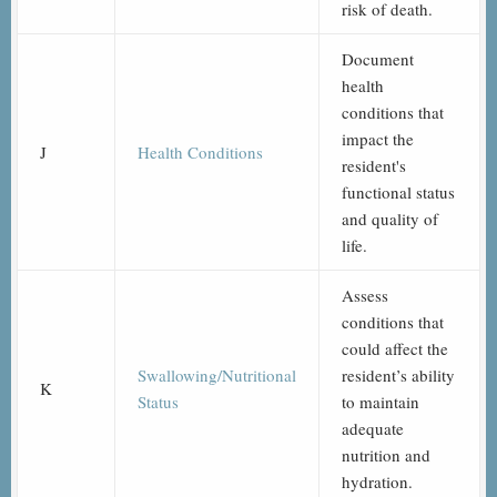
risk of death.
Document
health
conditions that
impact the
J
Health Conditions
resident's
functional status
and quality of
life.
Assess
conditions that
could affect the
Swallowing/Nutritional
resident’s ability
K
Status
to maintain
adequate
nutrition and
hydration.