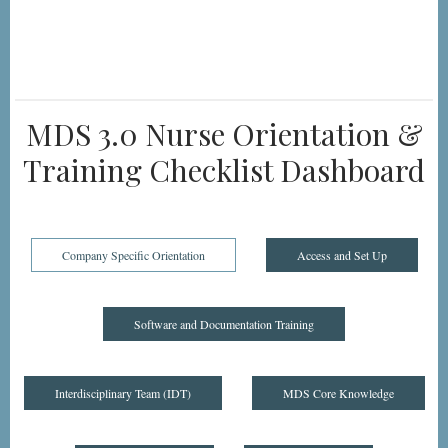
MDS 3.0 Nurse Orientation &
Training Checklist Dashboard
Company Specific Orientation
Access and Set Up
Software and Documentation Training
Interdisciplinary Team (IDT)
MDS Core Knowledge