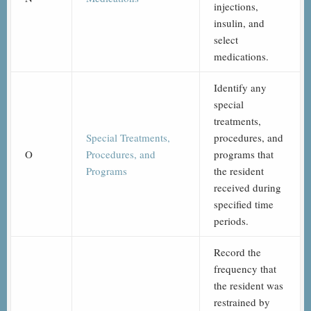
injections,
insulin, and
select
medications.
Identify any
special
treatments,
Special Treatments,
procedures, and
O
Procedures, and
programs that
Programs
the resident
received during
specified time
periods.
Record the
frequency that
the resident was
restrained by