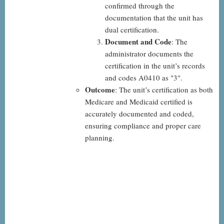
confirmed through the
documentation that the unit has
dual certification.
Document and Code
: The
administrator documents the
certification in the unit’s records
and codes A0410 as "3".
Outcome
: The unit’s certification as both
Medicare and Medicaid certified is
accurately documented and coded,
ensuring compliance and proper care
planning.