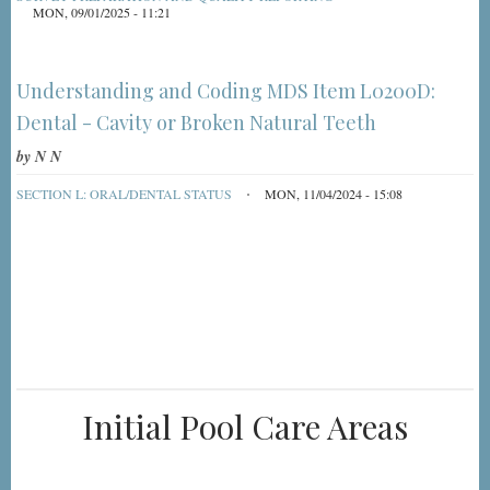
MON, 09/01/2025 - 11:21
Understanding and Coding MDS Item L0200D:
Dental - Cavity or Broken Natural Teeth
by
N N
SECTION L: ORAL/DENTAL STATUS
MON, 11/04/2024 - 15:08
Initial Pool Care Areas