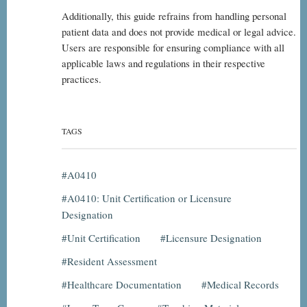
Additionally, this guide refrains from handling personal
patient data and does not provide medical or legal advice.
Users are responsible for ensuring compliance with all
applicable laws and regulations in their respective
practices.
TAGS
A0410
A0410: Unit Certification or Licensure
Designation
Unit Certification
Licensure Designation
Resident Assessment
Healthcare Documentation
Medical Records