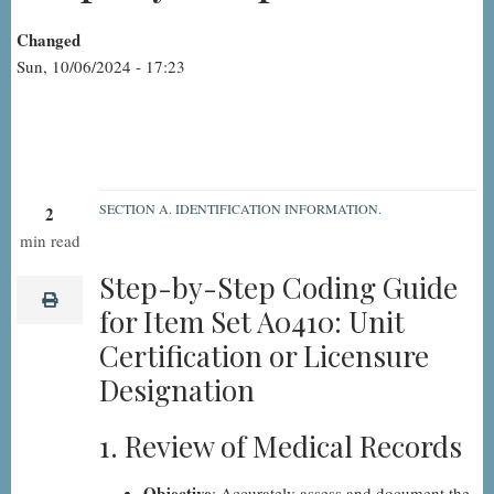
Changed
Sun, 10/06/2024 - 17:23
SECTION A. IDENTIFICATION INFORMATION.
2
A0410:
min read
Unit
Step-by-Step Coding Guide
Certification
print
for Item Set A0410: Unit
or
Certification or Licensure
Licensure
Designation
Designation,
Step-
1. Review of Medical Records
by-
Step
Objective
: Accurately assess and document the