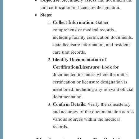
unit certification or licensure designation.
Steps
:
Collect Information
: Gather
comprehensive medical records,
including facility certification documents,
state licensure information, and resident
care unit records.
Identify Documentation of
Certification/Licensure
: Look for
documented instances where the unit’s
certification or licensure designation is
mentioned, including any relevant official
documentation.
Confirm Details
: Verify the consistency
and accuracy of the documentation across
various sources within the medical
records.