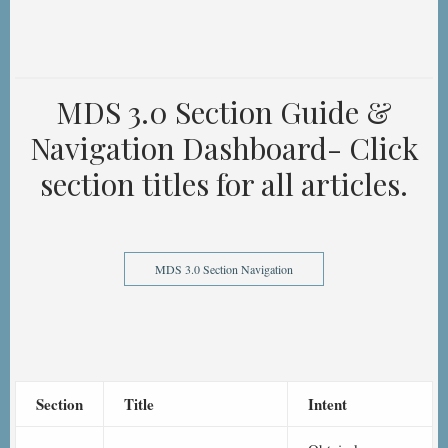
MDS 3.0 Section Guide &
Navigation Dashboard- Click
section titles for all articles.
MDS 3.0 Section Navigation
Section
Title
Intent