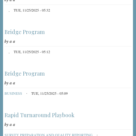
TUE, 11/25/2025 - 05:32
Bridge Program
by
a a
TUE, 11/25/2025 - 05:12
Bridge Program
by
a a
BUSINESS
TUE, 11/25/2025 - 05:09
Rapid Turnaround Playbook
by
a a
SURVEY PREPARATION AND QUALITY REPORTING