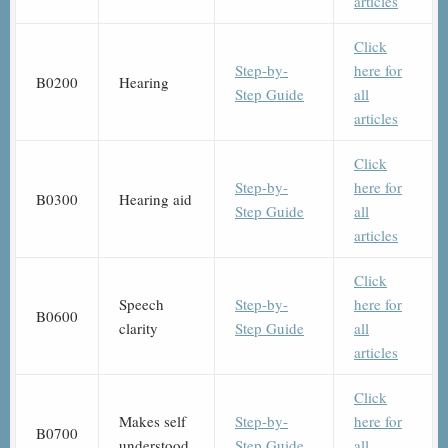
articles
Click
Step-by-
here for
B0200
Hearing
Step Guide
all
articles
Click
Step-by-
here for
B0300
Hearing aid
Step Guide
all
articles
Click
Speech
Step-by-
here for
B0600
clarity
Step Guide
all
articles
Click
Makes self
Step-by-
here for
B0700
understood
Step Guide
all