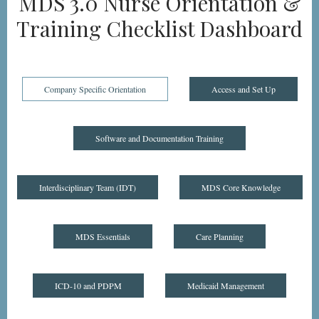
MDS 3.0 Nurse Orientation &
Training Checklist Dashboard
Company Specific Orientation
Access and Set Up
Software and Documentation Training
Interdisciplinary Team (IDT)
MDS Core Knowledge
MDS Essentials
Care Planning
ICD-10 and PDPM
Medicaid Management