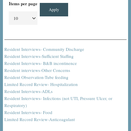
Items per page
Resident Interviews- Community Discharge
Resident Interviews-Sufficient Staffing
Resident Interviews- B&B incontinence
Resident interviews-Other Concerns
Resident Observation-Tube feeding
Limited Record Review- Hospitalization
Resident Interviews-ADLs
Resident Interviews- Infections (not UTI, Pressure Ulcer, or
Respiratory)
Resident Interviews- Food
Limited Record Review-Anticoagulant