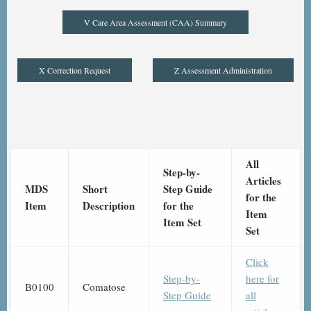
V Care Area Assessment (CAA) Summary
X Correction Request
Z Assessment Administration
All
Step-by-
Articles
MDS
Short
Step Guide
for the
Item
Description
for the
Item
Item Set
Set
Click
Step-by-
here for
B0100
Comatose
Step Guide
all