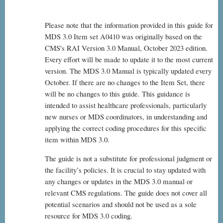
Please note that the information provided in this guide for
MDS 3.0 Item set A0410 was originally based on the
CMS's RAI Version 3.0 Manual, October 2023 edition.
Every effort will be made to update it to the most current
version. The MDS 3.0 Manual is typically updated every
October. If there are no changes to the Item Set, there
will be no changes to this guide. This guidance is
intended to assist healthcare professionals, particularly
new nurses or MDS coordinators, in understanding and
applying the correct coding procedures for this specific
item within MDS 3.0.
The guide is not a substitute for professional judgment or
the facility’s policies. It is crucial to stay updated with
any changes or updates in the MDS 3.0 manual or
relevant CMS regulations. The guide does not cover all
potential scenarios and should not be used as a sole
resource for MDS 3.0 coding.