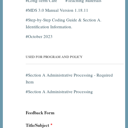
Long-Term Care
Teaching Materials
MDS 3.0 Manual Version 1.18.11
Step-by-Step Coding Guide & Section A.
Identification Information.
October 2023
USED FOR PROGRAM AND POLICY
Section A Administrative Processing - Required
Item
Section A Administrative Processing
Feedback Form
Title/Subject