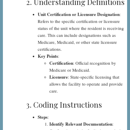
2. Understanding Definitions
Unit Certification or Licensure Designation
:
Refers to the specific certification or licensure
status of the unit where the resident is receiving
care. This can include designations such as
Medicare, Medicaid, or other state licensure
certifications.
Key Points
:
Certification
: Official recognition by
Medicare or Medicaid.
Licensure
: State-specific licensing that
allows the facility to operate and provide
care.
3. Coding Instructions
Steps
:
Identify Relevant Documentation
: