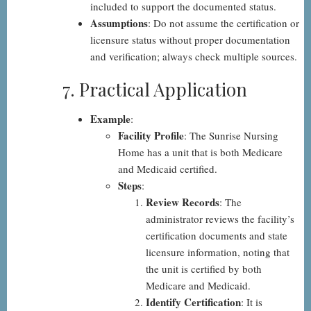
included to support the documented status.
Assumptions
: Do not assume the certification or
licensure status without proper documentation
and verification; always check multiple sources.
7. Practical Application
Example
:
Facility Profile
: The Sunrise Nursing
Home has a unit that is both Medicare
and Medicaid certified.
Steps
:
Review Records
: The
administrator reviews the facility’s
certification documents and state
licensure information, noting that
the unit is certified by both
Medicare and Medicaid.
Identify Certification
: It is