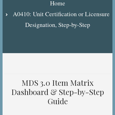
Home
A0410: Unit Certification or Licensure
Designation, Step-by-Step
MDS 3.0 Item Matrix
Dashboard & Step-by-Step
Guide