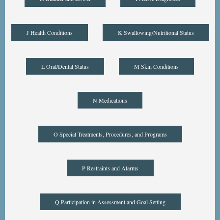
J Health Conditions
K Swallowing/Nutritional Status
L Oral/Dental Status
M Skin Conditions
N Medications
O Special Treatments, Procedures, and Programs
P Restraints and Alarms
Q Participation in Assessment and Goal Setting