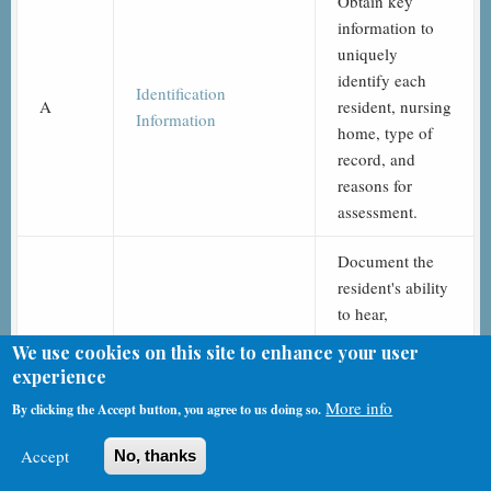
Obtain key
information to
uniquely
identify each
Identification
A
resident, nursing
Information
home, type of
record, and
reasons for
assessment.
Document the
resident's ability
to hear,
understand, and
We use cookies on this site to enhance your user
communicate
experience
Hearing, Speech, and
with others, and
B
More info
By clicking the Accept button, you agree to us doing so.
Vision
whether the
resident
Accept
No, thanks
experiences