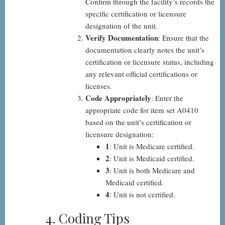
Confirm through the facility’s records the
specific certification or licensure
designation of the unit.
Verify Documentation
: Ensure that the
documentation clearly notes the unit’s
certification or licensure status, including
any relevant official certifications or
licenses.
Code Appropriately
: Enter the
appropriate code for item set A0410
based on the unit’s certification or
licensure designation:
1
: Unit is Medicare certified.
2
: Unit is Medicaid certified.
3
: Unit is both Medicare and
Medicaid certified.
4
: Unit is not certified.
4. Coding Tips