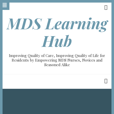
Skip
to
main
MDS Learning
content
A-
Hub
A+
0%
Improving Quality of Care, Improving Quality of Life for
read
Residents by Empowering MDS Nurses, Novices and
Seasoned Alike
Breadcrumb