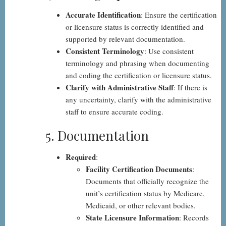
Accurate Identification
: Ensure the certification
or licensure status is correctly identified and
supported by relevant documentation.
Consistent Terminology
: Use consistent
terminology and phrasing when documenting
and coding the certification or licensure status.
Clarify with Administrative Staff
: If there is
any uncertainty, clarify with the administrative
staff to ensure accurate coding.
5. Documentation
Required
:
Facility Certification Documents
:
Documents that officially recognize the
unit’s certification status by Medicare,
Medicaid, or other relevant bodies.
State Licensure Information
: Records