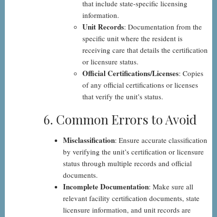
that include state-specific licensing
information.
Unit Records
: Documentation from the
specific unit where the resident is
receiving care that details the certification
or licensure status.
Official Certifications/Licenses
: Copies
of any official certifications or licenses
that verify the unit’s status.
6. Common Errors to Avoid
Misclassification
: Ensure accurate classification
by verifying the unit’s certification or licensure
status through multiple records and official
documents.
Incomplete Documentation
: Make sure all
relevant facility certification documents, state
licensure information, and unit records are