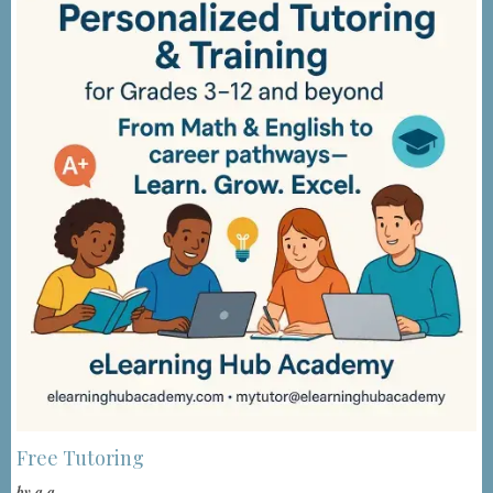
Free Tutoring
by
a a