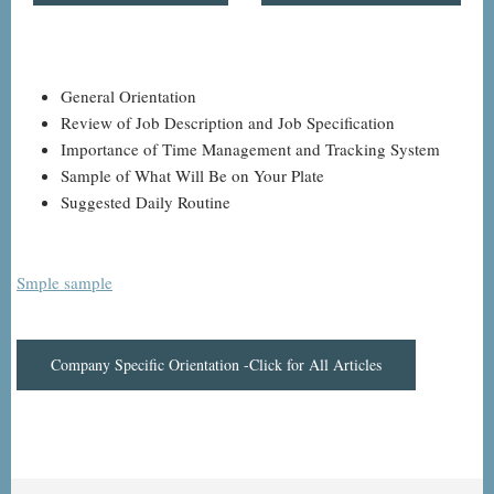
General Orientation
Review of Job Description and Job Specification
Importance of Time Management and Tracking System
Sample of What Will Be on Your Plate
Suggested Daily Routine
Smple sample
Company Specific Orientation -Click for All Articles