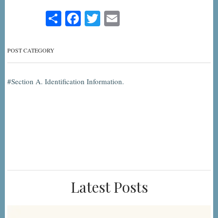
Share
Facebook
Twitter
Email
POST CATEGORY
Section A. Identification Information.
Latest Posts