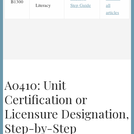
B1300
Literacy
Step Guide
all
articles
A0410: Unit
Certification or
Licensure Designation,
Step-by-Step