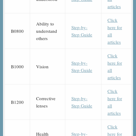
articles
Click
Ability to
Step-by-
here for
B0800
understand
Step Guide
all
others
articles
Click
Step-by-
here for
B1000
Vision
Step Guide
all
articles
Click
Corrective
Step-by-
here for
B1200
lenses
Step Guide
all
articles
Click
Health
Step-by-
here for