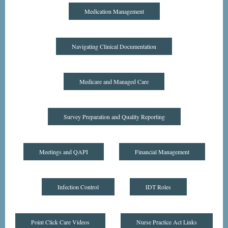
Medication Management
Navigating Clinical Documentation
Medicare and Managed Care
Survey Preparation and Quality Reporting
Meetings and QAPI
Financial Management
Infection Control
IDT Roles
Point Click Care Videos
Nurse Practice Act Links