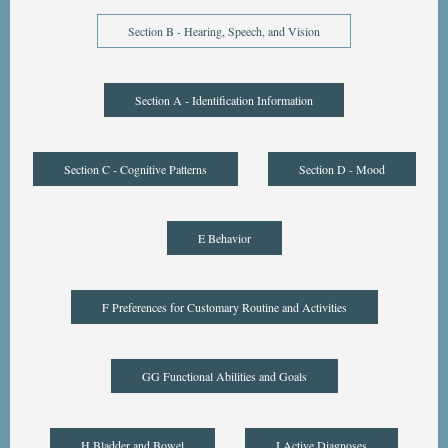
Section B - Hearing, Speech, and Vision
Section A - Identification Information
Section C - Cognitive Patterns
Section D - Mood
E Behavior
F Preferences for Customary Routine and Activities
GG Functional Abilities and Goals
H Bladder and Bowel
I Active Diagnoses