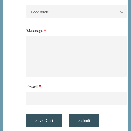
Message
Email