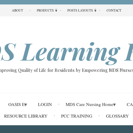
ABOUT
PRODUCTS
POSTS LAYOUTS
CONTACT
S Learning 
Improving Quality of Life for Residents by Empowering MDS Nurses
OASIS E
LOGIN
MDS Care Nursing Home
CA
RESOURCE LIBRARY
PCC TRAINING
GLOSSARY