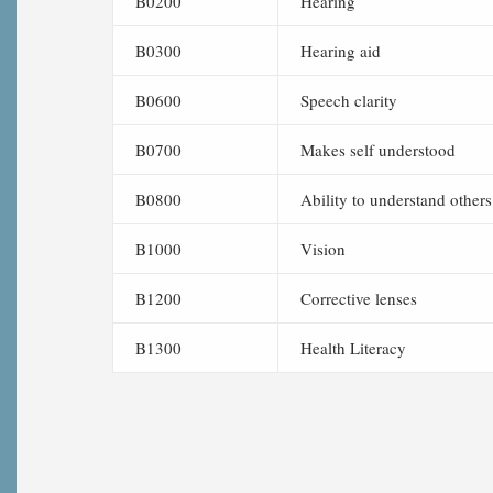
B0200
Hearing
B0300
Hearing aid
B0600
Speech clarity
B0700
Makes self understood
B0800
Ability to understand others
B1000
Vision
B1200
Corrective lenses
B1300
Health Literacy