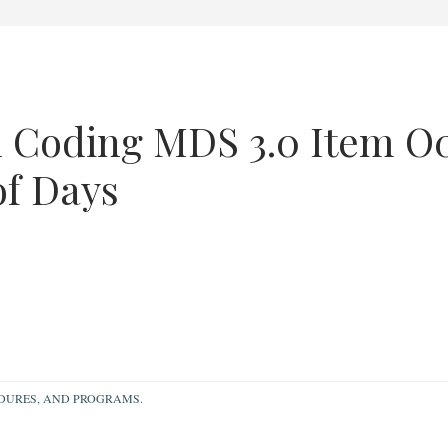
 Coding MDS 3.0 Item O
of Days
EDURES, AND PROGRAMS.