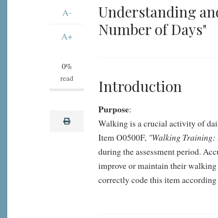
and
Understanding an
A-
Coding
Number of Days"
MDS
A+
3.0
Item
0%
O0500F:
read
Introduction
Walking
Training:
Purpose
:
Number
print
Walking is a crucial activity of da
of
"Walking Training:
Item O0500F,
Days
during the assessment period. Accur
improve or maintain their walking a
correctly code this item according