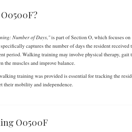
m O0500F?
ining: Number of Days,"
is part of Section O, which focuses on
m specifically captures the number of days the resident received
nt period. Walking training may involve physical therapy, gait t
hen the muscles and improve balance.
king training was provided is essential for tracking the resid
ort their mobility and independence.
oding O0500F