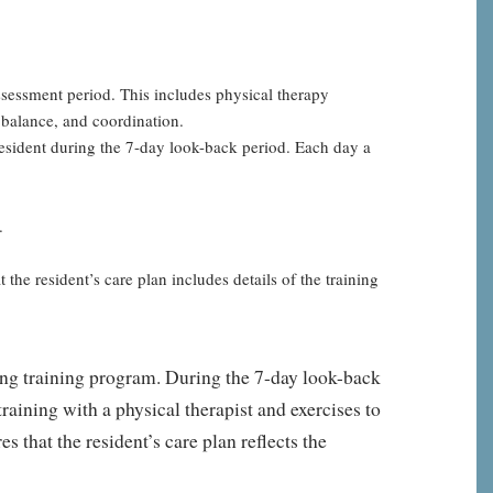
assessment period. This includes physical therapy
, balance, and coordination.
resident during the 7-day look-back period. Each day a
.
he resident’s care plan includes details of the training
lking training program. During the 7-day look-back
raining with a physical therapist and exercises to
 that the resident’s care plan reflects the