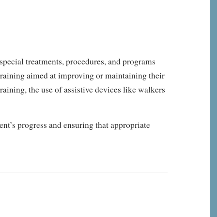
 special treatments, procedures, and programs
 training aimed at improving or maintaining their
raining, the use of assistive devices like walkers
ent’s progress and ensuring that appropriate