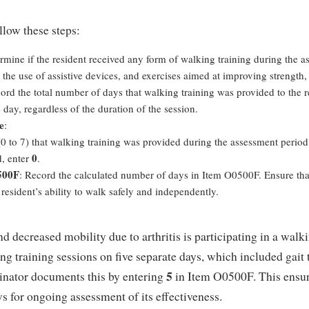
llow these steps:
ermine if the resident received any form of walking training during the 
, the use of assistive devices, and exercises aimed at improving strength
cord the total number of days that walking training was provided to the 
 day, regardless of the duration of the session.
e
:
0 to 7) that walking training was provided during the assessment period
0
d, enter
.
500F
: Record the calculated number of days in Item O0500F. Ensure that t
resident’s ability to walk safely and independently.
and decreased mobility due to arthritis is participating in a wa
ng training sessions on five separate days, which included gait t
5
nator documents this by entering
in Item O0500F. This ensures
s for ongoing assessment of its effectiveness.