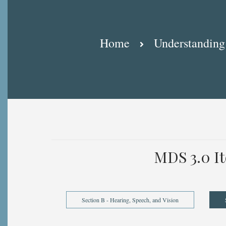
Breadcrumb
Home
Understanding
MDS 3.0 I
Section B - Hearing, Speech, and Vision