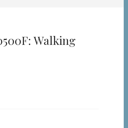
0500F: Walking