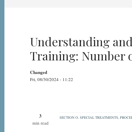
Understanding and
Training: Number 
Changed
Fri, 08/30/2024 - 11:22
3
SECTION O. SPECIAL TREATMENTS, PROC
min read
Understanding