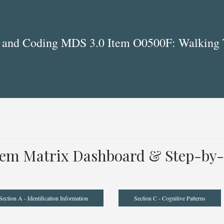
 and Coding MDS 3.0 Item O0500F: Walking 
tem Matrix Dashboard & Step-by-
Section A - Identification Information
Section C - Cognitive Patterns