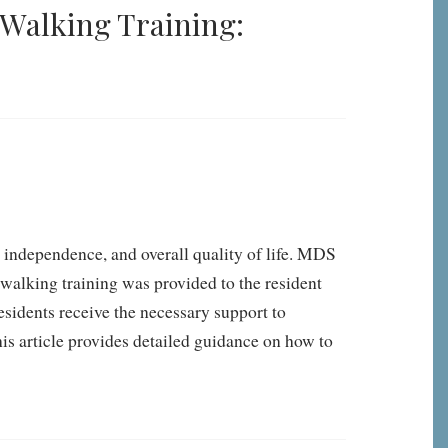
Walking Training:
y, independence, and overall quality of life. MDS
walking training was provided to the resident
esidents receive the necessary support to
his article provides detailed guidance on how to