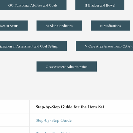
GG Functional Abilities and Goals
H Bladder and Bowel
Dental Status
M Skin Conditions
N Medications
icipation in Assessment and Goal Setting
V Care Area Assessment (CAA)
Z Assessment Administration
Step-by-Step Guide for the Item Set
Step-by-Step Guide