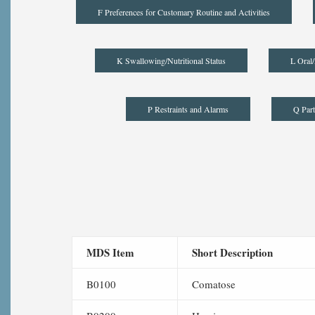
F Preferences for Customary Routine and Activities
K Swallowing/Nutritional Status
L Oral/
P Restraints and Alarms
Q Part
MDS Item
Short Description
B0100
Comatose