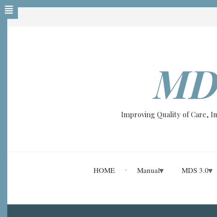
Skip
to
main
content
MD
Improving Quality of Care, 
HOME
Manual
MDS 3.0