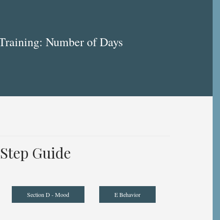
Training: Number of Days
Step Guide
Section D - Mood
E Behavior