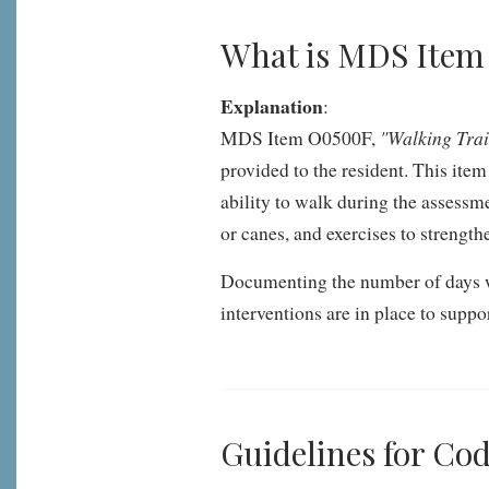
What is MDS Ite
Explanation
:
"Walking Tra
MDS Item O0500F,
provided to the resident. This ite
ability to walk during the assessme
or canes, and exercises to strengt
Documenting the number of days wal
interventions are in place to supp
Guidelines for C