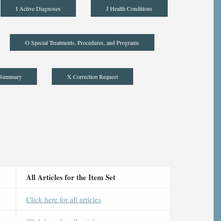
I Active Diagnoses
J Health Conditions
O Special Treatments, Procedures, and Programs
 Summary
X Correction Request
All Articles for the Item Set
Click here for all articles