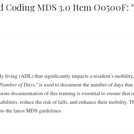
d Coding MDS 3.0 Item O0500F: "
ily living (ADL) that significantly impacts a resident’s mobilit
 Number of Days,"
is used to document the number of days that 
ate documentation of this training is essential to ensure that r
bilities, reduce the risk of falls, and enhance their mobility. T
 to the latest MDS guidelines.