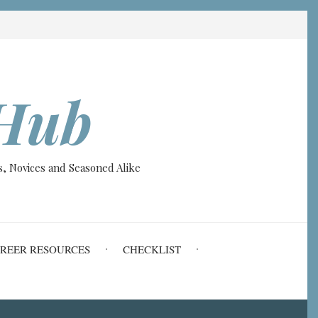
Hub
, Novices and Seasoned Alike
REER RESOURCES
CHECKLIST