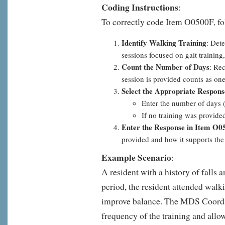
Coding Instructions
:
To correctly code Item O0500F, fo
Identify Walking Training
: Det
sessions focused on gait training
Count the Number of Days
: Re
session is provided counts as one
Select the Appropriate Respons
Enter the number of days (
If no training was provide
Enter the Response in Item O0
provided and how it supports the 
Example Scenario
:
A resident with a history of falls 
period, the resident attended walki
improve balance. The MDS Coordi
frequency of the training and allow