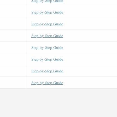
Step-by-Step Guide
Step-by-Step Guide
Step-by-Step Guide
Step-by-Step Guide
Step-by-Step Guide
Step-by-Step Guide
Step-by-Step Guide
Step-by-Step Guide