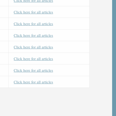
Click here for all articles
Click here for all articles
Click here for all articles
Click here for all articles
Click here for all articles
Click here for all articles
Click here for all articles
Click here for all articles