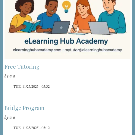
Free Tutoring
by
a a
TUE, 11/25/2025 - 05:32
Bridge Program
by
a a
TUE, 11/25/2025 - 05:12