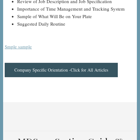
Review of Job Description and Job Specification
Importance of Time Management and Tracking System
Sample of What Will Be on Your Plate
Suggested Daily Routine
Smple sample
Company Specific Orientation -Click for All Articles