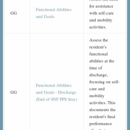
for assistance
Functional Abilities
GG
with self-care
and Goals
and mobility
activities.
Assess the
resident’s
functional
abilities at the
time of
discharge,
focusing on self-
Functional Abilities
care and
GG
and Goals - Discharge
mobility
(End of SNF PPS Stay)
activities. This
documents the
resident's final
performance