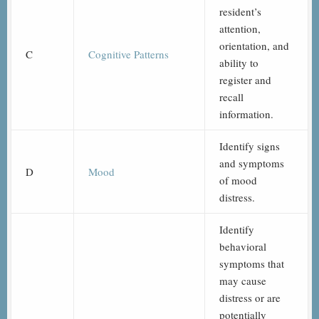
resident’s
attention,
orientation, and
C
Cognitive Patterns
ability to
register and
recall
information.
Identify signs
and symptoms
D
Mood
of mood
distress.
Identify
behavioral
symptoms that
may cause
distress or are
potentially