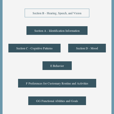
Section B - Hearing, Speech, and Vision
Section A - Identification Information
Section C - Cognitive Patterns
Section D - Mood
E Behavior
F Preferences for Customary Routine and Activities
GG Functional Abilities and Goals