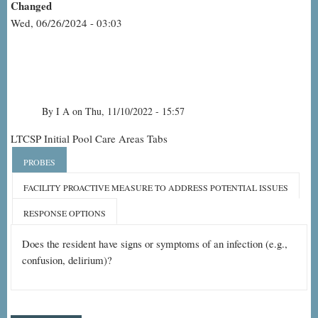
Changed
Wed, 06/26/2024 - 03:03
By
I A
on
Thu, 11/10/2022 - 15:57
Resident
LTCSP Initial Pool Care Areas Tabs
Observation-
PROBES
Urinary
FACILITY PROACTIVE MEASURE TO ADDRESS POTENTIAL ISSUES
Tract
RESPONSE OPTIONS
Infection
Does the resident have signs or symptoms of an infection (e.g.,
confusion, delirium)?
(UTI)