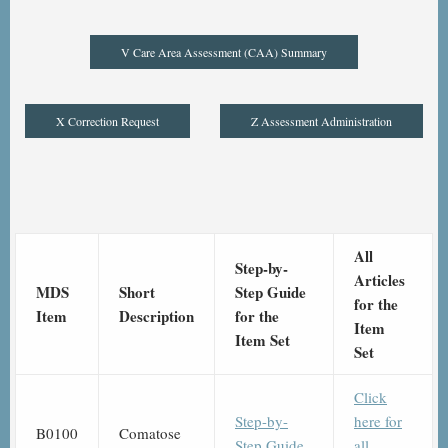
V Care Area Assessment (CAA) Summary
X Correction Request
Z Assessment Administration
All
Step-by-
Articles
MDS
Short
Step Guide
for the
Item
Description
for the
Item
Item Set
Set
Click
Step-by-
here for
B0100
Comatose
Step Guide
all