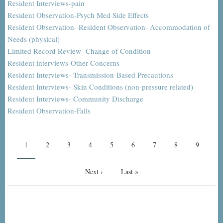
Resident Interviews-pain
Resident Observation-Psych Med Side Effects
Resident Observation- Resident Observation- Accommodation of
Needs (physical)
Limited Record Review- Change of Condition
Resident interviews-Other Concerns
Resident Interviews- Transmission-Based Precautions
Resident Interviews- Skin Conditions (non-pressure related)
Resident Interviews- Community Discharge
Resident Observation-Falls
Pagination
Current
1
Page
2
Page
3
Page
4
Page
5
Page
6
Page
7
Page
8
Page
9
page
Next
Next ›
Last
Last »
page
page