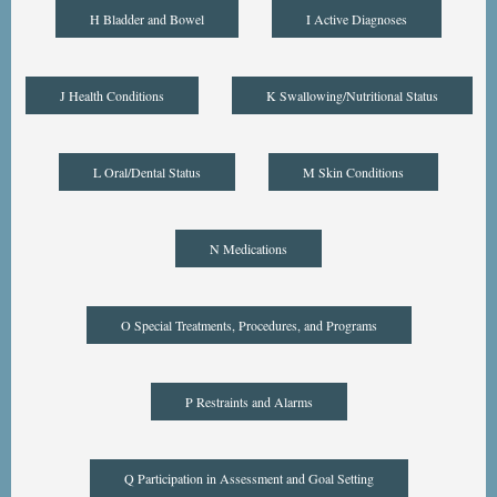
H Bladder and Bowel
I Active Diagnoses
J Health Conditions
K Swallowing/Nutritional Status
L Oral/Dental Status
M Skin Conditions
N Medications
O Special Treatments, Procedures, and Programs
P Restraints and Alarms
Q Participation in Assessment and Goal Setting