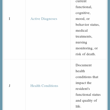
current
functional,
cognitive,
I
Active Diagnoses
mood, or
behavior status,
medical
treatments,
nursing
monitoring, or
risk of death.
Document
health
conditions that
impact the
J
Health Conditions
resident's
functional status
and quality of
life.