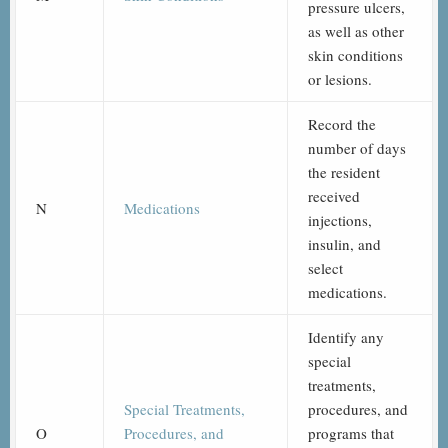
pressure ulcers,
as well as other
skin conditions
or lesions.
Record the
number of days
the resident
received
N
Medications
injections,
insulin, and
select
medications.
Identify any
special
treatments,
Special Treatments,
procedures, and
O
Procedures, and
programs that