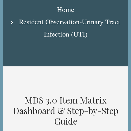
Breadcrumb
Home
Resident Observation-Urinary Tract
Infection (UTI)
MDS 3.0 Item Matrix
Dashboard & Step-by-Step
Guide