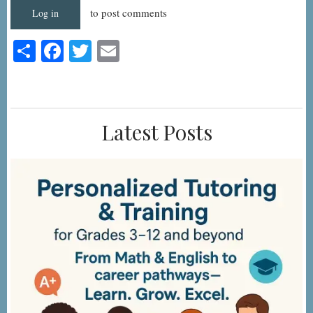
to post comments
Log in
Share
Facebook
Twitter
Email
Latest Posts