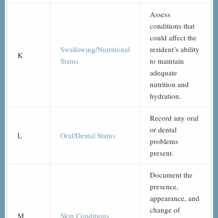
Assess
conditions that
could affect the
Swallowing/Nutritional
resident’s ability
K
Status
to maintain
adequate
nutrition and
hydration.
Record any oral
or dental
L
Oral/Dental Status
problems
present.
Document the
presence,
appearance, and
change of
M
Skin Conditions