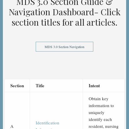
MDS 3.0 Section Guide &
Navigation Dashboard- Click
section titles for all articles.
MDS 3.0 Section Navigation
Section
Title
Intent
Obtain key
information to
uniquely
identify each
Identification
A
resident, nursing