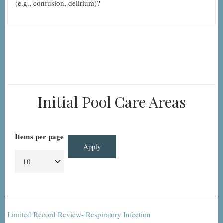
(e.g., confusion, delirium)?
Initial Pool Care Areas
Items per page
Limited Record Review- Respiratory Infection