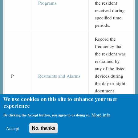
Programs
the resident
received during
specified time
periods.
Record the
frequency that
the resident was
restrained by
any of the listed
P
Restraints and Alarms
devices during
the day or night;
document
whether any
We use cookies on this site to enhance your user
listed alarms
experience
were used.
More info
By clicking the Accept button, you agree to us doing so.
Record the
Accept
No, thanks
participation of