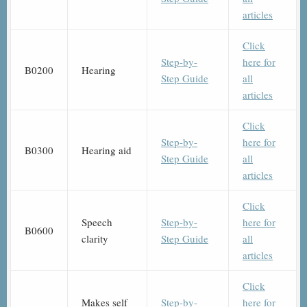
articles
Click
Step-by-
here for
B0200
Hearing
Step Guide
all
articles
Click
Step-by-
here for
B0300
Hearing aid
Step Guide
all
articles
Click
Speech
Step-by-
here for
B0600
clarity
Step Guide
all
articles
Click
Makes self
Step-by-
here for