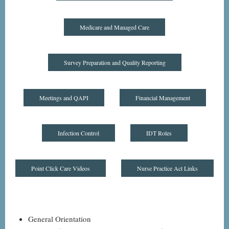
Medicare and Managed Care
Survey Preparation and Quality Reporting
Meetings and QAPI
Financial Management
Infection Control
IDT Roles
Point Click Care Videos
Nurse Practice Act Links
General Orientation