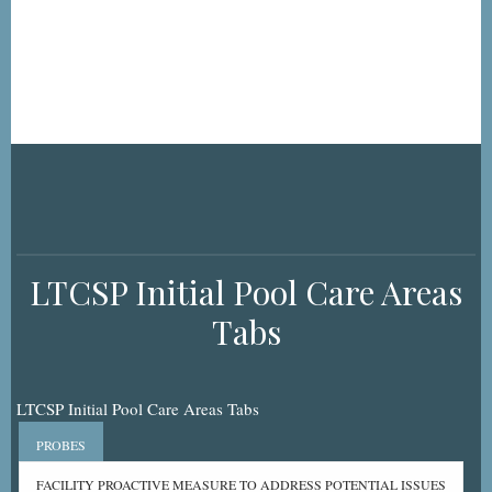
LTCSP Initial Pool Care Areas
Tabs
LTCSP Initial Pool Care Areas Tabs
PROBES
FACILITY PROACTIVE MEASURE TO ADDRESS POTENTIAL ISSUES