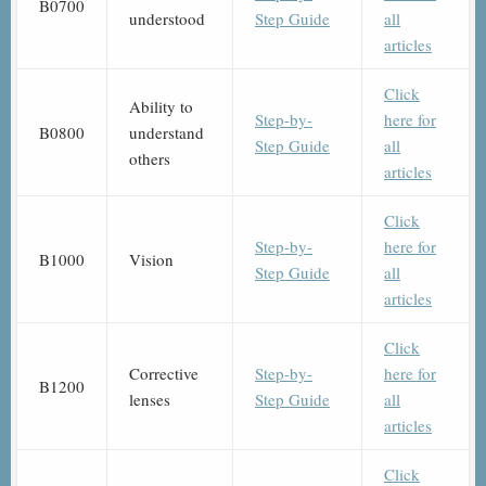
B0700
understood
Step Guide
all
articles
Click
Ability to
Step-by-
here for
B0800
understand
Step Guide
all
others
articles
Click
Step-by-
here for
B1000
Vision
Step Guide
all
articles
Click
Corrective
Step-by-
here for
B1200
lenses
Step Guide
all
articles
Click