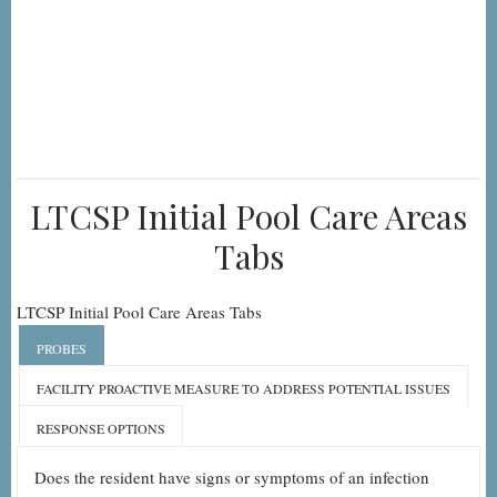
LTCSP Initial Pool Care Areas
Tabs
LTCSP Initial Pool Care Areas Tabs
PROBES
FACILITY PROACTIVE MEASURE TO ADDRESS POTENTIAL ISSUES
RESPONSE OPTIONS
Does the resident have signs or symptoms of an infection