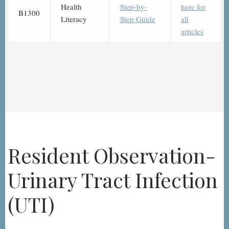
Health
Step-by-
here for
B1300
Literacy
Step Guide
all
articles
Resident Observation-
Urinary Tract Infection
(UTI)