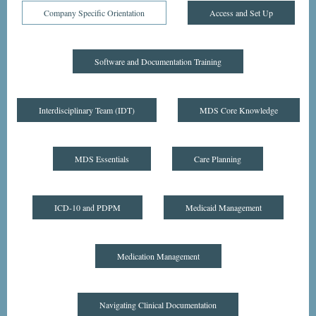
Company Specific Orientation
Access and Set Up
Software and Documentation Training
Interdisciplinary Team (IDT)
MDS Core Knowledge
MDS Essentials
Care Planning
ICD-10 and PDPM
Medicaid Management
Medication Management
Navigating Clinical Documentation