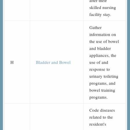
after their
skilled nursing
facility stay.
Gather
information on
the use of bowel
and bladder
appliances, the
H
Bladder and Bowel
use of and
response to
urinary toileting
programs, and
bowel training
programs.
Code diseases
related to the
resident's