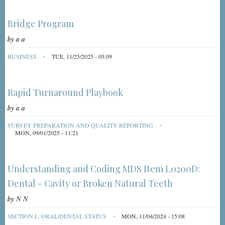
Bridge Program
by
a a
BUSINESS
TUE, 11/25/2025 - 05:09
Rapid Turnaround Playbook
by
a a
SURVEY PREPARATION AND QUALITY REPORTING
MON, 09/01/2025 - 11:21
Understanding and Coding MDS Item L0200D:
Dental - Cavity or Broken Natural Teeth
by
N N
SECTION L: ORAL/DENTAL STATUS
MON, 11/04/2024 - 15:08