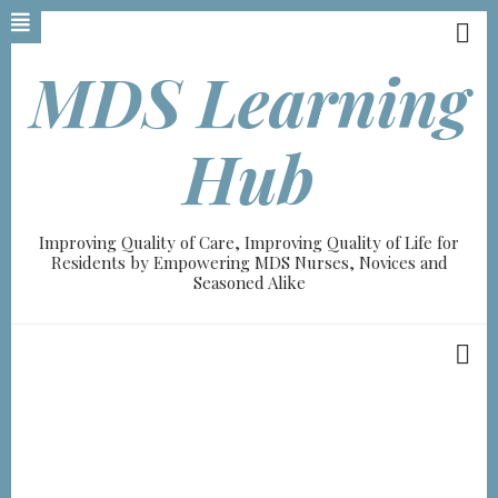
Skip
to
main
MDS Learning
content
Hub
Improving Quality of Care, Improving Quality of Life for
Residents by Empowering MDS Nurses, Novices and
Seasoned Alike