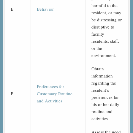
harmful to the
E
Behavior
resident, or may
be distressing or
disruptive to
facility
residents, staff,
or the
environment.
Obtain
information
regarding the
Preferences for
resident’s
F
Customary Routine
preferences for
and Activities
his or her daily
routine and
activities.
Assess the need