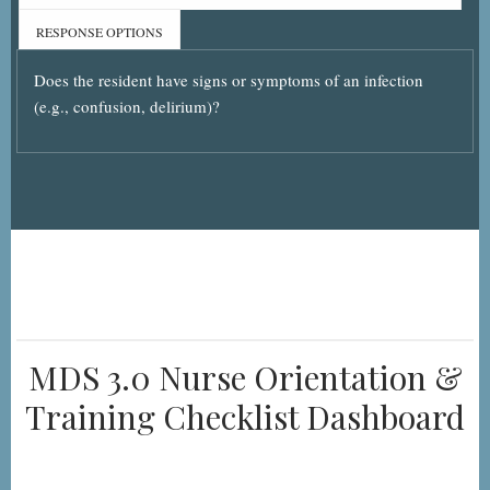
RESPONSE OPTIONS
Does the resident have signs or symptoms of an infection
(e.g., confusion, delirium)?
MDS 3.0 Nurse Orientation &
Training Checklist Dashboard