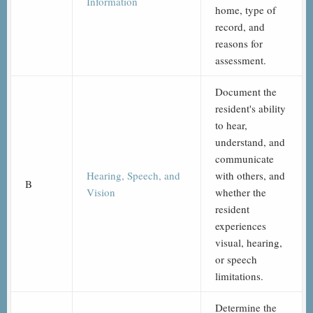
Information
home, type of
record, and
reasons for
assessment.
Document the
resident's ability
to hear,
understand, and
communicate
Hearing, Speech, and
with others, and
B
Vision
whether the
resident
experiences
visual, hearing,
or speech
limitations.
Determine the